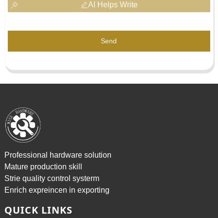
AI Helps Write
Send
Professional hardware solution
Mature production skill
Strie quality control systerm
Enrich expreincen in exporting
QUICK LINKS