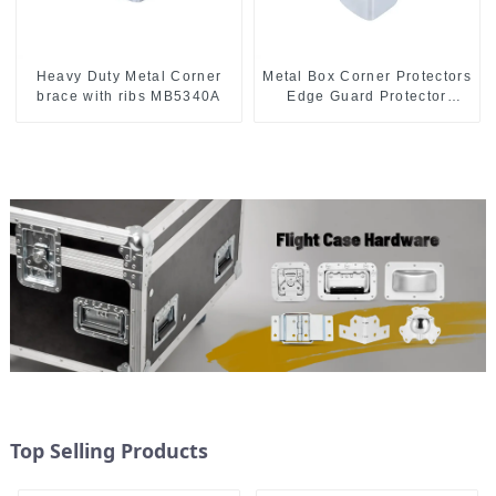
Heavy Duty Metal Corner
Metal Box Corner Protectors
brace with ribs MB5340A
Edge Guard Protector
28*28*28MM
Top Selling Products