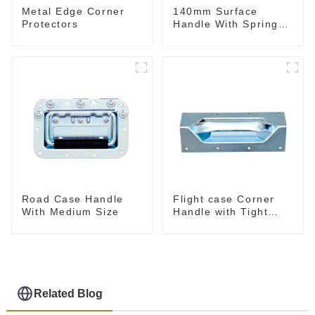
Metal Edge Corner
140mm Surface
Protectors
Handle With Spring
For Road Case
Road Case Handle
Flight case Corner
With Medium Size
Handle with Tight
Radius
Related Blog