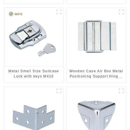
handle
Metal Small Size Suitcase
Wooden Case Air Box Metal
Lock with keys M410
Positioning Support Hinges
3.8inches