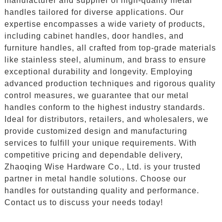
manufacturer and supplier of high-quality metal
handles tailored for diverse applications. Our
expertise encompasses a wide variety of products,
including cabinet handles, door handles, and
furniture handles, all crafted from top-grade materials
like stainless steel, aluminum, and brass to ensure
exceptional durability and longevity. Employing
advanced production techniques and rigorous quality
control measures, we guarantee that our metal
handles conform to the highest industry standards.
Ideal for distributors, retailers, and wholesalers, we
provide customized design and manufacturing
services to fulfill your unique requirements. With
competitive pricing and dependable delivery,
Zhaoqing Wise Hardware Co., Ltd. is your trusted
partner in metal handle solutions. Choose our
handles for outstanding quality and performance.
Contact us to discuss your needs today!