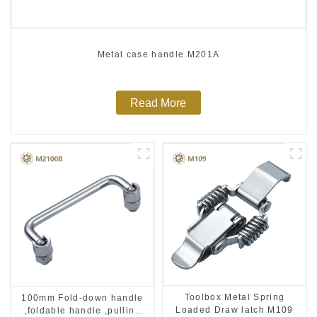
Metal case handle M201A
Read More
Toolbox Metal Spring
100mm Fold-down handle
Loaded Draw latch M109
,foldable handle ,pulling