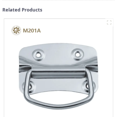
Related Products