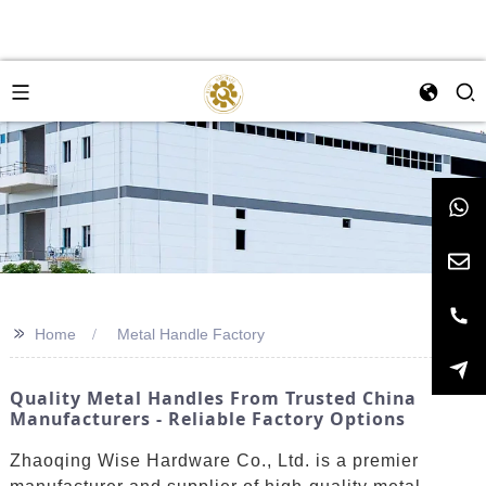
>>
Home
Metal Handle Factory
Quality Metal Handles From Trusted China
Manufacturers - Reliable Factory Options
Zhaoqing Wise Hardware Co., Ltd. is a premier