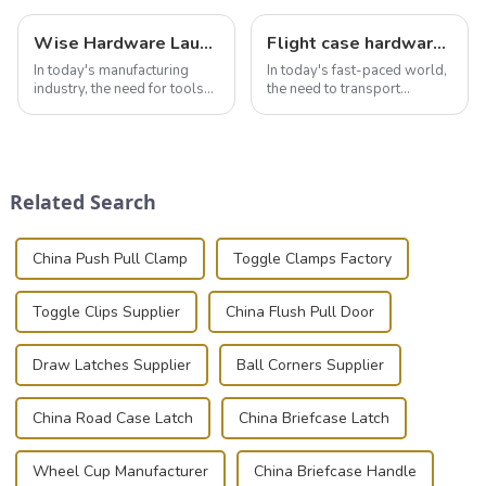
Wise Hardware Launches Multi-Function Hinged Clamp For Safe Manual Clamping
Flight case hardware: the backbone of safe and reliable transportation
In today's manufacturing
In today's fast-paced world,
industry, the need for tools
the need to transport
that can securely position
valuable equipment and
components or parts into
instruments safely and
place is critical. Toggle
securely is paramount.
clamps have become the
Whether you're a musician,
solution of choice, primarily
audiovisual technician,
Related Search
known for t...
photographer, or just som...
China Push Pull Clamp
Toggle Clamps Factory
Toggle Clips Supplier
China Flush Pull Door
Draw Latches Supplier
Ball Corners Supplier
China Road Case Latch
China Briefcase Latch
Wheel Cup Manufacturer
China Briefcase Handle