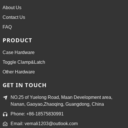
About Us
Contact Us
FAQ
PRODUCT
Case Hardware
Toggle Clamp&Latch
Other Hardware
GET IN TOUCH
NO.25 of Yuelong Road, Maan Development area,
Nanan, Gaoyao,Zhaoqing, Guangdong, China
Phone: +86-18575830991
Email: vernali1203@outlook.com