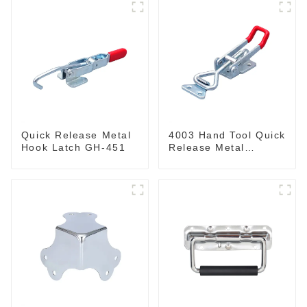
Quick Release Metal
4003 Hand Tool Quick
Hook Latch GH-451
Release Metal
Holding Capacity
latch type 660lbs