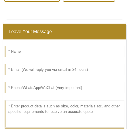
Leave Your Message