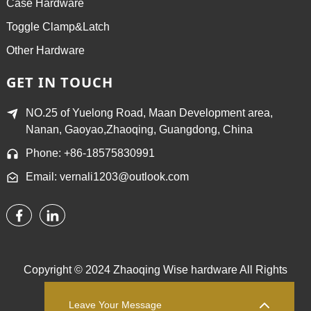
Case Hardware
Toggle Clamp&Latch
Other Hardware
GET IN TOUCH
NO.25 of Yuelong Road, Maan Development area,
Nanan, Gaoyao,Zhaoqing, Guangdong, China
Phone: +86-18575830991
Email: vernali1203@outlook.com
Copyright © 2024 Zhaoqing Wise hardware All Rights
Reserved.
Sitemap,
TOP BLOG
Top Search
Leave Your Message