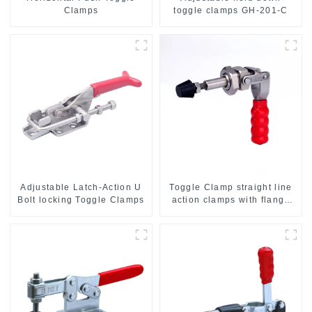
Clamps
toggle clamps GH-201-C
Adjustable Latch-Action U
Toggle Clamp straight line
Bolt locking Toggle Clamps
action clamps with flange
base CH-36092