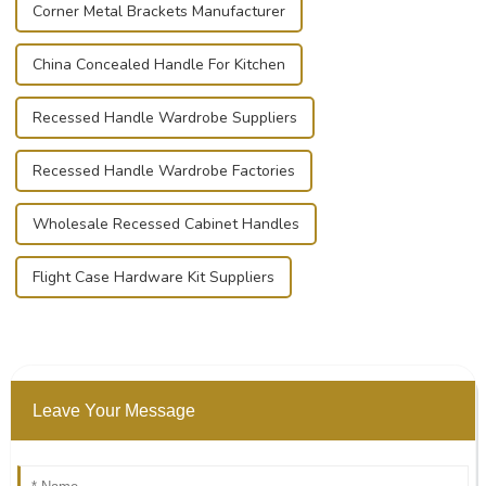
Corner Metal Brackets Manufacturer
China Concealed Handle For Kitchen
Recessed Handle Wardrobe Suppliers
Recessed Handle Wardrobe Factories
Wholesale Recessed Cabinet Handles
Flight Case Hardware Kit Suppliers
Leave Your Message