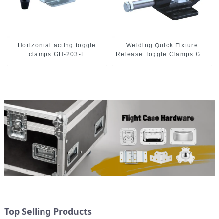
Horizontal acting toggle
Welding Quick Fixture
clamps GH-203-F
Release Toggle Clamps GH-
305-CM
Top Selling Products