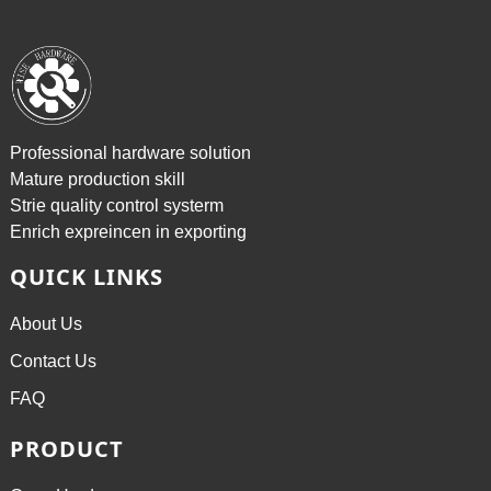
Professional hardware solution
Mature production skill
Strie quality control systerm
Enrich expreincen in exporting
QUICK LINKS
About Us
Contact Us
FAQ
PRODUCT