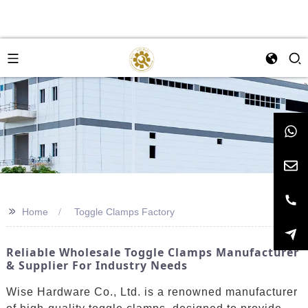
>>
Home
Toggle Clamps Factory
Reliable Wholesale Toggle Clamps Manufacturer
& Supplier For Industry Needs
Wise Hardware Co., Ltd. is a renowned manufacturer