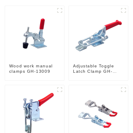
Wood work manual
Adjustable Toggle
clamps GH-13009
Latch Clamp GH-
40341