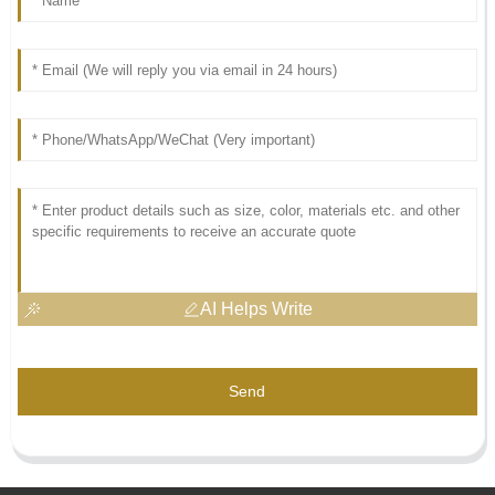
AI Helps Write
Send