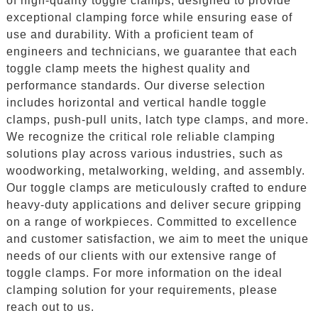
of high-quality toggle clamps, designed to provide
exceptional clamping force while ensuring ease of
use and durability. With a proficient team of
engineers and technicians, we guarantee that each
toggle clamp meets the highest quality and
performance standards. Our diverse selection
includes horizontal and vertical handle toggle
clamps, push-pull units, latch type clamps, and more.
We recognize the critical role reliable clamping
solutions play across various industries, such as
woodworking, metalworking, welding, and assembly.
Our toggle clamps are meticulously crafted to endure
heavy-duty applications and deliver secure gripping
on a range of workpieces. Committed to excellence
and customer satisfaction, we aim to meet the unique
needs of our clients with our extensive range of
toggle clamps. For more information on the ideal
clamping solution for your requirements, please
reach out to us.