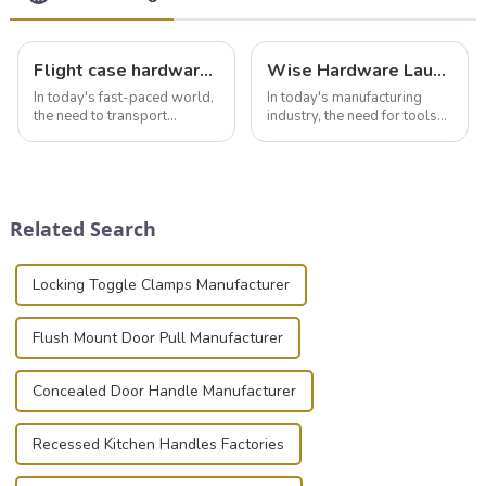
Flight case hardware: the backbone of safe and reliable transportation
Wise Hardware Launches Multi-Function Hinged Clamp For Safe Manual Clamping
In today's fast-paced world,
In today's manufacturing
the need to transport
industry, the need for tools
valuable equipment and
that can securely position
instruments safely and
components or parts into
securely is paramount.
place is critical. Toggle
Whether you're a musician,
clamps have become the
audiovisual technician,
solution of choice, primarily
Related Search
photographer, or just som...
known for t...
Locking Toggle Clamps Manufacturer
Flush Mount Door Pull Manufacturer
Concealed Door Handle Manufacturer
Recessed Kitchen Handles Factories