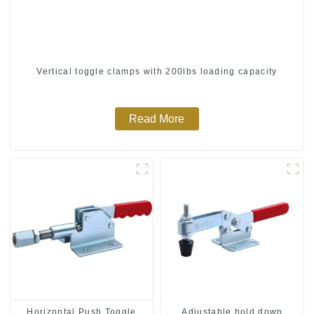
Vertical toggle clamps with 200lbs loading capacity
Read More
Horizontal Push Toggle
Adjustable hold down