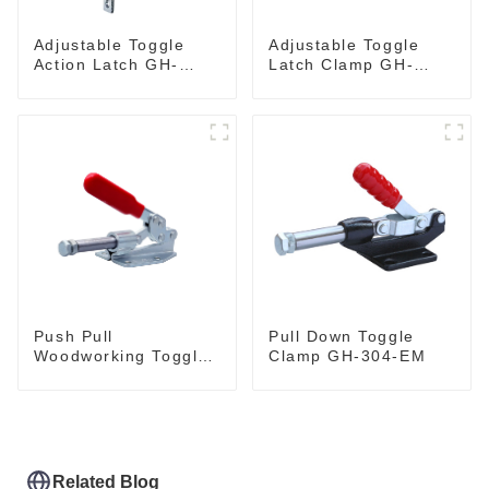
Adjustable Toggle
Adjustable Toggle
Action Latch GH-
Latch Clamp GH-
40324
4001
Push Pull
Pull Down Toggle
Woodworking Toggle
Clamp GH-304-EM
Clamp GH-36020
Related Blog