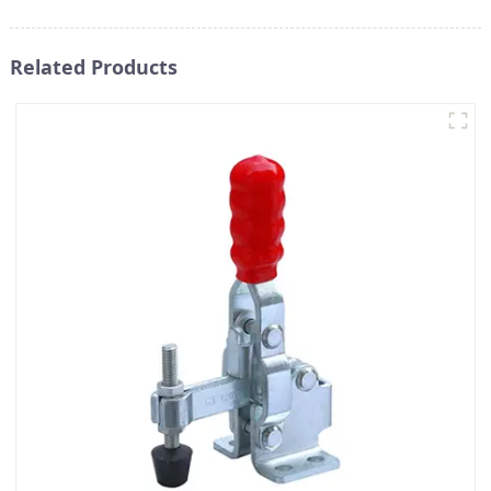
Related Products