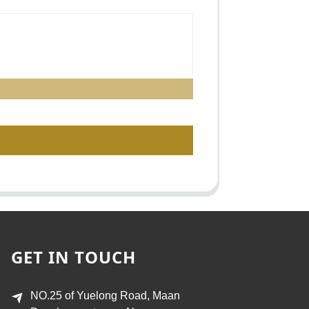
GET IN TOUCH
NO.25 of Yuelong Road, Maan