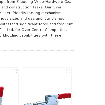
lamps from Zhaoqing Wise Hardware Co.,
, and construction tasks. Our Over
e user-friendly locking mechanism
arious sizes and designs, our clamps
ithstand significant force and frequent
o., Ltd. for Over Centre Clamps that
orkholding capabilities with these