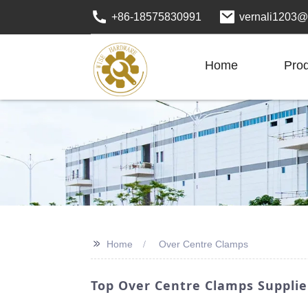
+86-18575830991
vernali1203@
Home
Pro
>>
Home
Over Centre Clamps
Top Over Centre Clamps Supplie