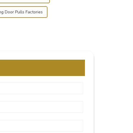
ing Door Pulls Factories