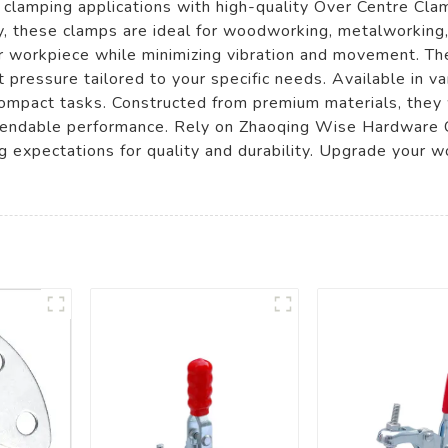
d clamping applications with high-quality Over Centre C
ty, these clamps are ideal for woodworking, metalworking
r workpiece while minimizing vibration and movement. Th
 pressure tailored to your specific needs. Available in v
ompact tasks. Constructed from premium materials, they w
ependable performance. Rely on Zhaoqing Wise Hardware C
 expectations for quality and durability. Upgrade your w