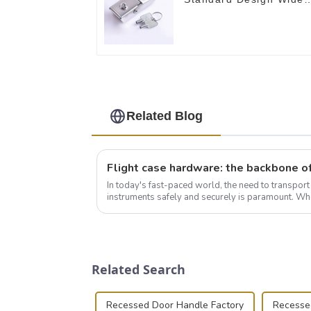
Use Toggle Latch for
DIY
Related Blog
In today's fast-paced world, the need to transpor
instruments safely and securely is paramount. Whe
audiovisual technician, photographer, or just som..
Related Search
Recessed Door Handle Factory
Recessed