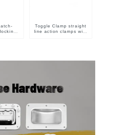
Latch-
Toggle Clamp straight
 locking
line action clamps with
amps
flange base CH-36092