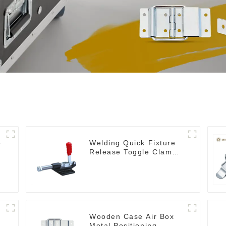
e
Welding Quick Fixture
Release Toggle Clamps
GH-305-CM
Wooden Case Air Box
Metal Positioning