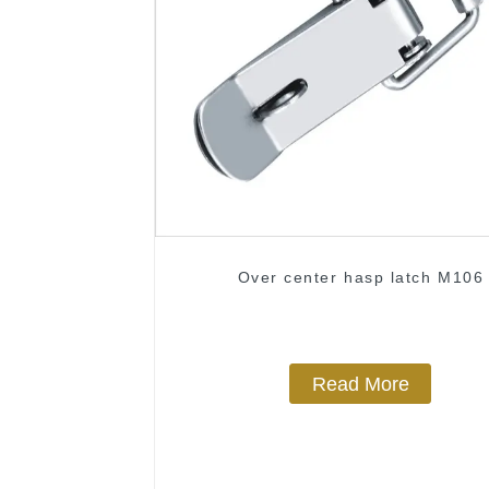
Over center hasp latch M106
Read More