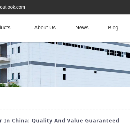
outlook.com
ducts
About Us
News
Blog
r In China: Quality And Value Guaranteed