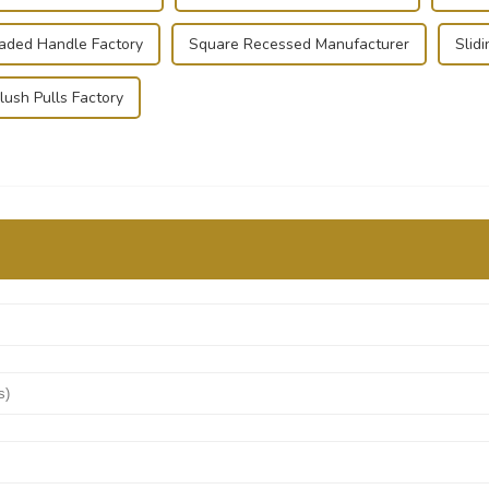
oaded Handle Factory
Square Recessed Manufacturer
Slid
lush Pulls Factory