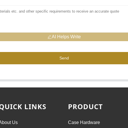
AI Helps Write
Send
QUICK LINKS
PRODUCT
About Us
Case Hardware