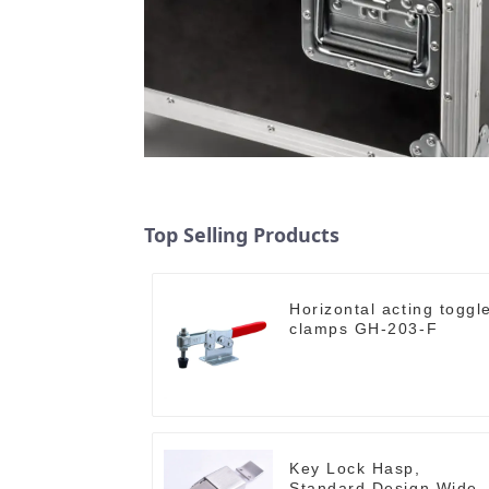
Top Selling Products
Horizontal acting toggl
clamps GH-203-F
Key Lock Hasp,
Standard Design Wide