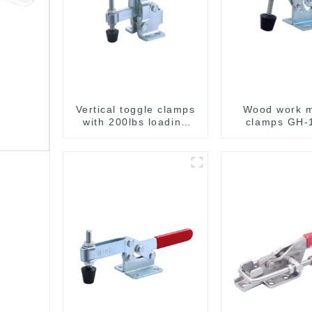
Vertical toggle clamps
Wood work 
with 200lbs loading
clamps GH-
capacity