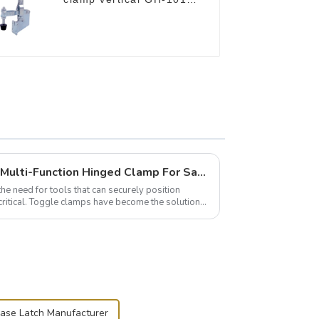
B
Wise Hardware Launches Multi-Function Hinged Clamp For Safe Manual Clamping
the need for tools that can securely position
critical. Toggle clamps have become the solution
case Latch Manufacturer