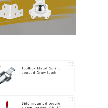
Toolbox Metal Spring
Loaded Draw latch
M109
Side-mounted toggle
clamp vertical GH-101-