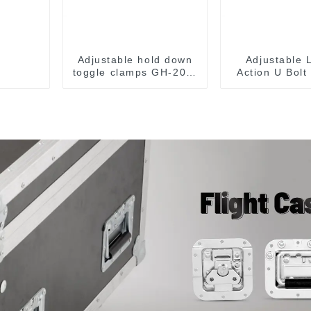
Adjustable hold down
Adjustable 
toggle clamps GH-201-
Action U Bolt
C
Toggle Cl