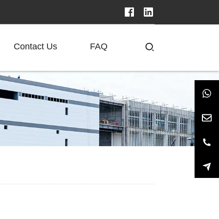
Contact Us
FAQ