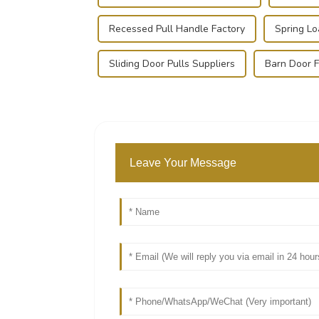
Recessed Pull Handle Factory
Spring L
Sliding Door Pulls Suppliers
Barn Door F
Leave Your Message