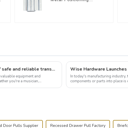
Support Hinges
3.8inches
Flight case hardware: the backbone of safe and reliable transportation
t valuable equipment and
In today's manufacturing industry, 
ther you're a musician,
components or parts into place is 
.
of choice, primarily known for t...
 Door Pulls Supplier
Recessed Drawer Pull Factory
Brief