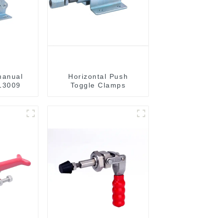
manual
Horizontal Push
13009
Toggle Clamps