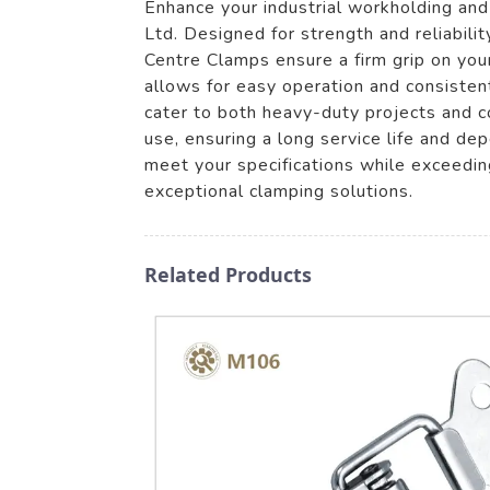
Enhance your industrial workholding an
Ltd. Designed for strength and reliabili
Centre Clamps ensure a firm grip on you
allows for easy operation and consistent
cater to both heavy-duty projects and c
use, ensuring a long service life and d
meet your specifications while exceeding
exceptional clamping solutions.
Related Products