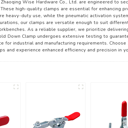
aoqing Wise Hardware Co., Ltd. are engineered to secu
These high-quality clamps are essential for enhancing pro
ure heavy-duty use, while the pneumatic activation system
gurations, our clamps are versatile enough to suit differen
rkbenches. As a reliable supplier, we prioritize deliverin
old Down Clamp undergoes extensive testing to guarant
ice for industrial and manufacturing requirements. Choos
 and experience enhanced efficiency and precision in yo