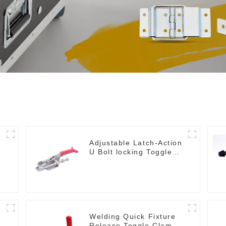
Adjustable Latch-Action
U Bolt locking Toggle
Clamps
e
Welding Quick Fixture
Release Toggle Clamps