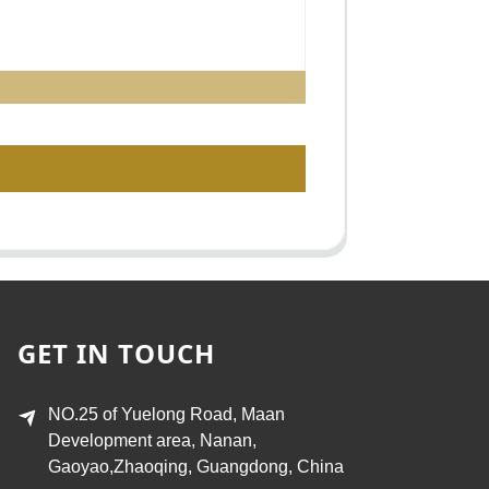
GET IN TOUCH
NO.25 of Yuelong Road, Maan
Development area, Nanan,
Gaoyao,Zhaoqing, Guangdong, China