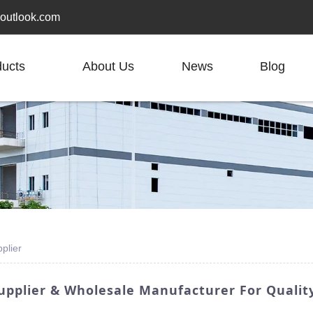
outlook.com
ducts
About Us
News
Blog
plier
pplier & Wholesale Manufacturer For Quality