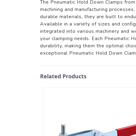
The Pneumatic Hold Down Clamps from Zh
machining and manufacturing processes. 
durable materials, they are built to end
Available in a variety of sizes and confi
integrated into various machinery and wo
your clamping needs. Each Pneumatic H
durability, making them the optimal cho
exceptional Pneumatic Hold Down Clamps
Related Products