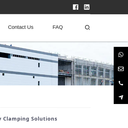
Contact Us
FAQ
 Clamping Solutions