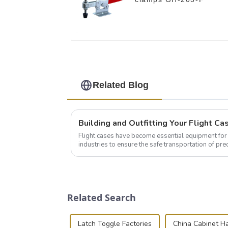
Related Blog
Flight cases have become essential equipment for 
industries to ensure the safe transportation of pre
this blog, we’ll delve into the basic...
Related Search
Latch Toggle Factories
China Cabinet H