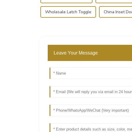
Wholesale Latch Toggle
China Inset Do
Leave Your Message