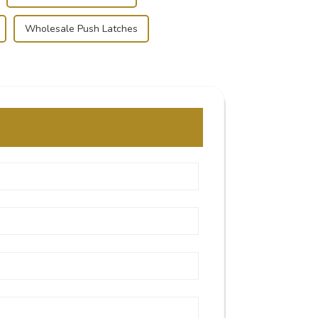
Wholesale Push Latches