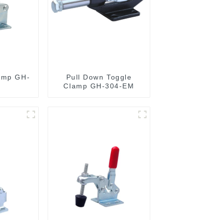
amp GH-
Pull Down Toggle
Clamp GH-304-EM