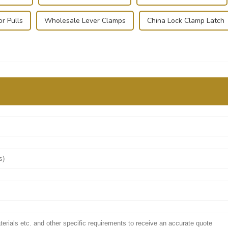
or Pulls
Wholesale Lever Clamps
China Lock Clamp Latch