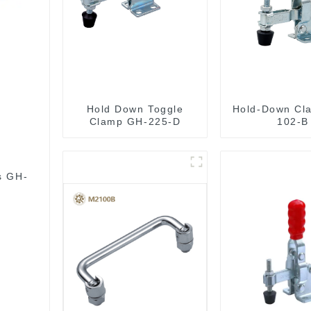
Hold Down Toggle
Hold-Down Cl
Clamp GH-225-D
102-B
s GH-