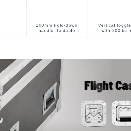
100mm Fold-down
Vertical toggl
handle ,foldable
with 200lbs 
handle ,pulling handle
capacit