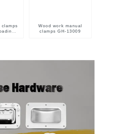
e clamps
Wood work manual
loading
clamps GH-13009
y