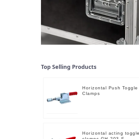
Top Selling Products
Horizontal Push Toggle
Clamps
Horizontal acting toggl
clamps GH-203-F