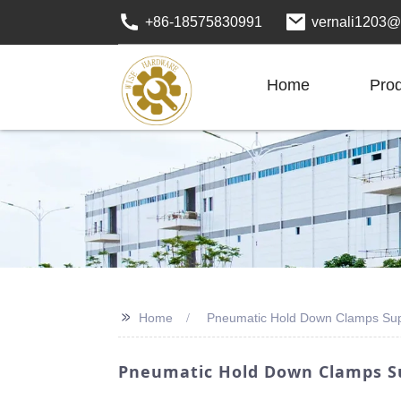
+86-18575830991
vernali1203@
Home
Pro
>>
Home
Pneumatic Hold Down Clamps Sup
Pneumatic Hold Down Clamps Su