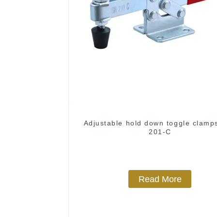
Adjustable hold down toggle clamp
201-C
Read More