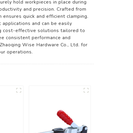
rely hold workpieces in place during
ductivity and precision. Crafted from
 ensures quick and efficient clamping.
t applications and can be easily
g cost-effective solutions tailored to
ee consistent performance and
e Zhaoqing Wise Hardware Co., Ltd. for
ur operations.