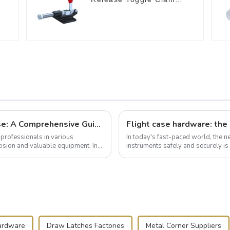
GH-305-CM
Building and Outfitting Your Flight Case: A Comprehensive Guide to Protecting Your Valuables
professionals in various
In today's fast-paced world, the 
cision and valuable equipment. In
instruments safely and securely i
audiovisual technician, photographe
ardware
Draw Latches Factories
Metal Corner Suppliers