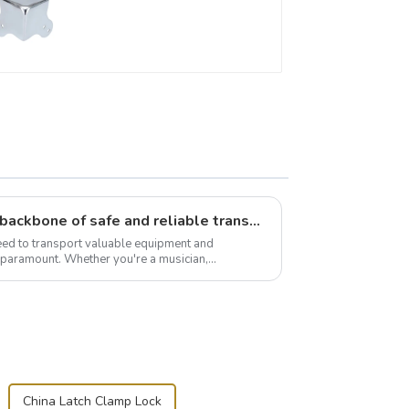
Flight case hardware: the backbone of safe and reliable transportation
need to transport valuable equipment and
s paramount. Whether you're a musician,
r, or just som...
China Latch Clamp Lock