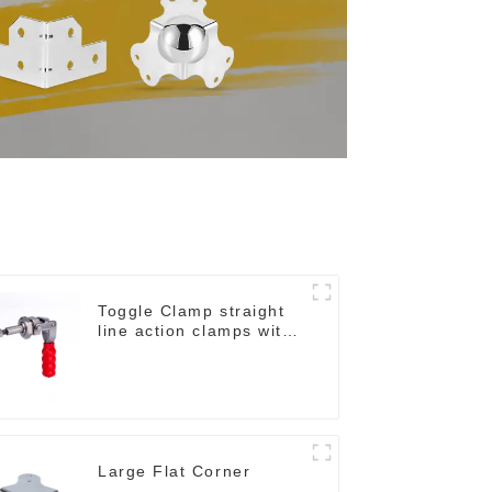
Toggle Clamp straight
line action clamps with
flange base CH-36092
Large Flat Corner