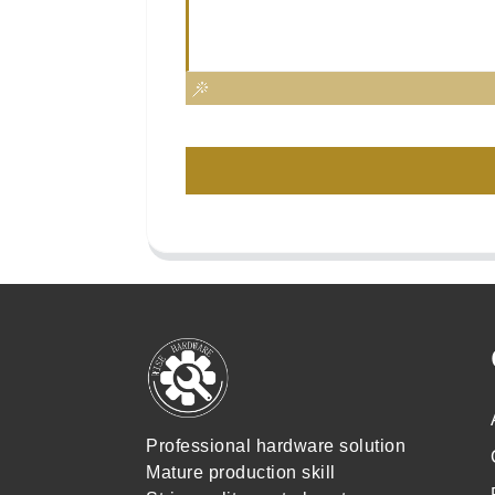
Professional hardware solution
Mature production skill