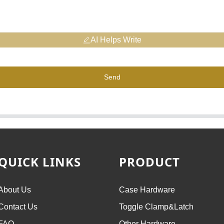
AI Helps Write
Send
QUICK LINKS
PRODUCT
About Us
Case Hardware
Contact Us
Toggle Clamp&Latch
FAQ
Other Hardware