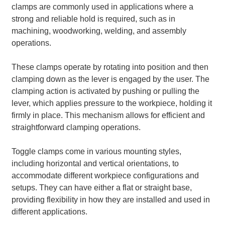
clamps are commonly used in applications where a
strong and reliable hold is required, such as in
machining, woodworking, welding, and assembly
operations.
These clamps operate by rotating into position and then
clamping down as the lever is engaged by the user. The
clamping action is activated by pushing or pulling the
lever, which applies pressure to the workpiece, holding it
firmly in place. This mechanism allows for efficient and
straightforward clamping operations.
Toggle clamps come in various mounting styles,
including horizontal and vertical orientations, to
accommodate different workpiece configurations and
setups. They can have either a flat or straight base,
providing flexibility in how they are installed and used in
different applications.