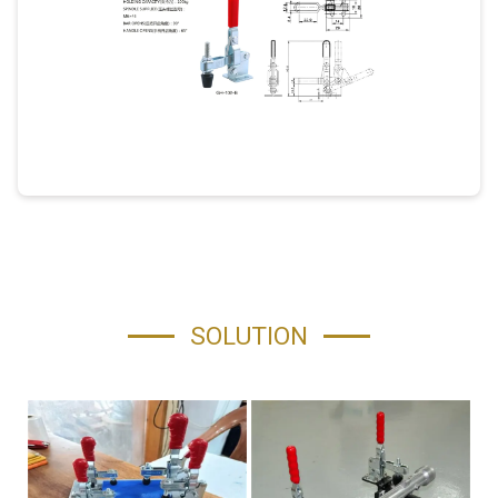
SOLUTION