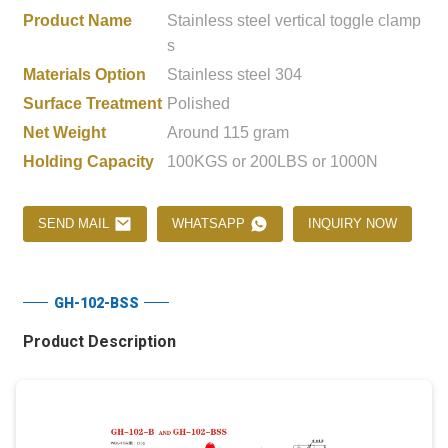
Product Name
Stainless steel vertical toggle clamp
s
Materials Option
Stainless steel 304
Surface Treatment
Polished
Net Weight
Around 115 gram
Holding Capacity
100KGS or 200LBS or 1000N
SEND MAIL
WHATSAPP
INQUIRY NOW
GH-102-BSS
Product Description