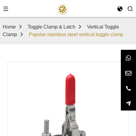
Home
Toggle Clamp & Latch
Vertical Toggle
Clamp
Popular stainless steel vertical toggle clamp