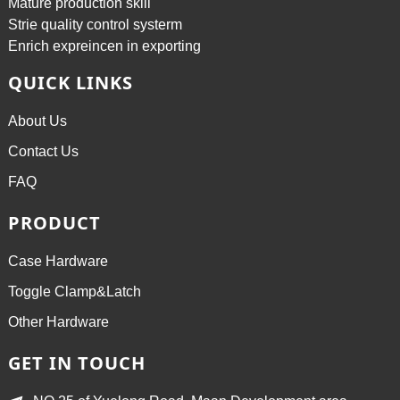
Mature production skill
Strie quality control systerm
Enrich expreincen in exporting
QUICK LINKS
About Us
Contact Us
FAQ
PRODUCT
Case Hardware
Toggle Clamp&Latch
Other Hardware
GET IN TOUCH