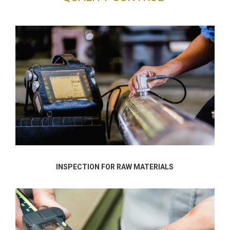
INSPECTION FOR RAW MATERIALS