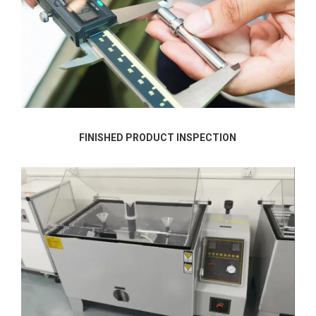
FINISHED PRODUCT INSPECTION