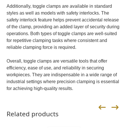
Additionally, toggle clamps are available in standard
styles as well as models with safety interlocks. The
safety interlock feature helps prevent accidental release
of the clamp, providing an added layer of security during
operations. Both types of toggle clamps are well-suited
for repetitive clamping tasks where consistent and
reliable clamping force is required.
Overall, toggle clamps are versatile tools that offer
efficiency, ease of use, and reliability in securing
workpieces. They are indispensable in a wide range of
industrial settings where precision clamping is essential
for achieving high-quality results.
Related products