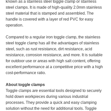
known as a stainless steel toggle clamp or stainless
steel clamps. It is made of high-quality 2.0mm stainless
steel material that is stamped and assembled. The
handle is covered with a layer of red PVC for easy
operation.
Compared to a regular iron toggle clamp, the stainless
steel toggle clamp has all the advantages of stainless
steel, such as rust resistance, dirt resistance, acid
resistance, corrosion resistance, and more. It is suitable
for outdoor use or areas with high salt content, offering
excellent performance at a competitive price with a high
cost-performance ratio.
About toggle clamps
Toggle clamps are essential tools designed to securely
hold down workpieces during various industrial
processes. They provide a quick and easy clamping
solution without the need for additional tools. Toggle