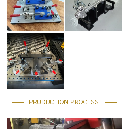
PRODUCTION PROCESS