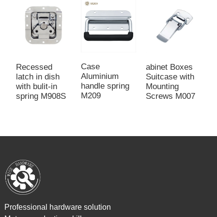
Case
Recessed
abinet Boxes
L
Aluminium
latch in dish
Suitcase with
r
handle spring
with bulit-in
Mounting
c
M209
spring M908S
Screws M007
d
Professional hardware solution