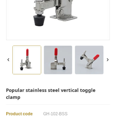
Popular stainless steel vertical toggle
clamp
Product code
GH-102-BSS