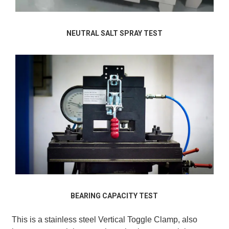
NEUTRAL SALT SPRAY TEST
BEARING CAPACITY TEST
This is a stainless steel Vertical Toggle Clamp, also