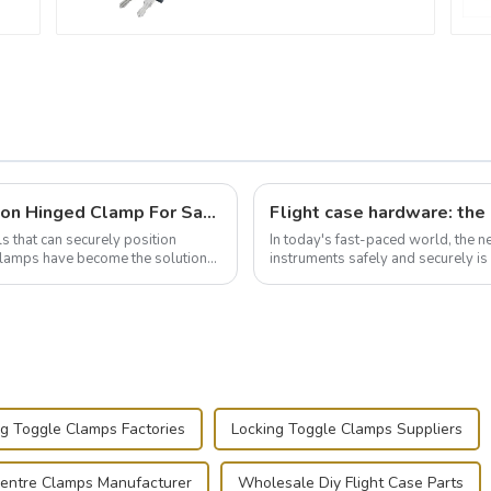
Wise Hardware Launches Multi-Function Hinged Clamp For Safe Manual Clamping
ls that can securely position
In today's fast-paced world, the 
e clamps have become the solution
instruments safely and securely i
audiovisual technician, photographe
ng Toggle Clamps Factories
Locking Toggle Clamps Suppliers
entre Clamps Manufacturer
Wholesale Diy Flight Case Parts