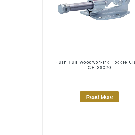
Push Pull Woodworking Toggle C
GH-36020
Read More