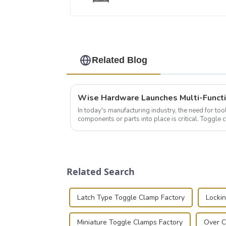
Related Blog
In today's manufacturing industry, the need for too
components or parts into place is critical. Toggl
of choice, primarily known for t...
Related Search
Latch Type Toggle Clamp Factory
Locki
Miniature Toggle Clamps Factory
Over C