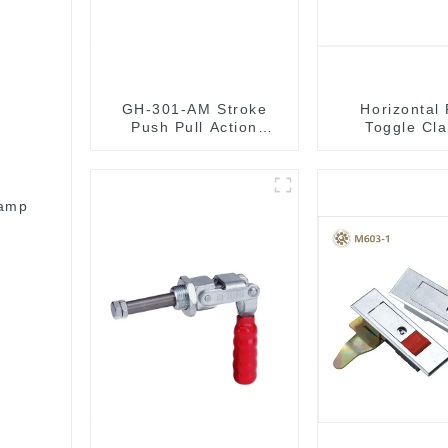
GH-301-AM Stroke
Horizontal
Push Pull Action
Toggle Cl
Toggle Clamp Hand
Tool
lamp