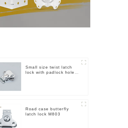
Small size twist latch
lock with padlock hole
M806A
Road case butterfly
latch lock M803