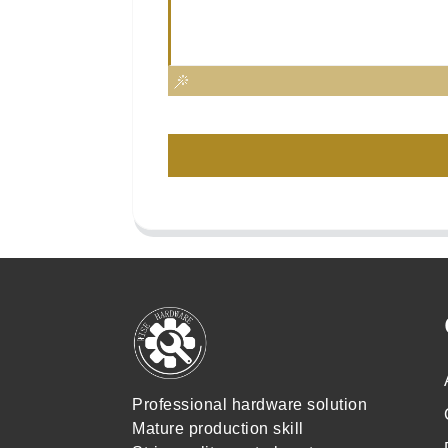
Professional hardware solution
Mature production skill