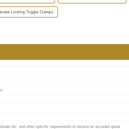
sale Locking Toggle Clamps