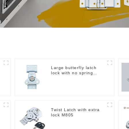
Large butterfly latch
lock with no spring
M812
Twist Latch with extra
lock M805