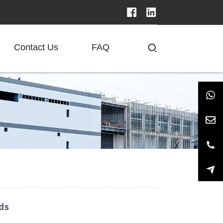
Contact Us
FAQ
ds