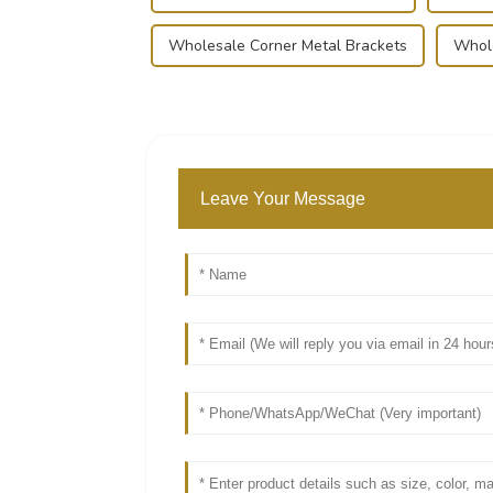
Wholesale Corner Metal Brackets
Whole
Leave Your Message