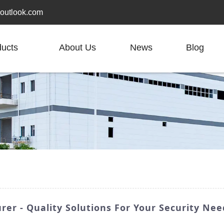
outlook.com
ducts
About Us
News
Blog
er - Quality Solutions For Your Security Nee