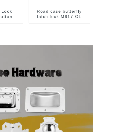
x Lock
Road case butterfly
Button
latch lock M917-OL
Silver