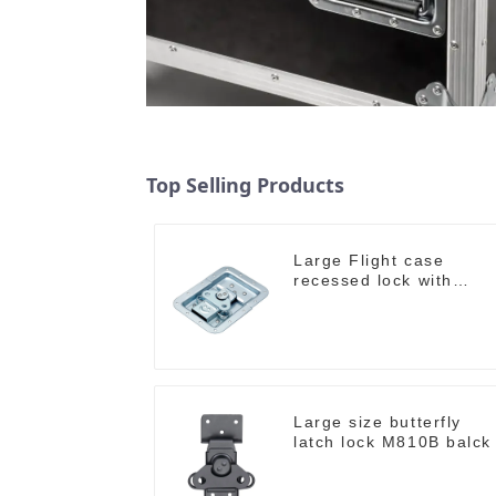
Top Selling Products
Large Flight case
recessed lock with
offset M917-C
Large size butterfly
latch lock M810B balck