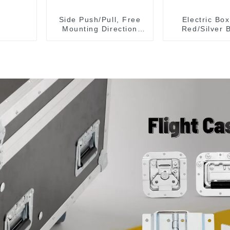
Side Push/Pull, Free
Electric Bo
Mounting Direction
Red/Silver 
GH-36204
Plane Lock 