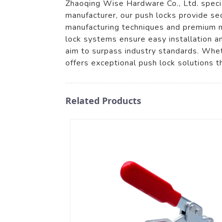
Zhaoqing Wise Hardware Co., Ltd. special
manufacturer, our push locks provide se
manufacturing techniques and premium mat
lock systems ensure easy installation a
aim to surpass industry standards. Wheth
offers exceptional push lock solutions 
Related Products