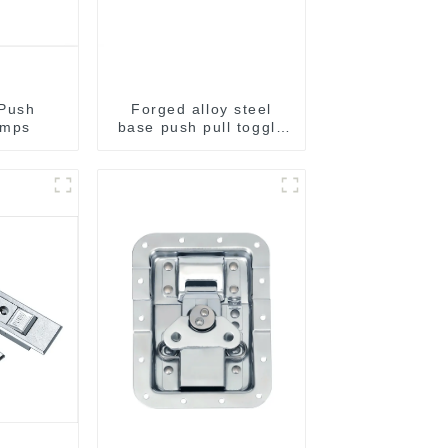
 Push
Forged alloy steel
amps
base push pull toggle
clamp GH-36003M