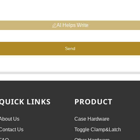
AI Helps Write
Send
QUICK LINKS
PRODUCT
About Us
Case Hardware
Contact Us
Toggle Clamp&Latch