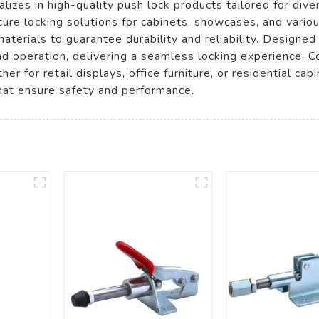
izes in high-quality push lock products tailored for dive
cure locking solutions for cabinets, showcases, and var
erials to guarantee durability and reliability. Designed 
nd operation, delivering a seamless locking experience. 
er for retail displays, office furniture, or residential c
that ensure safety and performance.