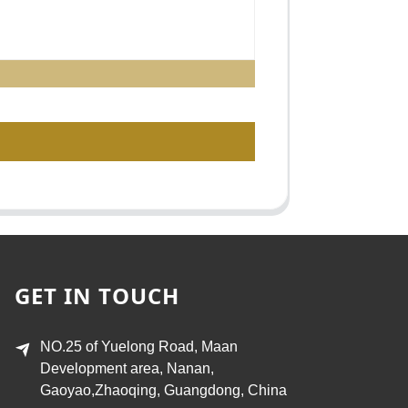
GET IN TOUCH
NO.25 of Yuelong Road, Maan
Development area, Nanan,
Gaoyao,Zhaoqing, Guangdong, China