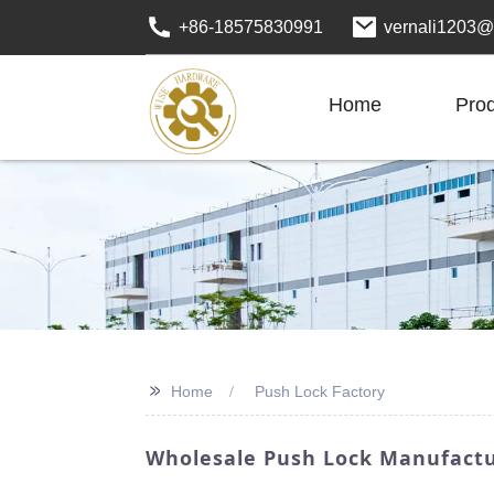
+86-18575830991
vernali1203@
Home
Pro
>>
Home
Push Lock Factory
Wholesale Push Lock Manufactur