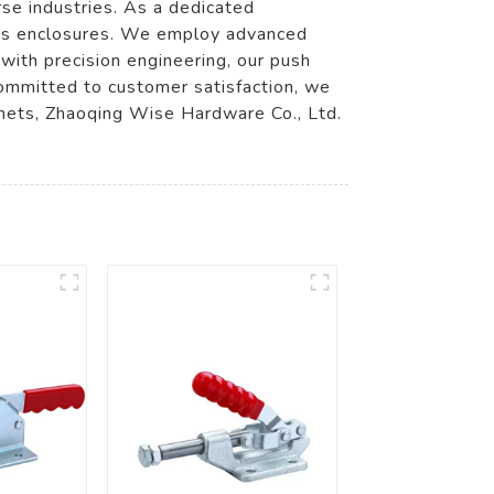
rse industries. As a dedicated
ious enclosures. We employ advanced
with precision engineering, our push
Committed to customer satisfaction, we
abinets, Zhaoqing Wise Hardware Co., Ltd.