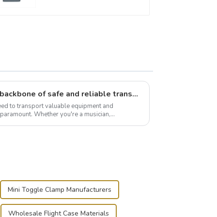
Flight case hardware: the backbone of safe and reliable transportation
need to transport valuable equipment and
s paramount. Whether you're a musician,
r, or just som...
Mini Toggle Clamp Manufacturers
Wholesale Flight Case Materials