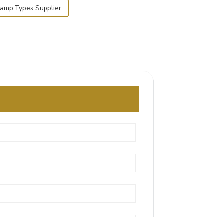
lamp Types Supplier