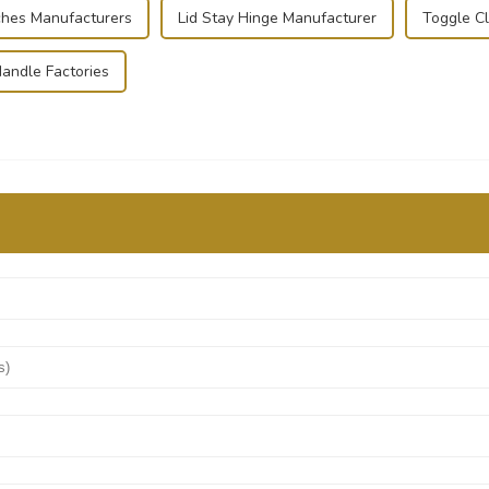
ches Manufacturers
Lid Stay Hinge Manufacturer
Toggle C
andle Factories