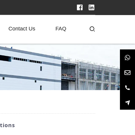
Contact Us
FAQ
tions