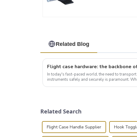
Related Blog
In today's fast-paced world, the need to transpor
instruments safely and securely is paramount. Whe
audiovisual technician, photographer, or just som..
Related Search
Flight Case Handle Supplier
Hook Toggl