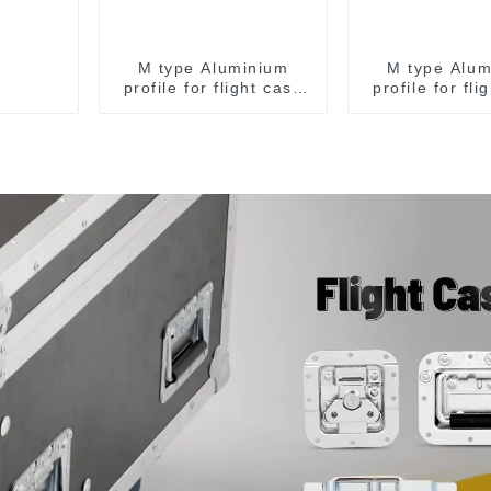
M type Aluminium
M type Alum
profile for flight case
profile for fli
for 9 mm wood
for 9 mm 