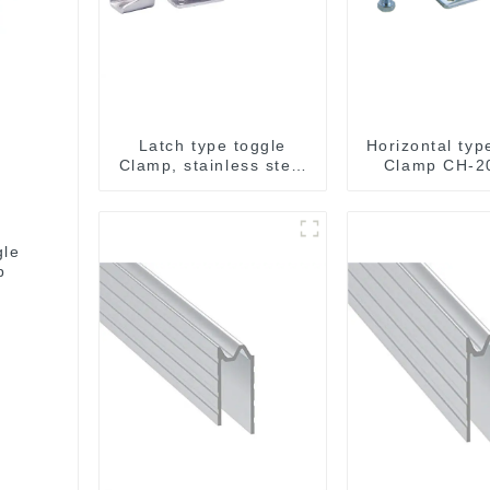
Latch type toggle
Horizontal typ
Clamp, stainless steel
Clamp CH-2
GH-40341SS
gle
p