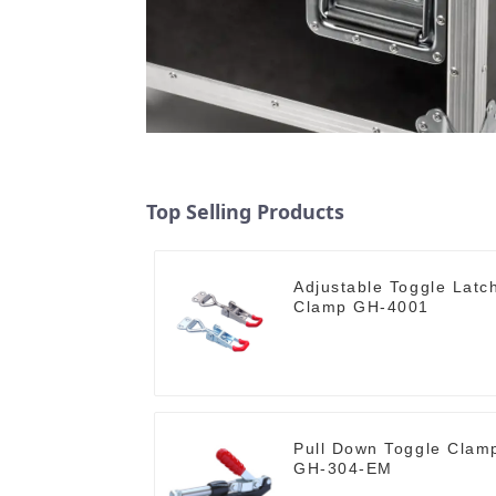
Top Selling Products
Adjustable Toggle Latc
Clamp GH-4001
Pull Down Toggle Clam
GH-304-EM