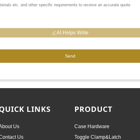
AI Helps Write
Send
QUICK LINKS
PRODUCT
About Us
Case Hardware
Contact Us
Toggle Clamp&Latch