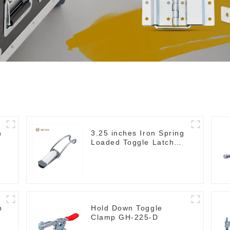
h
3.25 inches Iron Spring
Loaded Toggle Latch
Catch Clamp Clip
M115A
p
Hold Down Toggle
Clamp GH-225-D