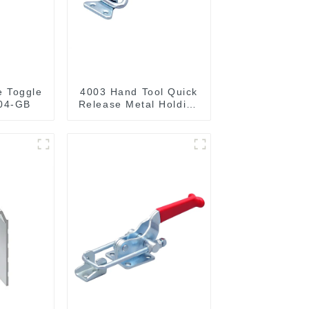
e Toggle
4003 Hand Tool Quick
04-GB
Release Metal Holding
Capacity latch type
660lbs