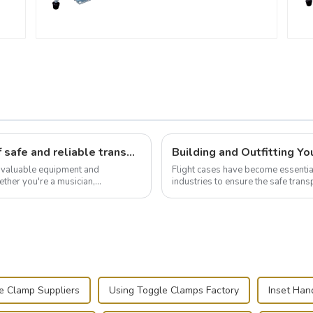
Flight case hardware: the backbone of safe and reliable transportation
t valuable equipment and
Flight cases have become essentia
ther you're a musician,
industries to ensure the safe trans
.
this blog, we’ll delve into the basic.
e Clamp Suppliers
Using Toggle Clamps Factory
Inset Han