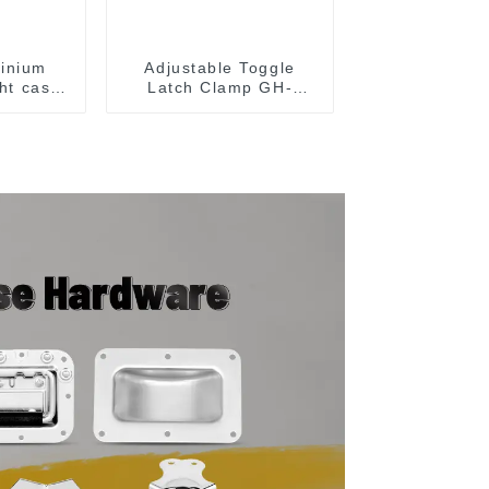
inium
Adjustable Toggle
ght case
Latch Clamp GH-
wood
40341