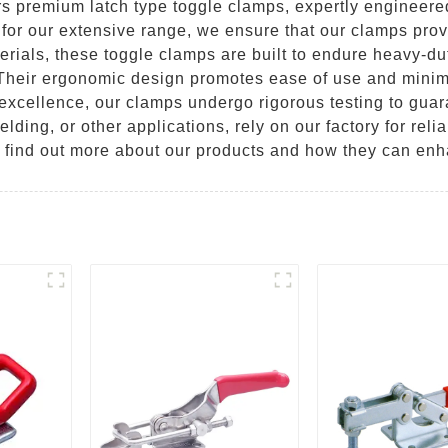
 premium latch type toggle clamps, expertly engineered 
for our extensive range, we ensure that our clamps prov
terials, these toggle clamps are built to endure heavy-d
 Their ergonomic design promotes ease of use and minim
o excellence, our clamps undergo rigorous testing to guar
ing, or other applications, rely on our factory for relia
o find out more about our products and how they can enh