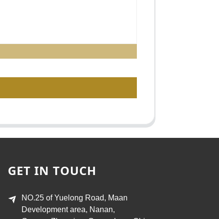
GET IN TOUCH
NO.25 of Yuelong Road, Maan
Development area, Nanan,