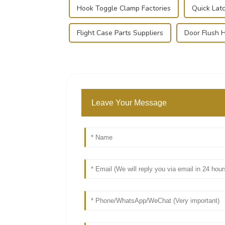
Hook Toggle Clamp Factories
Quick Lat
Flight Case Parts Suppliers
Door Flush H
Leave Your Message