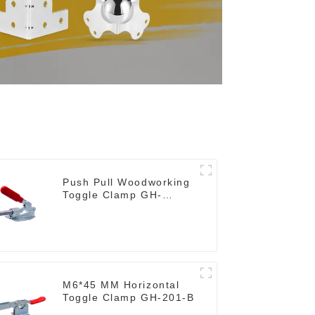
Push Pull Woodworking
Toggle Clamp GH-
36020
M6*45 MM Horizontal
Toggle Clamp GH-201-B