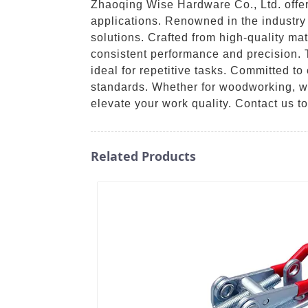
Zhaoqing Wise Hardware Co., Ltd. offers
applications. Renowned in the industry 
solutions. Crafted from high-quality ma
consistent performance and precision.
ideal for repetitive tasks. Committed t
standards. Whether for woodworking, weld
elevate your work quality. Contact us t
Related Products