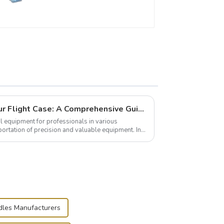
Building and Outfitting Your Flight Case: A Comprehensive Guide to Protecting Your Valuables
l equipment for professionals in various
portation of precision and valuable equipment. In
..
dles Manufacturers