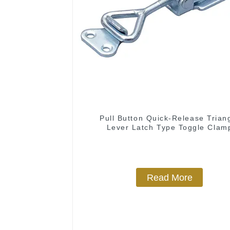
Pull Button Quick-Release Trian
Lever Latch Type Toggle Clam
Read More