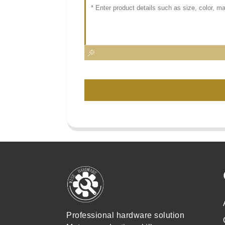
Professional hardware solution