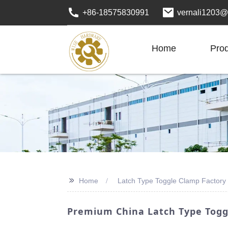
+86-18575830991
vernali1203@
Home
Pro
>>
Home
Latch Type Toggle Clamp Factory
Premium China Latch Type Toggl