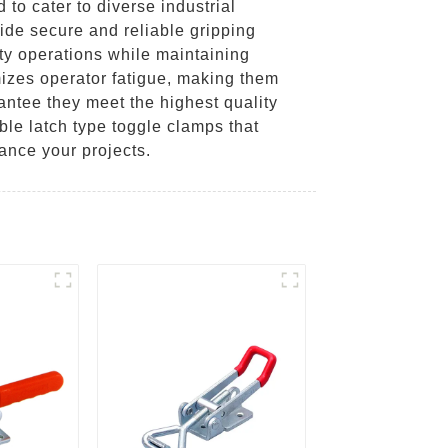
to cater to diverse industrial
ide secure and reliable gripping
uty operations while maintaining
izes operator fatigue, making them
antee they meet the highest quality
ble latch type toggle clamps that
ance your projects.