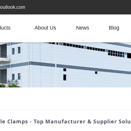
outlook.com
ducts
About Us
News
Blog
e Clamps - Top Manufacturer & Supplier Solu