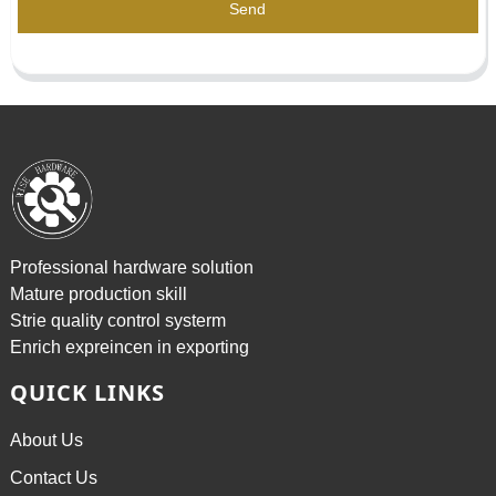
Send
Professional hardware solution
Mature production skill
Strie quality control systerm
Enrich expreincen in exporting
QUICK LINKS
About Us
Contact Us