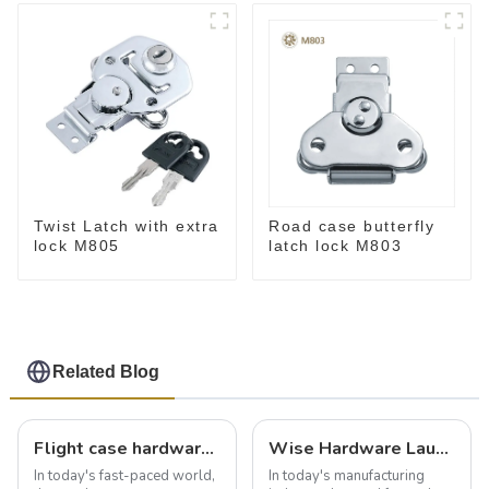
Twist Latch with extra
Road case butterfly
lock M805
latch lock M803
Related Blog
Flight case hardware: the backbone of safe and reliable transportation
Wise Hardware Launches Multi-Function Hinged Clamp For Safe Manual Clamping
In today's fast-paced world,
In today's manufacturing