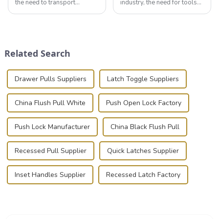
the need to transport
industry, the need for tools
valuable equipment and
that can securely position
instruments safely and
components or parts into
securely is paramount.
place is critical. Toggle
Whether you're a musician,
clamps have become the
audiovisual technician,
solution of choice, primarily
Related Search
photographer, or just som...
known for t...
Drawer Pulls Suppliers
Latch Toggle Suppliers
China Flush Pull White
Push Open Lock Factory
Push Lock Manufacturer
China Black Flush Pull
Recessed Pull Supplier
Quick Latches Supplier
Inset Handles Supplier
Recessed Latch Factory