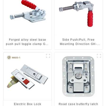
Forged alloy steel base
Side Push/Pull, Free
push pull toggle clamp GH-
Mounting Direction GH-
36003M
36204
Electric Box Lock
Road case butterfly latch