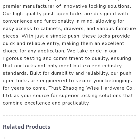
premier manufacturer of innovative locking solutions.
Our high-quality push open locks are designed with
convenience and functionality in mind, allowing for
easy access to cabinets, drawers, and various furniture
pieces. With just a simple push, these locks provide
quick and reliable entry, making them an excellent
choice for any application. We take pride in our
rigorous testing and commitment to quality, ensuring
that our locks not only meet but exceed industry
standards. Built for durability and reliability, our push
open locks are engineered to secure your belongings
for years to come. Trust Zhaoqing Wise Hardware Co.,
Ltd. as your source for superior locking solutions that
combine excellence and practicality.
Related Products