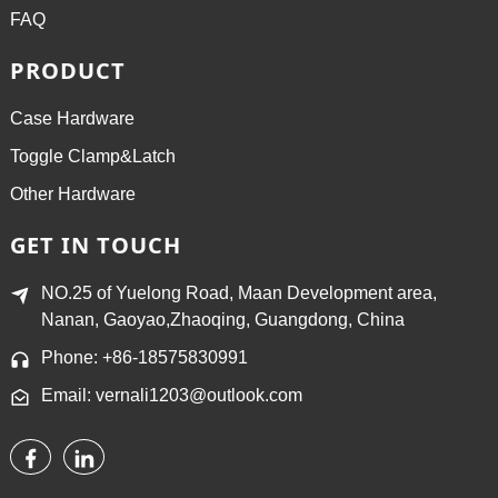
FAQ
PRODUCT
Case Hardware
Toggle Clamp&Latch
Other Hardware
GET IN TOUCH
NO.25 of Yuelong Road, Maan Development area,
Nanan, Gaoyao,Zhaoqing, Guangdong, China
Phone: +86-18575830991
Email: vernali1203@outlook.com