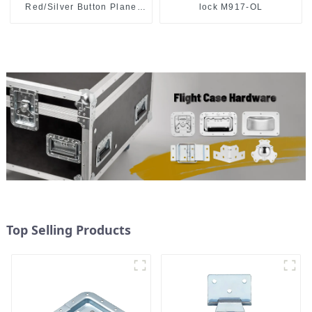
Red/Silver Button Plane
lock M917-OL
Lock Silver
Top Selling Products