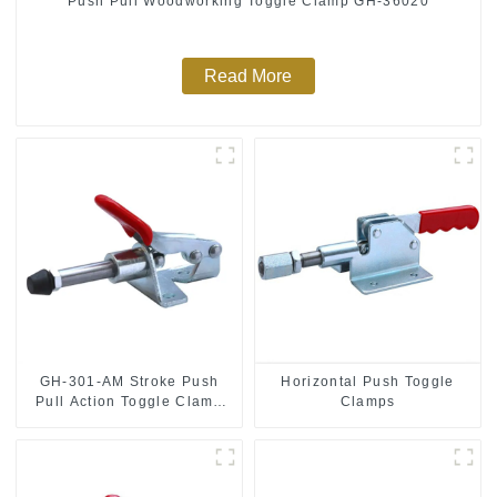
Push Pull Woodworking Toggle Clamp GH-36020
Read More
GH-301-AM Stroke Push
Horizontal Push Toggle
Pull Action Toggle Clamp
Clamps
Hand Tool