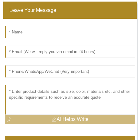
Leave Your Message
AI Helps Write