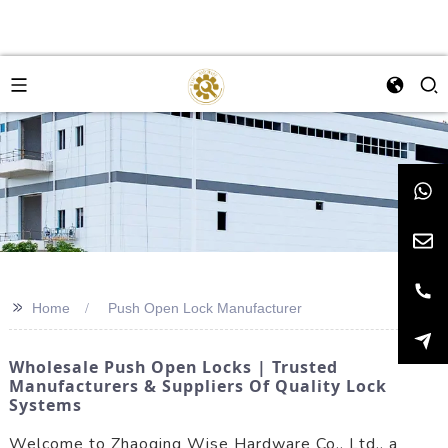
>>
Home
Push Open Lock Manufacturer
Wholesale Push Open Locks | Trusted
Manufacturers & Suppliers Of Quality Lock
Systems
Welcome to Zhaoqing Wise Hardware Co., Ltd., a