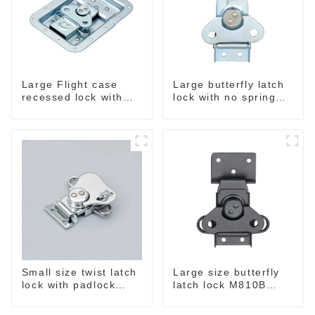
Large Flight case
Large butterfly latch
recessed lock with
lock with no spring
offset M917-C
M812
Small size twist latch
Large size butterfly
lock with padlock
latch lock M810B
hole M806A
balck