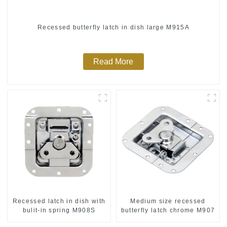
Recessed butterfly latch in dish large M915A
Read More
Recessed latch in dish with
Medium size recessed
bulit-in spring M908S
butterfly latch chrome M907