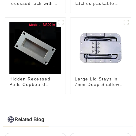
latches packable
recessed lock with
M902
offset M917-C
Hidden Recessed
Large Lid Stays in
Pulls Cupboard
7mm Deep Shallow
Wardrobe
Recessed Dish
Related Blog