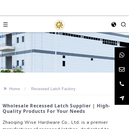
>>
Home
Recessed Latch Factory
Wholesale Recessed Latch Supplier | High-
Quality Products For Your Needs
Zhaoqing Wise Hardware Co., Ltd. is a premier