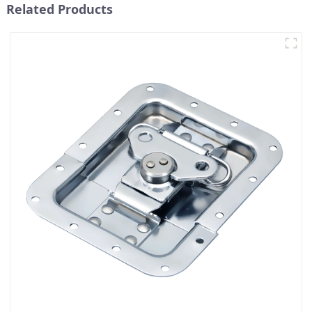
Related Products