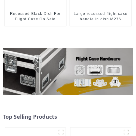
Recessed Black Dish For
Large recessed flight case
Flight Case On Sale
handle in dish M276
155*115 Or 153*110MM
Top Selling Products