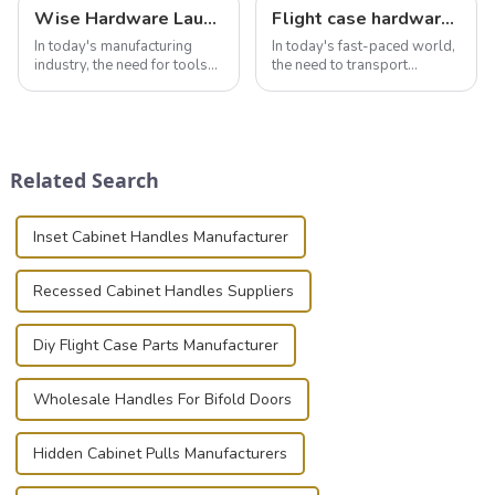
Wise Hardware Launches Multi-Function Hinged Clamp For Safe Manual Clamping
Flight case hardware: the backbone of safe and reliable transportation
In today's manufacturing
In today's fast-paced world,
industry, the need for tools
the need to transport
that can securely position
valuable equipment and
components or parts into
instruments safely and
place is critical. Toggle
securely is paramount.
clamps have become the
Whether you're a musician,
solution of choice, primarily
audiovisual technician,
Related Search
known for t...
photographer, or just som...
Inset Cabinet Handles Manufacturer
Recessed Cabinet Handles Suppliers
Diy Flight Case Parts Manufacturer
Wholesale Handles For Bifold Doors
Hidden Cabinet Pulls Manufacturers