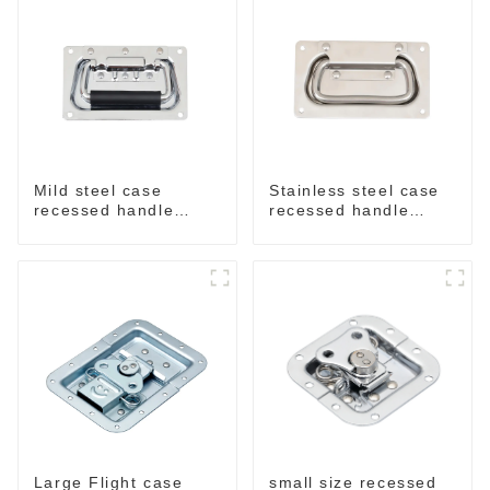
Mild steel case
Stainless steel case
recessed handle
recessed handle
chrome M207
M207NSS
small size recessed
Large Flight case