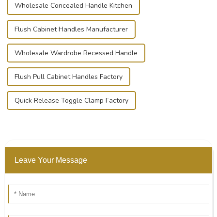
Wholesale Concealed Handle Kitchen
Flush Cabinet Handles Manufacturer
Wholesale Wardrobe Recessed Handle
Flush Pull Cabinet Handles Factory
Quick Release Toggle Clamp Factory
Leave Your Message