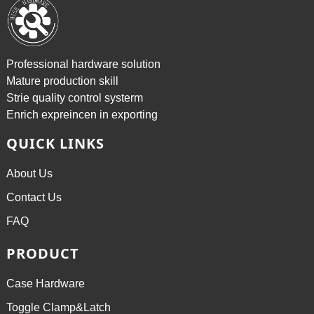
Professional hardware solution
Mature production skill
Strie quality control systerm
Enrich expreincen in exporting
QUICK LINKS
About Us
Contact Us
FAQ
PRODUCT
Case Hardware
Toggle Clamp&Latch