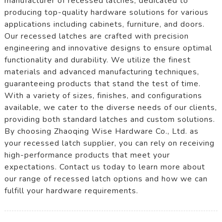
manufacturer of recessed latches, dedicated to
producing top-quality hardware solutions for various
applications including cabinets, furniture, and doors.
Our recessed latches are crafted with precision
engineering and innovative designs to ensure optimal
functionality and durability. We utilize the finest
materials and advanced manufacturing techniques,
guaranteeing products that stand the test of time.
With a variety of sizes, finishes, and configurations
available, we cater to the diverse needs of our clients,
providing both standard latches and custom solutions.
By choosing Zhaoqing Wise Hardware Co., Ltd. as
your recessed latch supplier, you can rely on receiving
high-performance products that meet your
expectations. Contact us today to learn more about
our range of recessed latch options and how we can
fulfill your hardware requirements.