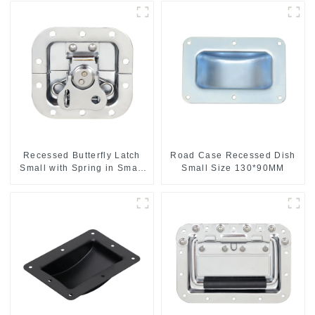
Recessed Butterfly Latch
Road Case Recessed Dish
Small with Spring in Small
Small Size 130*90MM
Dish M901