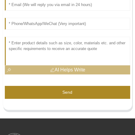
AI Helps Write
Send