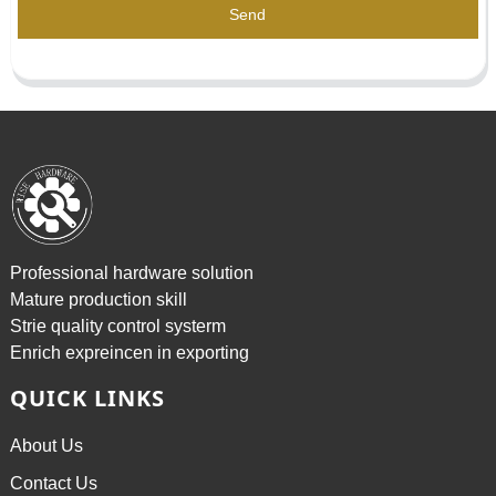
Send
Professional hardware solution
Mature production skill
Strie quality control systerm
Enrich expreincen in exporting
QUICK LINKS
About Us
Contact Us