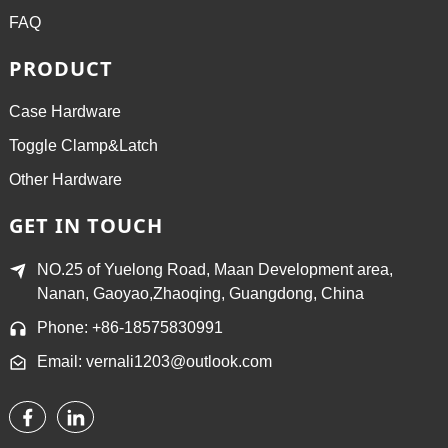
FAQ
PRODUCT
Case Hardware
Toggle Clamp&Latch
Other Hardware
GET IN TOUCH
NO.25 of Yuelong Road, Maan Development area,
Nanan, Gaoyao,Zhaoqing, Guangdong, China
Phone: +86-18575830991
Email: vernali1203@outlook.com