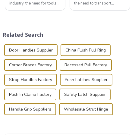
industry, the need for tools
the need to transport
that can securely position
valuable equipment and
components or parts into
instruments safely and
place is critical. Toggle
securely is paramount.
clamps have become the
Whether you're a musician,
solution of choice, primarily
audiovisual technician,
Related Search
known for t...
photographer, or just som...
Door Handles Supplier
China Flush Pull Ring
Corner Braces Factory
Recessed Pull Factory
Strap Handles Factory
Push Latches Supplier
Push In Clamp Factory
Safety Latch Supplier
Handle Grip Suppliers
Wholesale Strut Hinge