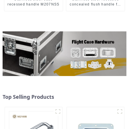
recessed handle M207NSS
concealed flush handle for
furniture cabinet
Top Selling Products