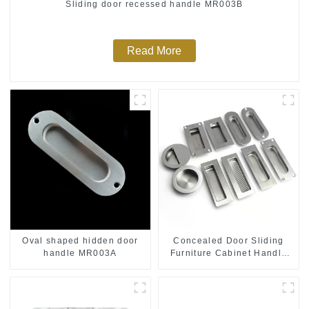
Sliding door recessed handle MR003B
Read More
Oval shaped hidden door
Concealed Door Sliding
handle MR003A
Furniture Cabinet Handle
MR004B