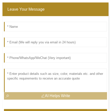
Leave Your Message
AI Helps Write