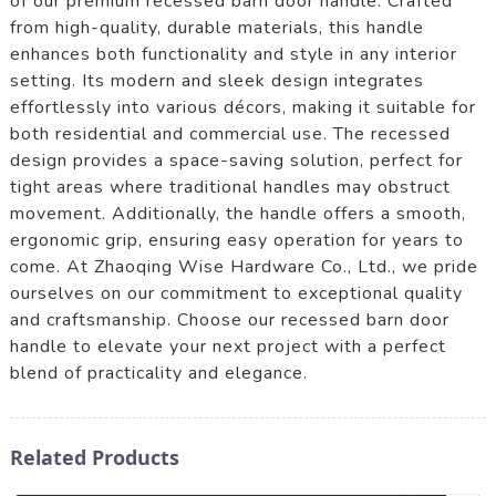
of our premium recessed barn door handle. Crafted
from high-quality, durable materials, this handle
enhances both functionality and style in any interior
setting. Its modern and sleek design integrates
effortlessly into various décors, making it suitable for
both residential and commercial use. The recessed
design provides a space-saving solution, perfect for
tight areas where traditional handles may obstruct
movement. Additionally, the handle offers a smooth,
ergonomic grip, ensuring easy operation for years to
come. At Zhaoqing Wise Hardware Co., Ltd., we pride
ourselves on our commitment to exceptional quality
and craftsmanship. Choose our recessed barn door
handle to elevate your next project with a perfect
blend of practicality and elegance.
Related Products