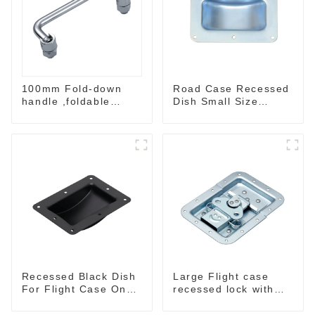
100mm Fold-down
Road Case Recessed
handle ,foldable
Dish Small Size
handle ,pulling
130*90MM
handle
Recessed Black Dish
Large Flight case
For Flight Case On
recessed lock with
Sale 155*115 Or
offset M917-C
153*110MM