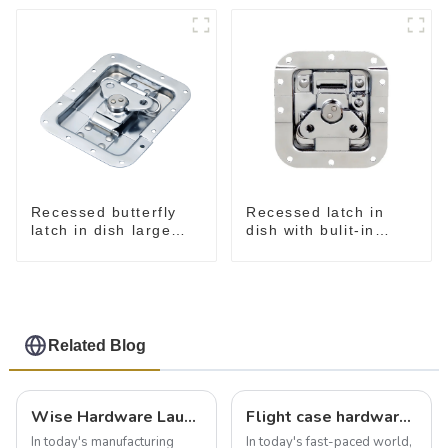
Recessed butterfly
Recessed latch in
latch in dish large
dish with bulit-in
M915A
spring M908S
Related Blog
Wise Hardware Launches Multi-Function Hinged Clamp For Safe Manual Clamping
Flight case hardware: the backbone of safe and reliable transportation
In today's manufacturing
In today's fast-paced world,