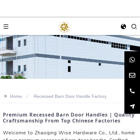
>>
Home
Recessed Barn Door Handle Factory
Premium Recessed Barn Door Handles | Quality
Craftsmanship From Top Chinese Factories
Welcome to Zhaoqing Wise Hardware Co., Ltd., home