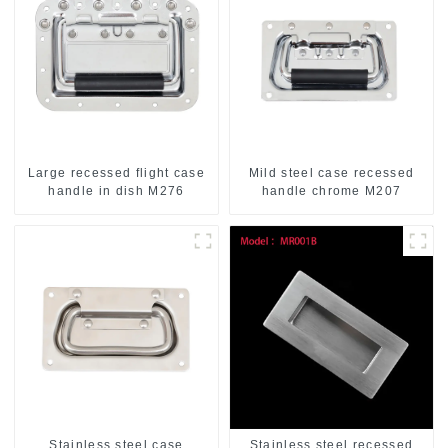
Large recessed flight case
Mild steel case recessed
handle in dish M276
handle chrome M207
Stainless steel case
Stainless steel recessed