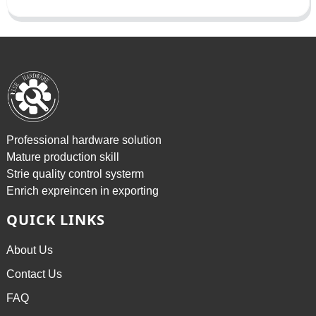
Professional hardware solution
Mature production skill
Strie quality control systerm
Enrich expreincen in exporting
QUICK LINKS
About Us
Contact Us
FAQ