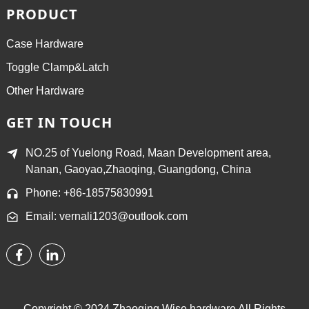
PRODUCT
Case Hardware
Toggle Clamp&Latch
Other Hardware
GET IN TOUCH
NO.25 of Yuelong Road, Maan Development area,
Nanan, Gaoyao,Zhaoqing, Guangdong, China
Phone: +86-18575830991
Email: vernali1203@outlook.com
Copyright © 2024 Zhaoqing Wise hardware All Rights