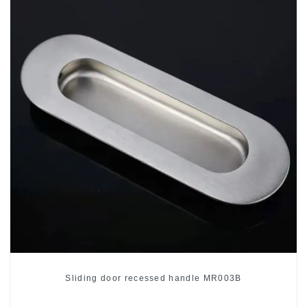
Sliding door recessed handle MR003B