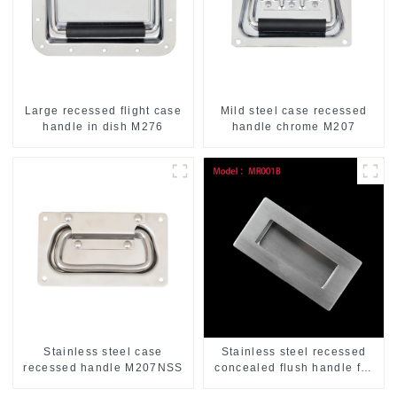
Large recessed flight case
Mild steel case recessed
handle in dish M276
handle chrome M207
Stainless steel case
Stainless steel recessed
recessed handle M207NSS
concealed flush handle for
furniture cabinet