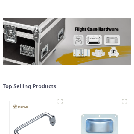
Top Selling Products