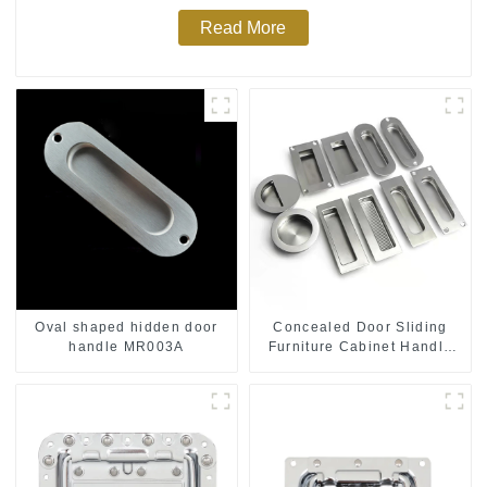
Read More
Oval shaped hidden door
Concealed Door Sliding
handle MR003A
Furniture Cabinet Handle
MR004B