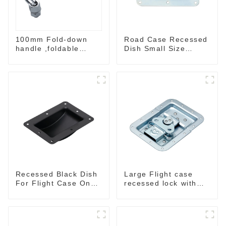
100mm Fold-down
Road Case Recessed
handle ,foldable
Dish Small Size
handle ,pulling
130*90MM
handle
Recessed Black Dish
Large Flight case
For Flight Case On
recessed lock with
Sale 155*115 Or
offset M917-C
153*110MM