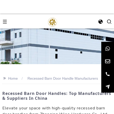
>>
Home
Recessed Barn Door Handle Manufacturers
Recessed Barn Door Handles: Top Manufacturers
& Suppliers In China
Elevate your space with high-quality recessed barn