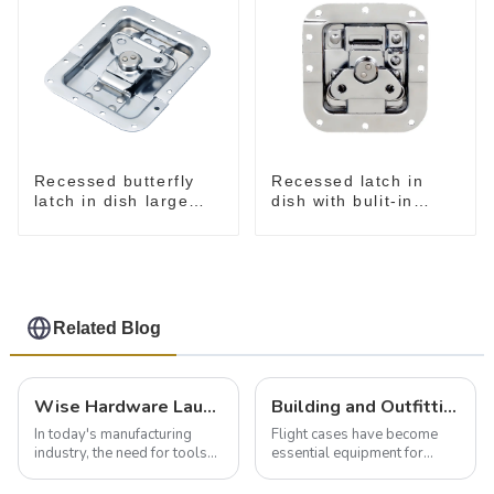
Recessed butterfly
Recessed latch in
latch in dish large
dish with bulit-in
M915A
spring M908S
Related Blog
Wise Hardware Launches Multi-Function Hinged Clamp For Safe Manual Clamping
Building and Outfitting Your Flight Case: A Comprehensive Guide to Protecting Your Valuables
In today's manufacturing
Flight cases have become
industry, the need for tools
essential equipment for
that can securely position
professionals in various
components or parts into
industries to ensure the safe