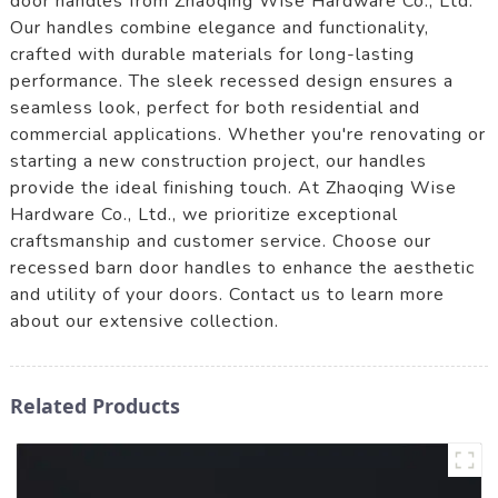
door handles from Zhaoqing Wise Hardware Co., Ltd.
Our handles combine elegance and functionality,
crafted with durable materials for long-lasting
performance. The sleek recessed design ensures a
seamless look, perfect for both residential and
commercial applications. Whether you're renovating or
starting a new construction project, our handles
provide the ideal finishing touch. At Zhaoqing Wise
Hardware Co., Ltd., we prioritize exceptional
craftsmanship and customer service. Choose our
recessed barn door handles to enhance the aesthetic
and utility of your doors. Contact us to learn more
about our extensive collection.
Related Products