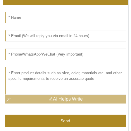
AI Helps Write
Send