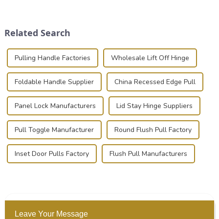
place is critical. Toggle
transportation of precision
clamps have become the
and valuable equipment. In
solution of choice, primarily
this blog, we’ll delve into the
Related Search
known for t...
basic...
Pulling Handle Factories
Wholesale Lift Off Hinge
Foldable Handle Supplier
China Recessed Edge Pull
Panel Lock Manufacturers
Lid Stay Hinge Suppliers
Pull Toggle Manufacturer
Round Flush Pull Factory
Inset Door Pulls Factory
Flush Pull Manufacturers
Leave Your Message