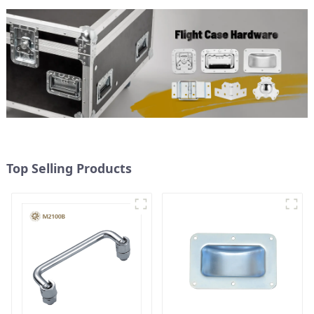
Top Selling Products