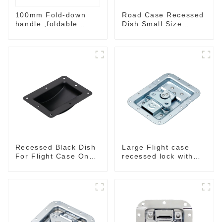
100mm Fold-down
Road Case Recessed
handle ,foldable
Dish Small Size
handle ,pulling
130*90MM
handle
Recessed Black Dish
Large Flight case
For Flight Case On
recessed lock with
Sale 155*115 Or
offset M917-C
153*110MM