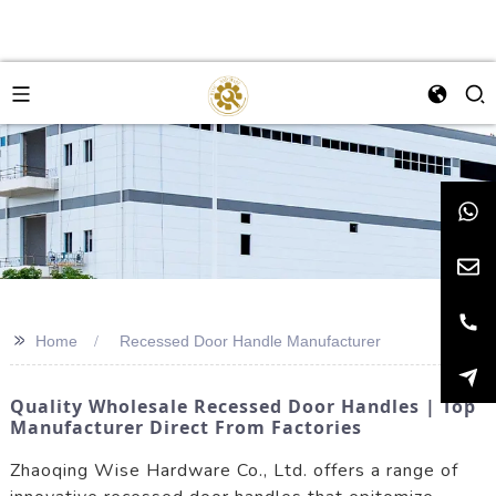
>>
Home
Recessed Door Handle Manufacturer
Quality Wholesale Recessed Door Handles | Top
Manufacturer Direct From Factories
Zhaoqing Wise Hardware Co., Ltd. offers a range of