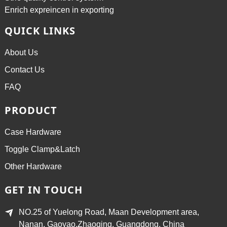
Enrich expreincen in exporting
QUICK LINKS
About Us
Contact Us
FAQ
PRODUCT
Case Hardware
Toggle Clamp&Latch
Other Hardware
GET IN TOUCH
NO.25 of Yuelong Road, Maan Development area,
Nanan, Gaoyao,Zhaoqing, Guangdong, China