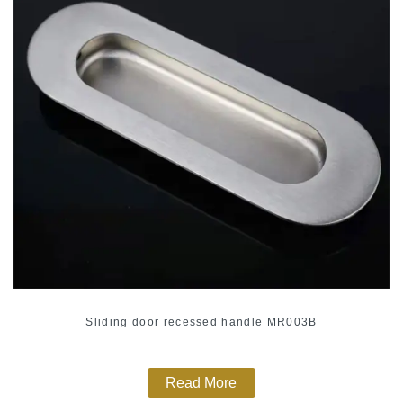
Sliding door recessed handle MR003B
Read More