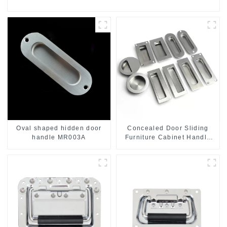
Oval shaped hidden door
Concealed Door Sliding
handle MR003A
Furniture Cabinet Handle
MR004B