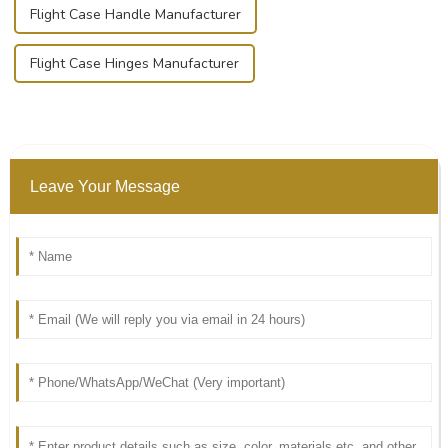
Flight Case Handle Manufacturer
Flight Case Hinges Manufacturer
Leave Your Message