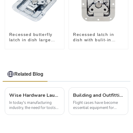
Recessed butterfly
Recessed latch in
latch in dish large
dish with bulit-in
M915A
spring M908S
Related Blog
Wise Hardware Launches Multi-Function Hinged Clamp For Safe Manual Clamping
Building and Outfitting Your Flight Case: A Comprehensive Guide to Protecting Your Valuables
In today's manufacturing
Flight cases have become
industry, the need for tools
essential equipment for
that can securely position
professionals in various
components or parts into
industries to ensure the safe
place is critical. Toggle
transportation of precision
clamps have become the
and valuable equipment. In
solution of choice, primarily
this blog, we’ll delve into the