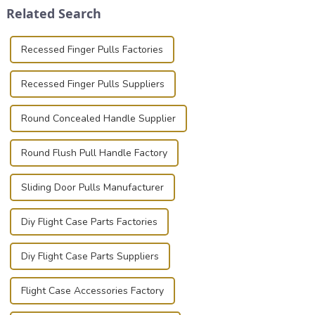
Related Search
known for t...
basic...
Recessed Finger Pulls Factories
Recessed Finger Pulls Suppliers
Round Concealed Handle Supplier
Round Flush Pull Handle Factory
Sliding Door Pulls Manufacturer
Diy Flight Case Parts Factories
Diy Flight Case Parts Suppliers
Flight Case Accessories Factory