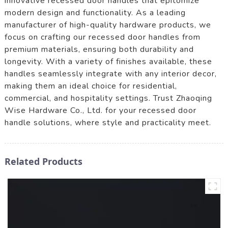
innovative recessed door handles that epitomize
modern design and functionality. As a leading
manufacturer of high-quality hardware products, we
focus on crafting our recessed door handles from
premium materials, ensuring both durability and
longevity. With a variety of finishes available, these
handles seamlessly integrate with any interior decor,
making them an ideal choice for residential,
commercial, and hospitality settings. Trust Zhaoqing
Wise Hardware Co., Ltd. for your recessed door
handle solutions, where style and practicality meet.
Related Products