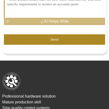
AI Helps Write
Send
Professional hardware solution
Mature production skill
Strie quality control systerm