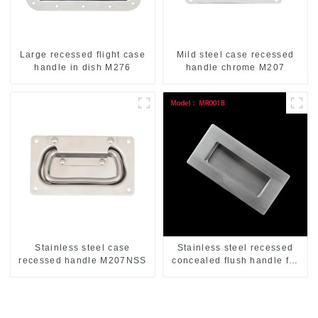
Large recessed flight case
Mild steel case recessed
handle in dish M276
handle chrome M207
Stainless steel case
Stainless steel recessed
recessed handle M207NSS
concealed flush handle for
furniture cabinet