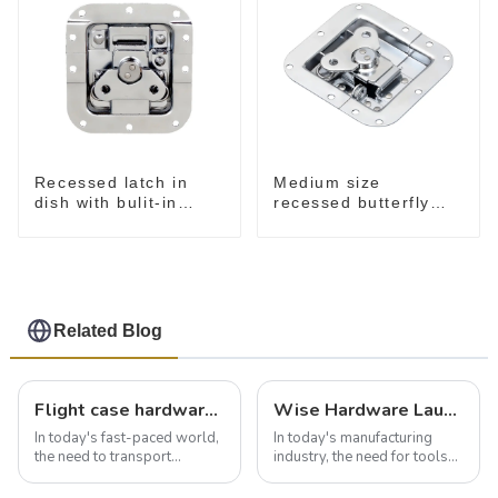
Recessed latch in
Medium size
dish with bulit-in
recessed butterfly
spring M908S
latch chrome M907
Related Blog
Flight case hardware: the backbone of safe and reliable transportation
Wise Hardware Launches Multi-Function Hinged Clamp For Safe Manual Clamping
In today's fast-paced world,
In today's manufacturing
the need to transport
industry, the need for tools
valuable equipment and
that can securely position
instruments safely and
components or parts into