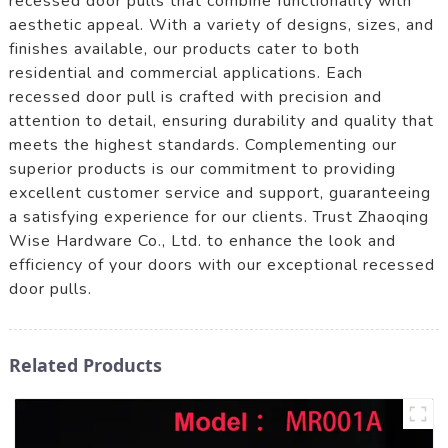
recessed door pulls that combine functionality with
aesthetic appeal. With a variety of designs, sizes, and
finishes available, our products cater to both
residential and commercial applications. Each
recessed door pull is crafted with precision and
attention to detail, ensuring durability and quality that
meets the highest standards. Complementing our
superior products is our commitment to providing
excellent customer service and support, guaranteeing
a satisfying experience for our clients. Trust Zhaoqing
Wise Hardware Co., Ltd. to enhance the look and
efficiency of your doors with our exceptional recessed
door pulls.
Related Products