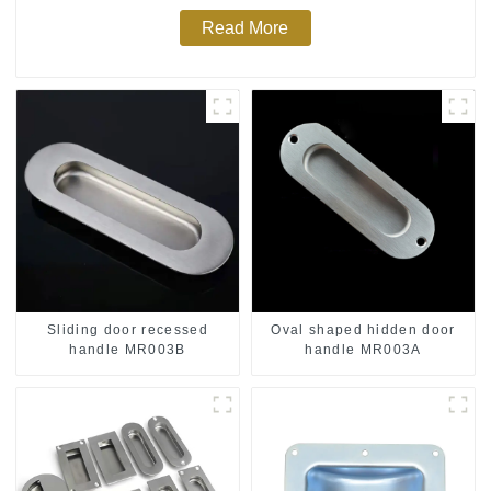
Read More
Sliding door recessed
Oval shaped hidden door
handle MR003B
handle MR003A