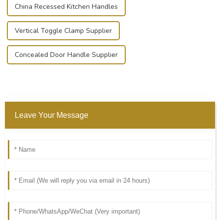
China Recessed Kitchen Handles
Vertical Toggle Clamp Supplier
Concealed Door Handle Supplier
Leave Your Message