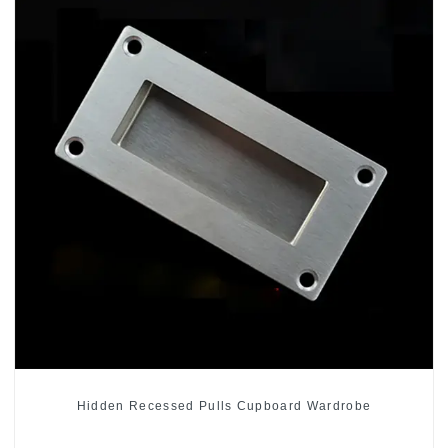
Hidden Recessed Pulls Cupboard Wardrobe