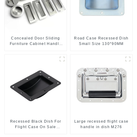
Concealed Door Sliding
Road Case Recessed Dish
Furniture Cabinet Handle
Small Size 130*90MM
MR004B
Recessed Black Dish For
Large recessed flight case
Flight Case On Sale
handle in dish M276
155*115 Or 153*110MM