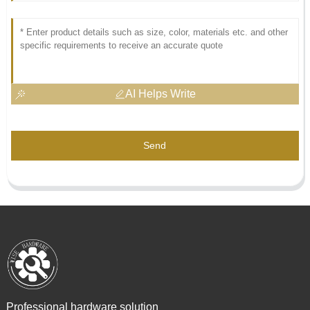
AI Helps Write
Send
Professional hardware solution