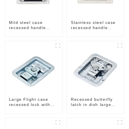
Mild steel case
Stainless steel case
recessed handle
recessed handle
chrome M207
M207NSS
Large Flight case
Recessed butterfly
recessed lock with
latch in dish large
offset M917-C
M915A