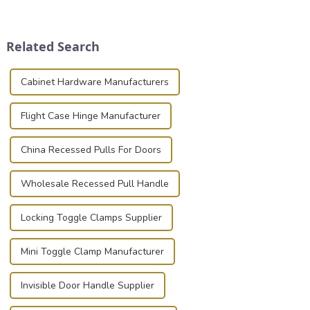
securely is paramount.
place is critical. Toggle
Whether you're a musician,
clamps have become the
audiovisual technician,
solution of choice, primarily
Related Search
photographer, or just som...
known for t...
Cabinet Hardware Manufacturers
Flight Case Hinge Manufacturer
China Recessed Pulls For Doors
Wholesale Recessed Pull Handle
Locking Toggle Clamps Supplier
Mini Toggle Clamp Manufacturer
Invisible Door Handle Supplier