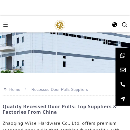
>>
Home
Recessed Door Pulls Suppliers
Quality Recessed Door Pulls: Top Suppliers &
Factories From China
Zhaoqing Wise Hardware Co., Ltd. offers premium