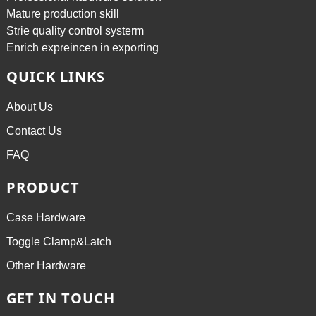
Mature production skill
Strie quality control systerm
Enrich expreincen in exporting
QUICK LINKS
About Us
Contact Us
FAQ
PRODUCT
Case Hardware
Toggle Clamp&Latch
Other Hardware
GET IN TOUCH