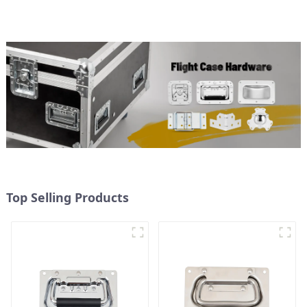
Top Selling Products