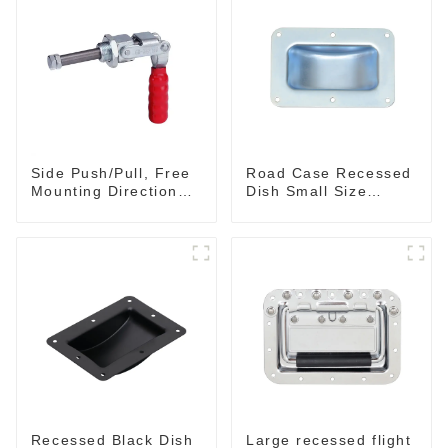
Side Push/Pull, Free
Road Case Recessed
Mounting Direction
Dish Small Size
GH-36204
130*90MM
Recessed Black Dish
Large recessed flight