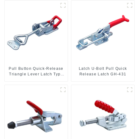
Pull Button Quick-Release
Latch U-Bolt Pull Quick
Triangle Lever Latch Type
Release Latch GH-431
Toggle Clamp