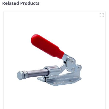
Related Products