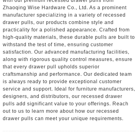
with our premium recessed drawer pulls from
Zhaoqing Wise Hardware Co., Ltd. As a prominent
manufacturer specializing in a variety of recessed
drawer pulls, our products combine style and
practicality for a polished appearance. Crafted from
high-quality materials, these durable pulls are built to
withstand the test of time, ensuring customer
satisfaction. Our advanced manufacturing facilities,
along with rigorous quality control measures, ensure
that every drawer pull upholds superior
craftsmanship and performance. Our dedicated team
is always ready to provide exceptional customer
service and support. Ideal for furniture manufacturers,
designers, and distributors, our recessed drawer
pulls add significant value to your offerings. Reach
out to us to learn more about how our recessed
drawer pulls can meet your unique requirements.