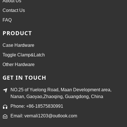
About Us
Contact Us
FAQ
PRODUCT
Case Hardware
Toggle Clamp&Latch
Other Hardware
GET IN TOUCH
NO.25 of Yuelong Road, Maan Development area,
Nanan, Gaoyao,Zhaoqing, Guangdong, China
Phone: +86-18575830991
Email: vernali1203@outlook.com