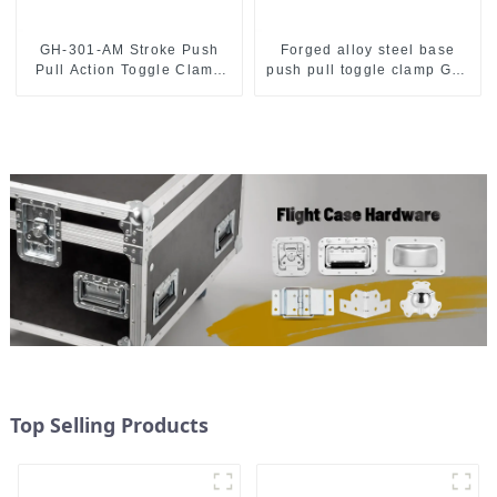
GH-301-AM Stroke Push
Forged alloy steel base
Pull Action Toggle Clamp
push pull toggle clamp GH-
Hand Tool
36003M
Top Selling Products