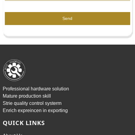
Send
Professional hardware solution
Mature production skill
Strie quality control systerm
Enrich expreincen in exporting
QUICK LINKS