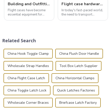
Building and Outfitting Your Flight Case: A Comprehensive Guide to Protecting Your Valuables
Flight case hardware: the backbone of safe and reliable transportation
Flight cases have become
In today's fast-paced world,
essential equipment for
the need to transport
professionals in various
valuable equipment and
industries to ensure the safe
instruments safely and
transportation of precision
securely is paramount.
and valuable equipment. In
Whether you're a musician,
this blog, we’ll delve into the
audiovisual technician,
Related Search
basic...
photographer, or just som...
China Hook Toggle Clamp
China Flush Door Handle
Wholesale Strap Handles
Tool Box Latch Supplier
China Flight Case Latch
China Horizontal Clamps
China Toggle Latch Lock
Quick Latches Factories
Wholesale Corner Braces
Briefcase Latch Factory