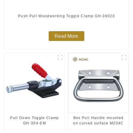
Push Pull Woodworking Toggle Clamp GH-36020
Read More
Pull Down Toggle Clamp
Box Pull Handle mounted
GH-304-EM
on curved surface M204C