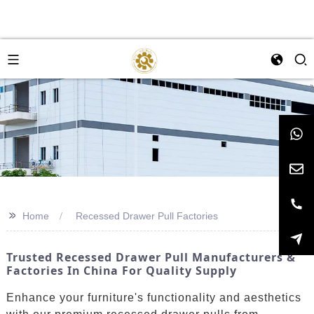
>>
Home
Recessed Drawer Pull Factories
Trusted Recessed Drawer Pull Manufacturers &
Factories In China For Quality Supply
Enhance your furniture's functionality and aesthetics