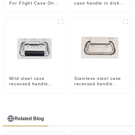
For Flight Case On
case handle in dish
Sale 155*115 Or
M276
153*110MM
Mild steel case
Stainless steel case
recessed handle
recessed handle
chrome M207
M207NSS
Related Blog