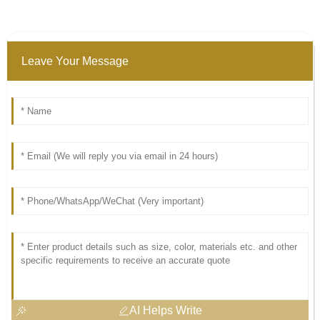
Leave Your Message
AI Helps Write