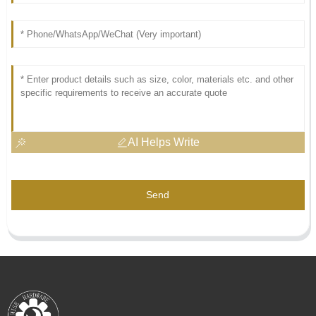
AI Helps Write
Send