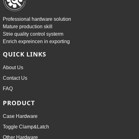
Professional hardware solution
Mature production skill
Strie quality control systerm
Enrich expreincen in exporting
QUICK LINKS
About Us
Contact Us
FAQ
PRODUCT
Case Hardware
Toggle Clamp&Latch
Other Hardware