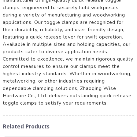
manufacturer of high-quality quick release toggle
clamps, engineered to securely hold workpieces
during a variety of manufacturing and woodworking
applications. Our toggle clamps are recognized for
their durability, reliability, and user-friendly design,
featuring a quick release lever for swift operation.
Available in multiple sizes and holding capacities, our
products cater to diverse application needs.
Committed to excellence, we maintain rigorous quality
control measures to ensure our clamps meet the
highest industry standards. Whether in woodworking,
metalworking, or other industries requiring
dependable clamping solutions, Zhaoqing Wise
Hardware Co., Ltd. delivers outstanding quick release
toggle clamps to satisfy your requirements.
Related Products