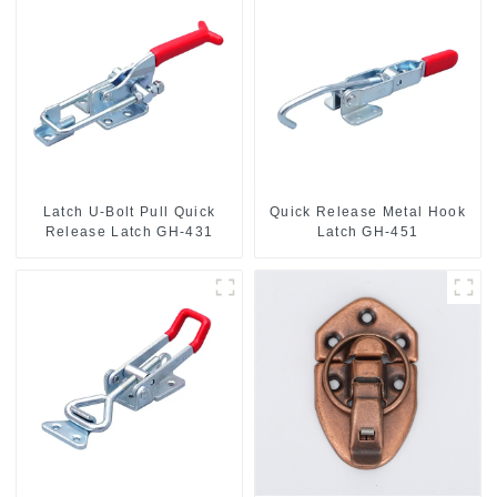
Latch U-Bolt Pull Quick
Quick Release Metal Hook
Release Latch GH-431
Latch GH-451