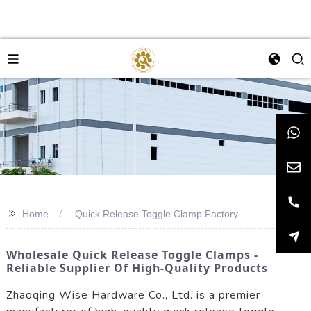
>>
Home
Quick Release Toggle Clamp Factory
Wholesale Quick Release Toggle Clamps -
Reliable Supplier Of High-Quality Products
Zhaoqing Wise Hardware Co., Ltd. is a premier