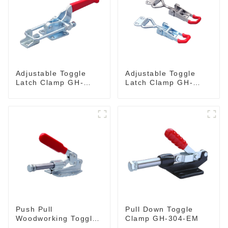
Adjustable Toggle
Adjustable Toggle
Latch Clamp GH-
Latch Clamp GH-
40341
4001
Push Pull
Pull Down Toggle
Woodworking Toggle
Clamp GH-304-EM
Clamp GH-36020