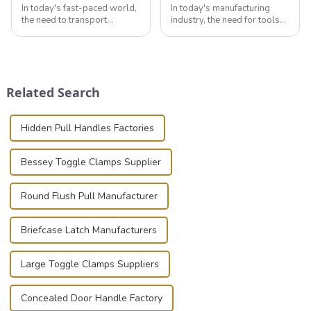
In today's fast-paced world,
In today's manufacturing
the need to transport
industry, the need for tools
valuable equipment and
that can securely position
instruments safely and
components or parts into
securely is paramount.
place is critical. Toggle
Whether you're a musician,
clamps have become the
audiovisual technician,
solution of choice, primarily
Related Search
photographer, or just som...
known for t...
Hidden Pull Handles Factories
Bessey Toggle Clamps Supplier
Round Flush Pull Manufacturer
Briefcase Latch Manufacturers
Large Toggle Clamps Suppliers
Concealed Door Handle Factory