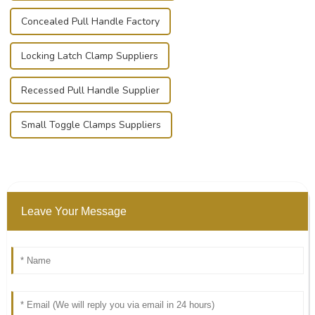
Concealed Pull Handle Factory
Locking Latch Clamp Suppliers
Recessed Pull Handle Supplier
Small Toggle Clamps Suppliers
Leave Your Message