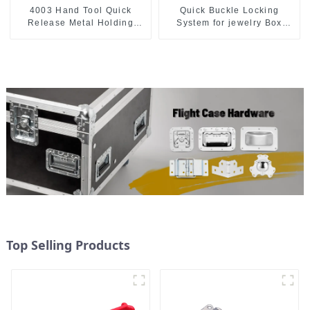
4003 Hand Tool Quick
Quick Buckle Locking
Release Metal Holding
System for jewelry Box
Capacity latch type 660lbs
M414
Top Selling Products