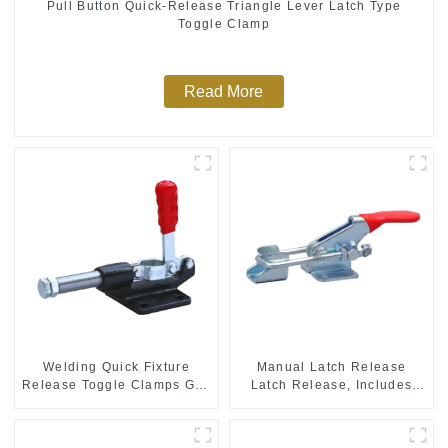
Pull Button Quick-Release Triangle Lever Latch Type
Toggle Clamp
Read More
Welding Quick Fixture
Manual Latch Release
Release Toggle Clamps GH-
Latch Release, Includes
305-CM
Latch Plate