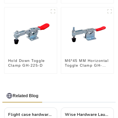
M6*45 MM Horizontal
Hold Down Toggle
Toggle Clamp GH-
Clamp GH-225-D
201-B
Related Blog
Flight case hardware: the backbone of safe and reliable transportation
Wise Hardware Launches Multi-Function Hinged Clamp For Safe Manual Clamping