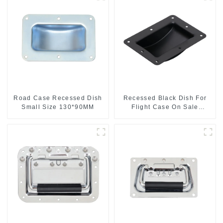
Road Case Recessed Dish
Recessed Black Dish For
Small Size 130*90MM
Flight Case On Sale
155*115 Or 153*110MM