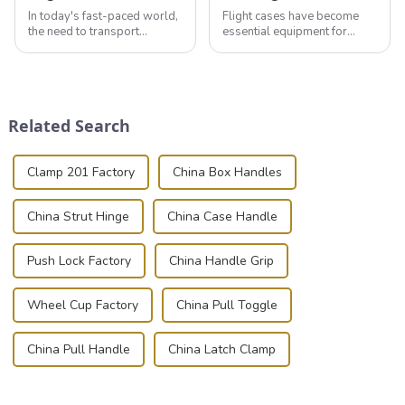
In today's fast-paced world,
Flight cases have become
the need to transport
essential equipment for
valuable equipment and
professionals in various
instruments safely and
industries to ensure the safe
securely is paramount.
transportation of precision
Whether you're a musician,
and valuable equipment. In
audiovisual technician,
this blog, we’ll delve into the
Related Search
photographer, or just som...
basic...
Clamp 201 Factory
China Box Handles
China Strut Hinge
China Case Handle
Push Lock Factory
China Handle Grip
Wheel Cup Factory
China Pull Toggle
China Pull Handle
China Latch Clamp