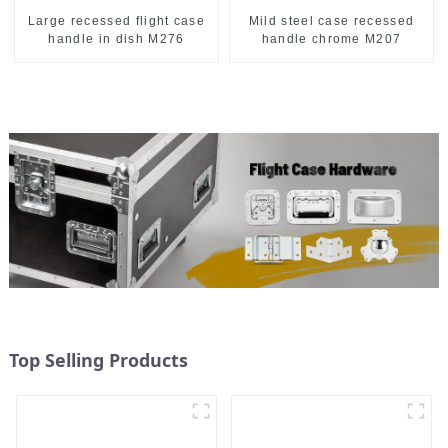
Large recessed flight case
Mild steel case recessed
handle in dish M276
handle chrome M207
Top Selling Products