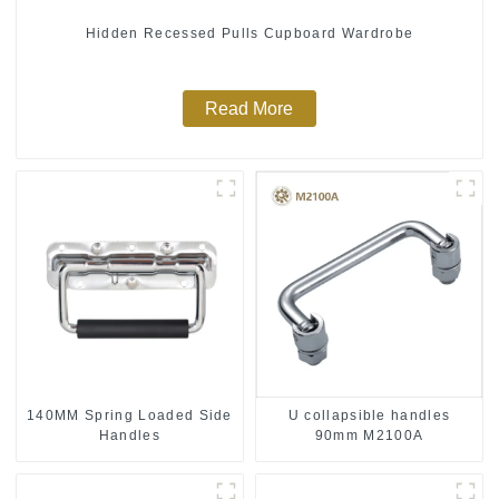
Hidden Recessed Pulls Cupboard Wardrobe
Read More
140MM Spring Loaded Side
U collapsible handles
Handles
90mm M2100A