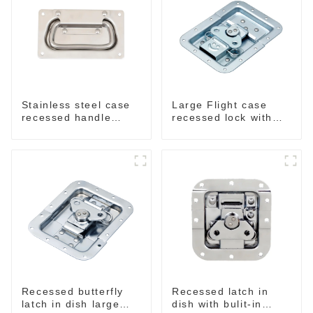
Stainless steel case
Large Flight case
recessed handle
recessed lock with
M207NSS
offset M917-C
Recessed butterfly
Recessed latch in
latch in dish large
dish with bulit-in