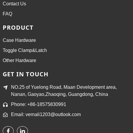
Contact Us
FAQ
PRODUCT
Case Hardware
Toggle Clamp&Latch
Other Hardware
GET IN TOUCH
NO.25 of Yuelong Road, Maan Development area,
Nanan, Gaoyao,Zhaoqing, Guangdong, China
Phone: +86-18575830991
Email: vernali1203@outlook.com