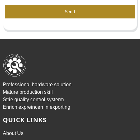
Send
Professional hardware solution
Mature production skill
Strie quality control systerm
Enrich expreincen in exporting
QUICK LINKS
About Us