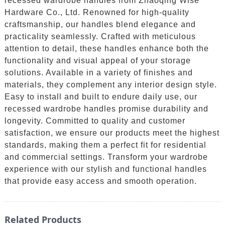
recessed wardrobe handles from Zhaoqing Wise
Hardware Co., Ltd. Renowned for high-quality
craftsmanship, our handles blend elegance and
practicality seamlessly. Crafted with meticulous
attention to detail, these handles enhance both the
functionality and visual appeal of your storage
solutions. Available in a variety of finishes and
materials, they complement any interior design style.
Easy to install and built to endure daily use, our
recessed wardrobe handles promise durability and
longevity. Committed to quality and customer
satisfaction, we ensure our products meet the highest
standards, making them a perfect fit for residential
and commercial settings. Transform your wardrobe
experience with our stylish and functional handles
that provide easy access and smooth operation.
Related Products