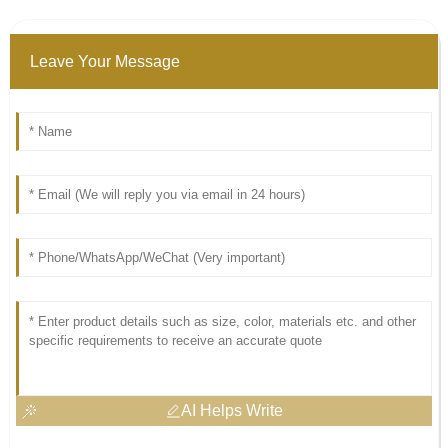
Leave Your Message
AI Helps Write