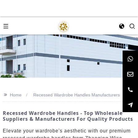
>>
Home
Recessed Wardrobe Handles Manufacturers
Recessed Wardrobe Handles - Top Wholesale
Suppliers & Manufacturers For Quality Products
Elevate your wardrobe's aesthetic with our premium