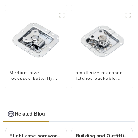
M915A
spring M908S
small size recessed
Medium size
latches packable
recessed butterfly
M902
latch chrome M907
Related Blog
Flight case hardware: the backbone of safe and reliable transportation
Building and Outfitting Your Flight Case: A Comprehensive Guide to Protecting Your Valuables