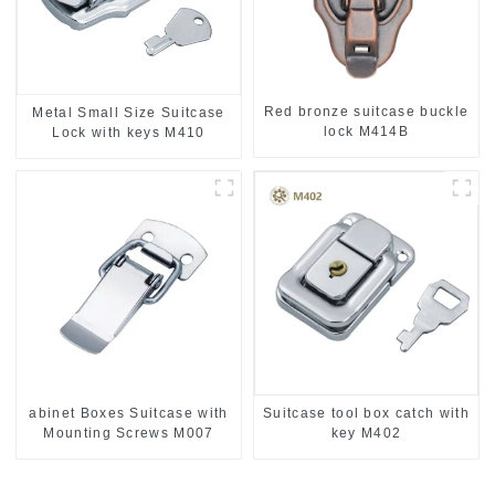
Red bronze suitcase buckle
Metal Small Size Suitcase
lock M414B
Lock with keys M410
abinet Boxes Suitcase with
Suitcase tool box catch with
Mounting Screws M007
key M402