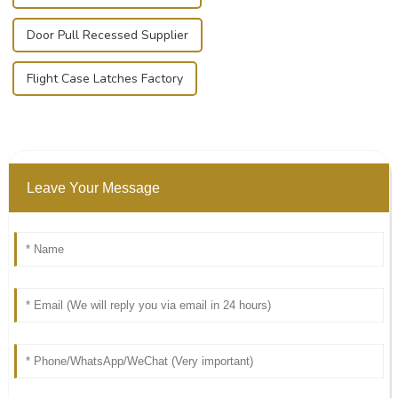
Door Pull Recessed Supplier
Flight Case Latches Factory
Leave Your Message