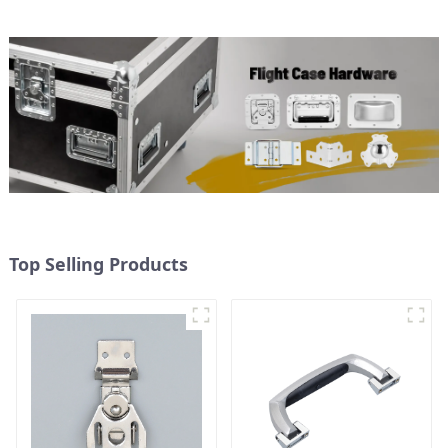
Top Selling Products