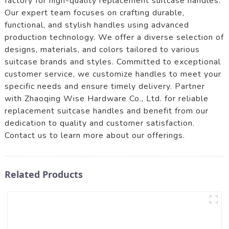
factory for high-quality replacement suitcase handles.
Our expert team focuses on crafting durable,
functional, and stylish handles using advanced
production technology. We offer a diverse selection of
designs, materials, and colors tailored to various
suitcase brands and styles. Committed to exceptional
customer service, we customize handles to meet your
specific needs and ensure timely delivery. Partner
with Zhaoqing Wise Hardware Co., Ltd. for reliable
replacement suitcase handles and benefit from our
dedication to quality and customer satisfaction.
Contact us to learn more about our offerings.
Related Products