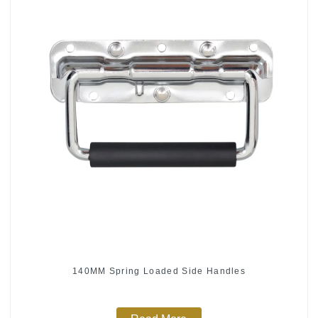
140MM Spring Loaded Side Handles