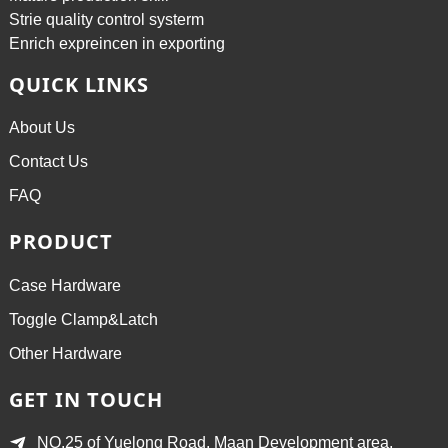
Strie quality control systerm
Enrich expreincen in exporting
QUICK LINKS
About Us
Contact Us
FAQ
PRODUCT
Case Hardware
Toggle Clamp&Latch
Other Hardware
GET IN TOUCH
NO.25 of Yuelong Road, Maan Development area,