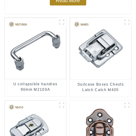
Read More
U collapsible handles
Suitcase Boxes Chests
90mm M2100A
Latch Catch M405