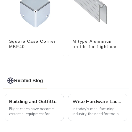
Square Case Corner
M type Aluminium
MBF40
profile for flight case
for 9 mm wood
Related Blog
Building and Outfitting Your Flight Case: A Comprehensive Guide to Protecting Your Valuables
Wise Hardware Launches Multi-Function Hinged Clamp For Safe Manual Clamping
Flight cases have become
In today's manufacturing
essential equipment for
industry, the need for tools
professionals in various
that can securely position
industries to ensure the safe
components or parts into
transportation of precision
place is critical. Toggle