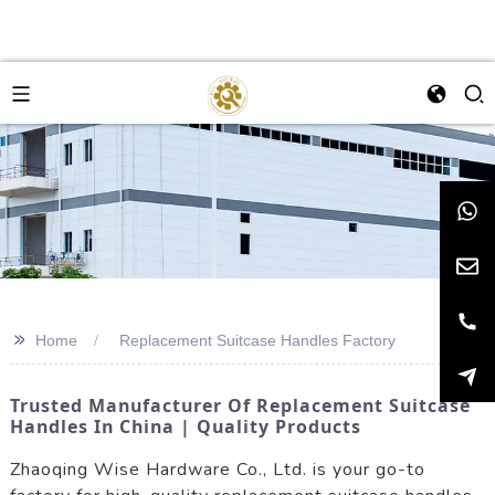
>>
Home
Replacement Suitcase Handles Factory
Trusted Manufacturer Of Replacement Suitcase
Handles In China | Quality Products
Zhaoqing Wise Hardware Co., Ltd. is your go-to