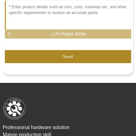
AI Helps Write
Send
Professional hardware solution
Mature production skill