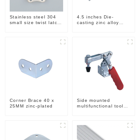
Stainless steel 304
4.5 inches Die-
small size twist latch
casting zinc alloy
M855
handle for case
M2150
Corner Brace 40 x
Side mounted
25MM zinc-plated
multifunctional tools
GH-20820