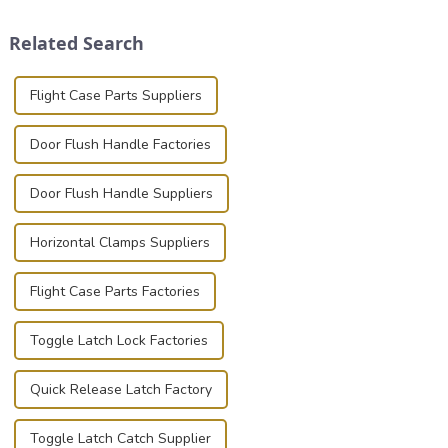
and valuable equipment. In
clamps have become the
this blog, we’ll delve into the
solution of choice, primarily
Related Search
basic...
known for t...
Flight Case Parts Suppliers
Door Flush Handle Factories
Door Flush Handle Suppliers
Horizontal Clamps Suppliers
Flight Case Parts Factories
Toggle Latch Lock Factories
Quick Release Latch Factory
Toggle Latch Catch Supplier