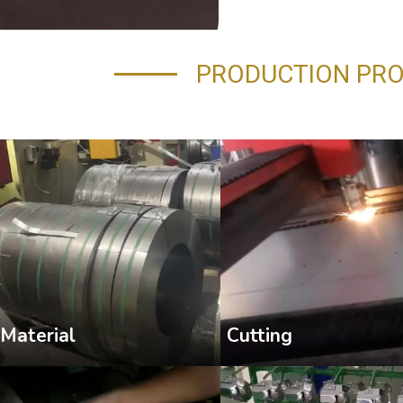
PRODUCTION PR
Cutting
Material