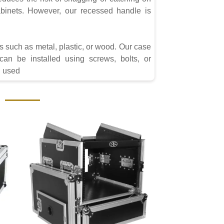
inets. However, our recessed handle is
s such as metal, plastic, or wood. Our case
can be installed using screws, bolts, or
g used