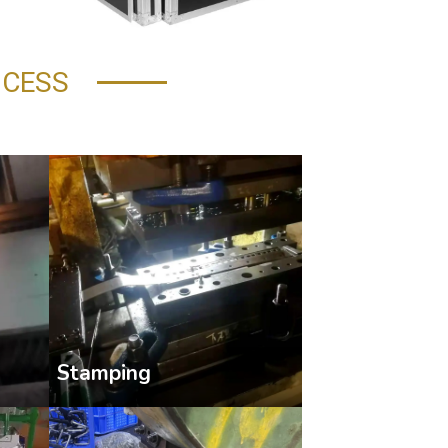
OCESS
Stamping