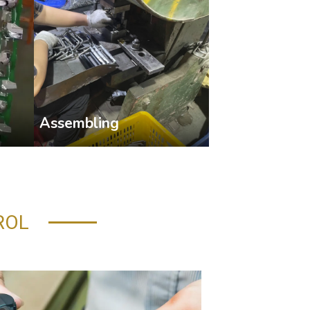
Assembling
ROL