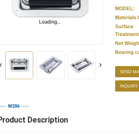
MODEL:
Materials 
Loading...
Loading...
Surface
Treatment
Net Weigh
Bearing c
SEND MA
INQUIRY
M206
Product Description