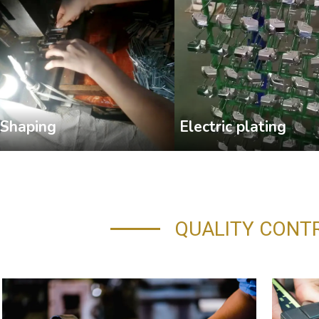
Shaping
Electric plating
QUALITY CONT