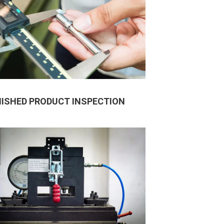
NISHED PRODUCT INSPECTION