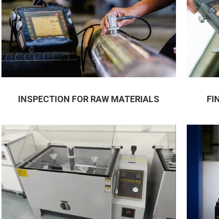
INSPECTION FOR RAW MATERIALS
FI