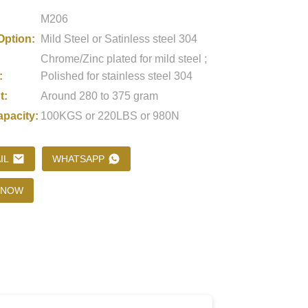
M206
Option:
Mild Steel or Satinless steel 304
Loading...
Loading...
Loading..
Loading..
Chrome/Zinc plated for mild steel ;
:
Polished for stainless steel 304
t:
Around 280 to 375 gram
apacity:
100KGS or 220LBS or 980N
IL
WHATSAPP
 NOW