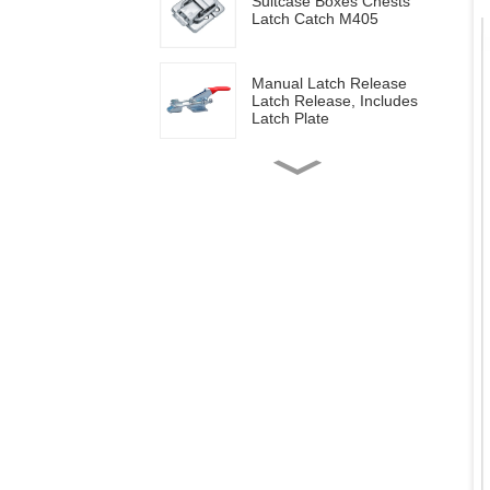
Suitcase Boxes Chests
Latch Catch M405
Manual Latch Release
Latch Release, Includes
Latch Plate
Side mounted
multifunctional tools GH-
20820
Wood work manual
clamps GH-13009
Vertical toggle clamps with
200lbs loading capacity
Pull Button Quick-Release
Triangle Lever Latch Type
Toggle Clamp