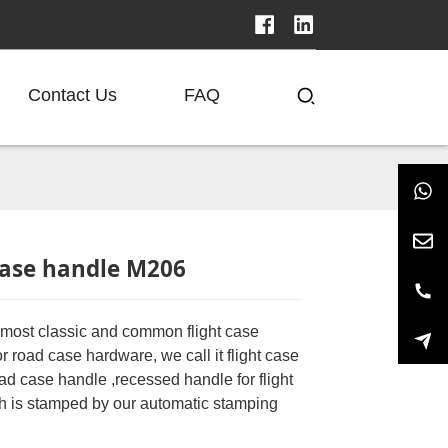
Contact Us
FAQ
ase handle M206
e most classic and common flight case
 road case hardware, we call it flight case
ad case handle ,recessed handle for flight
h is stamped by our automatic stamping