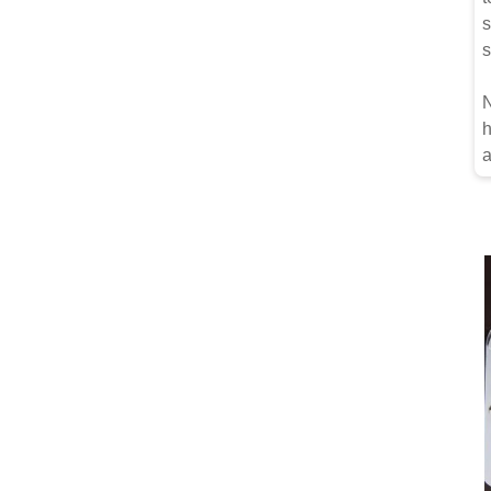
s
s
N
h
a