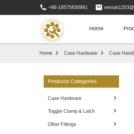
+86-18575830991
vernali1203@
Home
Pro
Home
Case Hardware
Case Hand
Products Categories
Case Hardware
Toggle Clamp & Latch
Other Fittings