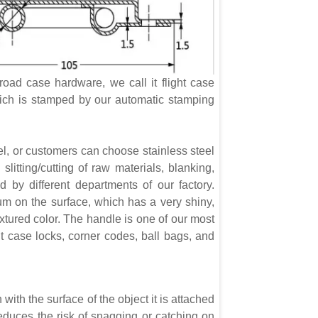
oad case hardware, we call it flight case
hich is stamped by our automatic stamping
l, or customers can choose stainless steel
 slitting/cutting of raw materials, blanking,
d by different departments of our factory.
um on the surface, which has a very shiny,
extured color. The handle is one of our most
ht case locks, corner codes, ball bags, and
with the surface of the object it is attached
educes the risk of snagging or catching on