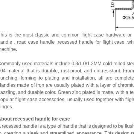
his is the most classic and common flight case hardware or r
andle , road case handle ,recessed handle for flight case ,w
machine.
ommonly used materials include 0.8/1.0/1.2MM cold-rolled stee
04 material that is durable, rust-proof, and dirt-resistant. From
unching, forming to plating and installation, all are complete
andles made of iron are usually plated with a layer of chromi
azzling, and durable color. Green zinc plated is matte, with a t
opular flight case accessories, usually used together with flig
inges.
About recessed handle for case
 recessed handle is a type of handle that is designed to be flush 
o, creating a sleek and streamlined appearance. This design r