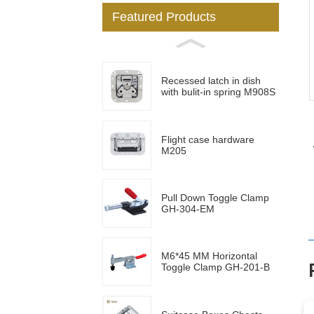
Featured Products
Loading...
Loading...
Recessed latch in dish
with bulit-in spring M908S
Flight case hardware
M205
Pull Down Toggle Clamp
GH-304-EM
M6*45 MM Horizontal
Toggle Clamp GH-201-B