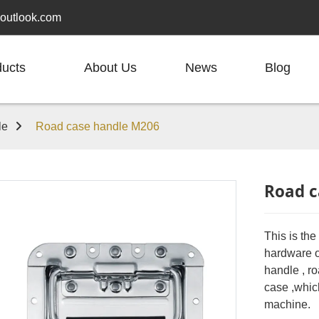
outlook.com
ducts
About Us
News
Blog
le
Road case handle M206
Road c
This is th
hardware or
handle , ro
case ,whic
machine.