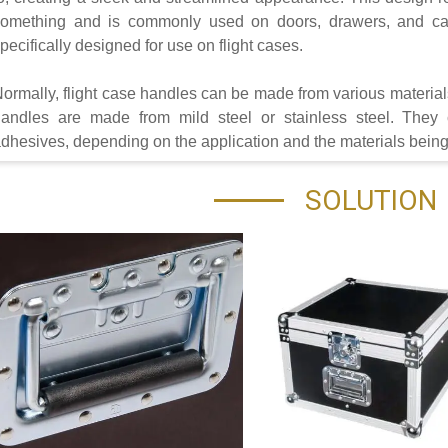
omething and is commonly used on doors, drawers, and cab
pecifically designed for use on flight cases.
ormally, flight case handles can be made from various material
andles are made from mild steel or stainless steel. They 
dhesives, depending on the application and the materials bein
SOLUTION