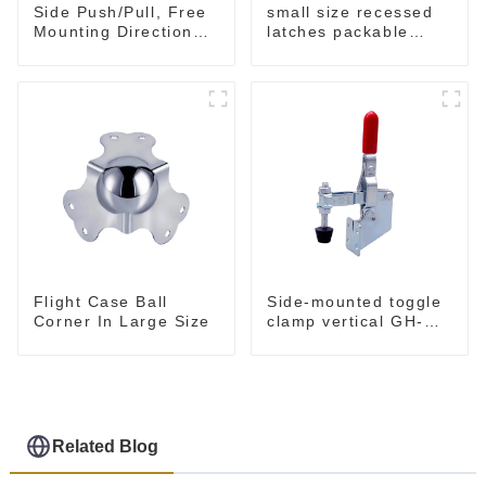
small size recessed
Side Push/Pull, Free
latches packable
Mounting Direction
M902
GH-36204
Flight Case Ball
Side-mounted toggle
Corner In Large Size
clamp vertical GH-
101-B
Related Blog