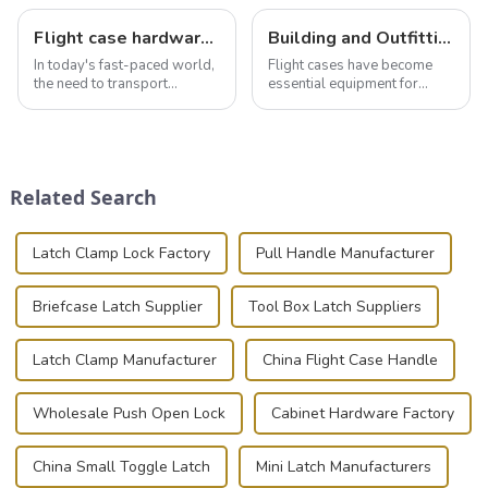
Flight case hardware: the backbone of safe and reliable transportation
Building and Outfitting Your Flight Case: A Comprehensive Guide to Protecting Your Valuables
In today's fast-paced world,
Flight cases have become
the need to transport
essential equipment for
valuable equipment and
professionals in various
instruments safely and
industries to ensure the safe
securely is paramount.
transportation of precision
Whether you're a musician,
and valuable equipment. In
audiovisual technician,
this blog, we’ll delve into the
Related Search
photographer, or just som...
basic...
Latch Clamp Lock Factory
Pull Handle Manufacturer
Briefcase Latch Supplier
Tool Box Latch Suppliers
Latch Clamp Manufacturer
China Flight Case Handle
Wholesale Push Open Lock
Cabinet Hardware Factory
China Small Toggle Latch
Mini Latch Manufacturers