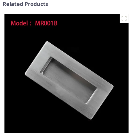
Related Products