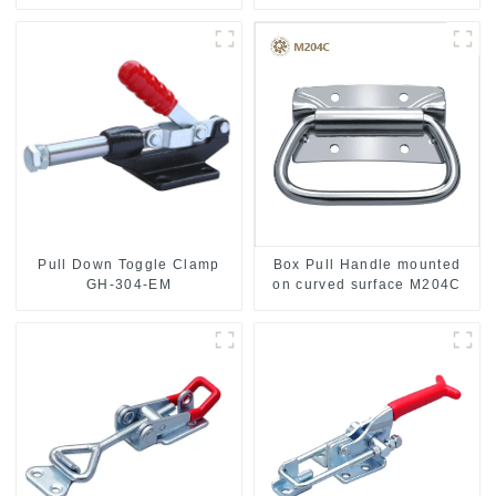
Stainless Steel
Pull Down Toggle Clamp
Box Pull Handle mounted
GH-304-EM
on curved surface M204C