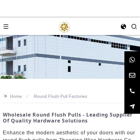
>>
Home
Round Flush Pull Factories
Wholesale Round Flush Pulls - Leading Supplier
Of Quality Hardware Solutions
Enhance the modern aesthetic of your doors with our