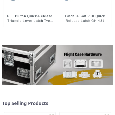
Pull Button Quick-Release
Latch U-Bolt Pull Quick
Triangle Lever Latch Type
Release Latch GH-431
Toggle Clamp
Top Selling Products