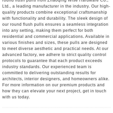
round flush pulls from Zhaoqing Wise Hardware Co.,
Ltd., a leading manufacturer in the industry. Our high-
quality products combine exceptional craftsmanship
with functionality and durability. The sleek design of
our round flush pulls ensures a seamless integration
into any setting, making them perfect for both
residential and commercial applications. Available in
various finishes and sizes, these pulls are designed
to meet diverse aesthetic and practical needs. At our
advanced factory, we adhere to strict quality control
protocols to guarantee that each product exceeds
industry standards. Our experienced team is
committed to delivering outstanding results for
architects, interior designers, and homeowners alike.
For more information on our premium products and
how they can elevate your next project, get in touch
with us today.