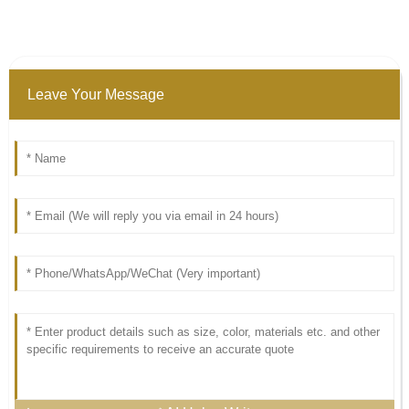
Leave Your Message