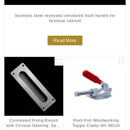
Stainless steel recessed concealed flush handle for
furniture cabinet
Read More
Push Pull Woodworking
Concealed Fixing Round
Toggle Clamp GH-36020
with Circular Opening, Satin