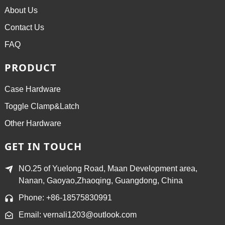
About Us
Contact Us
FAQ
PRODUCT
Case Hardware
Toggle Clamp&Latch
Other Hardware
GET IN TOUCH
NO.25 of Yuelong Road, Maan Development area,
Nanan, Gaoyao,Zhaoqing, Guangdong, China
Phone: +86-18575830991
Email: vernali1203@outlook.com