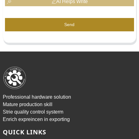
AI Helps Write
Send
Professional hardware solution
Mature production skill
Strie quality control systerm
Enrich expreincen in exporting
QUICK LINKS