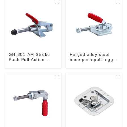
GH-301-AM Stroke
Forged alloy steel
Push Pull Action
base push pull toggle
Toggle Clamp Hand
clamp GH-36003M
Tool