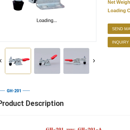
Net Weigh
Loading C
Loading...
Loading...
SEND MA
INQUIRY
GH-201
Product Description