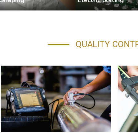
QUALITY CONT