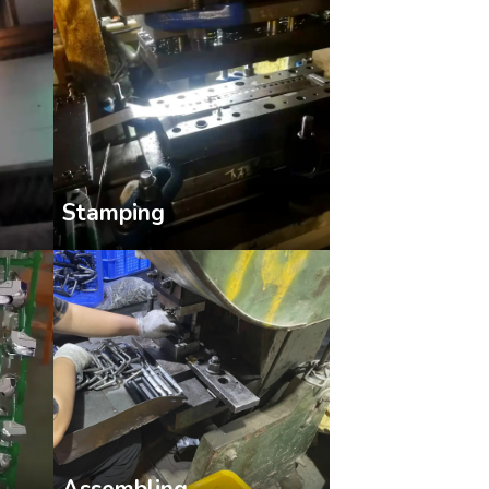
Stamping
Assembling