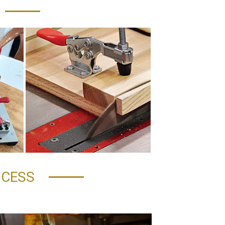
OCESS