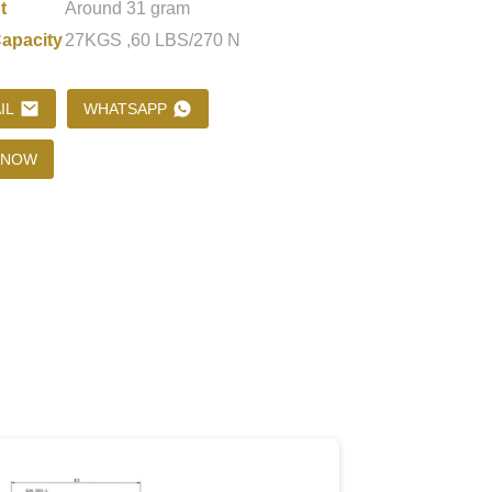
t
Around 31 gram
apacity
27KGS ,60 LBS/270 N
Loading...
Loading...
Loading..
Loading..
IL
WHATSAPP
 NOW