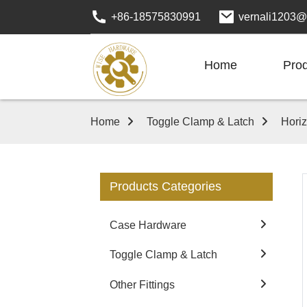
+86-18575830991
vernali1203@
Home
Pro
Home
Toggle Clamp & Latch
Hori
Products Categories
Case Hardware
Toggle Clamp & Latch
Other Fittings