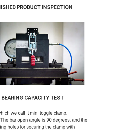
NISHED PRODUCT INSPECTION
BEARING CAPACITY TEST
which we call it mini toggle clamp,
 The bar open angle is 90 degrees, and the
ng holes for securing the clamp with