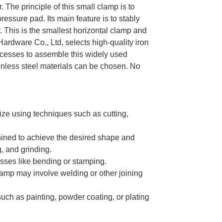
The principle of this small clamp is to
essure pad. Its main feature is to stably
. This is the smallest horizontal clamp and
rdware Co., Ltd, selects high-quality iron
rocesses to assemble this widely used
ainless steel materials can be chosen. No
ize using techniques such as cutting,
ined to achieve the desired shape and
g, and grinding.
sses like bending or stamping.
amp may involve welding or other joining
uch as painting, powder coating, or plating