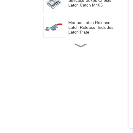
Suitcase Boxes Chests
Latch Catch M405
Manual Latch Release
Latch Release, Includes
Latch Plate
Side mounted
multifunctional tools GH-
20820
Wood work manual
clamps GH-13009
Vertical toggle clamps with
200lbs loading capacity
Pull Button Quick-Release
Triangle Lever Latch Type
Toggle Clamp