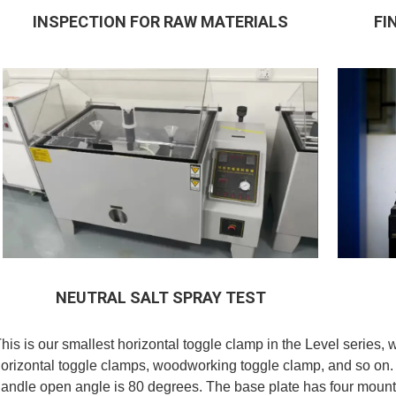
INSPECTION FOR RAW MATERIALS
FI
NEUTRAL SALT SPRAY TEST
his is our smallest horizontal toggle clamp in the Level series, 
orizontal toggle clamps, woodworking toggle clamp, and so on.
andle open angle is 80 degrees. The base plate has four mounti