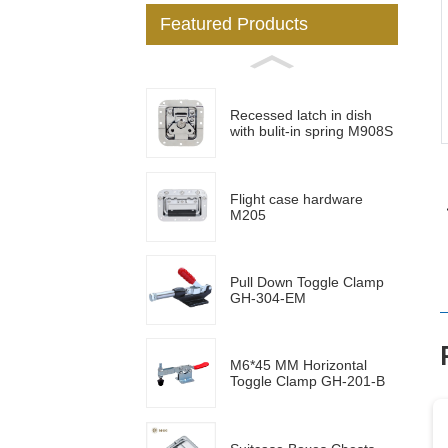
Featured Products
Loading...
Loading...
Recessed latch in dish
with bulit-in spring M908S
Flight case hardware
M205
Pull Down Toggle Clamp
GH-304-EM
M6*45 MM Horizontal
Toggle Clamp GH-201-B