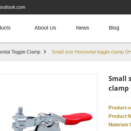
outlook.com
ducts
About Us
News
Blog
zontal Toggle Clamp
Small size Horizontal toggle clamp G
Small 
clamp 
Product 
Product 
Materials 