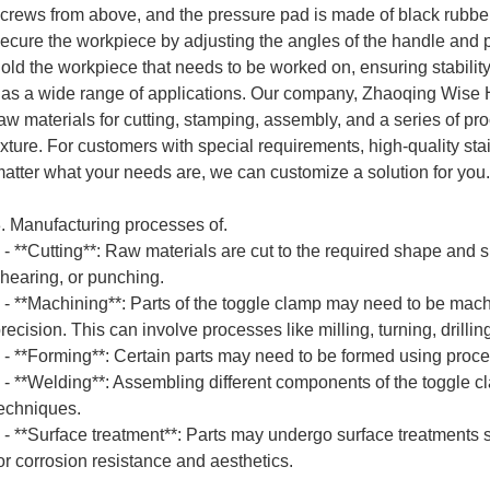
crews from above, and the pressure pad is made of black rubber. 
ecure the workpiece by adjusting the angles of the handle and pr
old the workpiece that needs to be worked on, ensuring stability
as a wide range of applications. Our company, Zhaoqing Wise Ha
aw materials for cutting, stamping, assembly, and a series of p
ixture. For customers with special requirements, high-quality st
atter what your needs are, we can customize a solution for you.
. Manufacturing processes of.
 **Cutting**: Raw materials are cut to the required shape and s
hearing, or punching.
 **Machining**: Parts of the toggle clamp may need to be mach
recision. This can involve processes like milling, turning, drillin
 **Forming**: Certain parts may need to be formed using proce
 **Welding**: Assembling different components of the toggle cl
echniques.
 **Surface treatment**: Parts may undergo surface treatments s
or corrosion resistance and aesthetics.