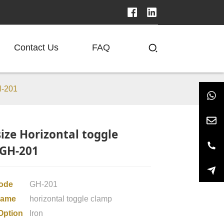
Contact Us
FAQ
H-201
size Horizontal toggle
GH-201
code
GH-201
Name
horizontal toggle clamp
Option
Iron