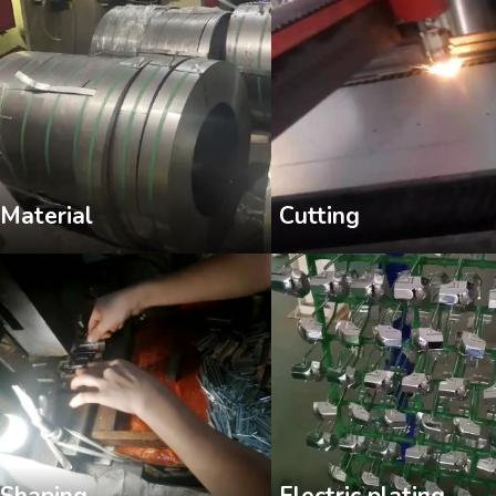
Cutting
Material
Shaping
Electric plating