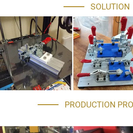
SOLUTION
PRODUCTION PR