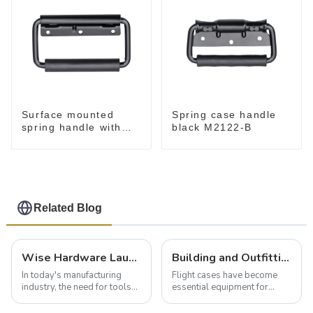
Surface mounted
Spring case handle
spring handle with
black M2122-B
narrow base M2130
Related Blog
Wise Hardware Launches Multi-Function Hinged Clamp For Safe Manual Clamping
Building and Outfitting Your Flight Case: A Comprehensive Guide to Protecting Your Valuables
In today's manufacturing
Flight cases have become
industry, the need for tools
essential equipment for
that can securely position
professionals in various
components or parts into
industries to ensure the safe