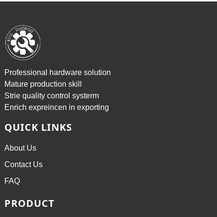
Professional hardware solution
Mature production skill
Strie quality control systerm
Enrich expreincen in exporting
QUICK LINKS
About Us
Contact Us
FAQ
PRODUCT