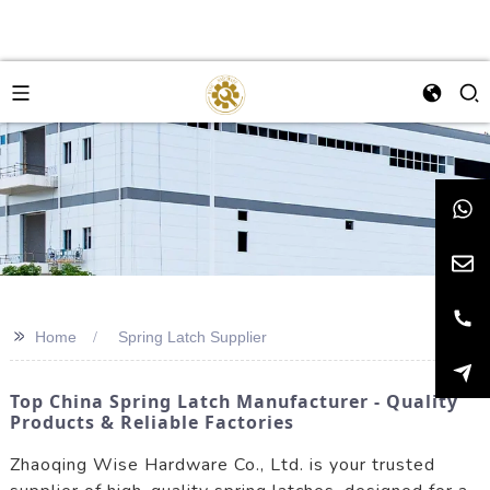
>>
Home
Spring Latch Supplier
Top China Spring Latch Manufacturer - Quality
Products & Reliable Factories
Zhaoqing Wise Hardware Co., Ltd. is your trusted