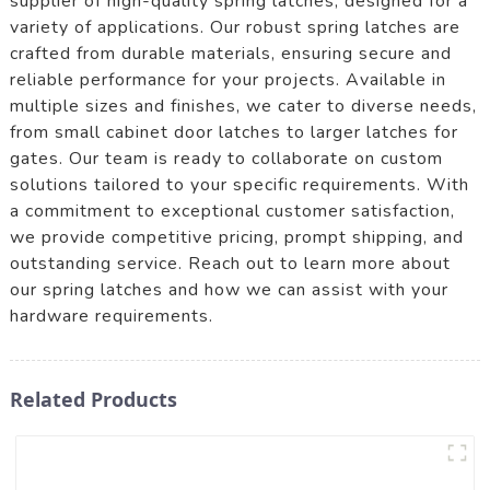
supplier of high-quality spring latches, designed for a
variety of applications. Our robust spring latches are
crafted from durable materials, ensuring secure and
reliable performance for your projects. Available in
multiple sizes and finishes, we cater to diverse needs,
from small cabinet door latches to larger latches for
gates. Our team is ready to collaborate on custom
solutions tailored to your specific requirements. With
a commitment to exceptional customer satisfaction,
we provide competitive pricing, prompt shipping, and
outstanding service. Reach out to learn more about
our spring latches and how we can assist with your
hardware requirements.
Related Products