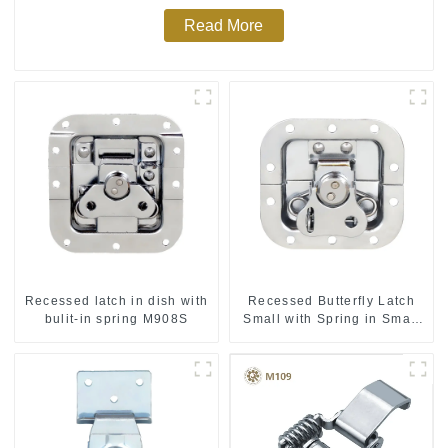
Read More
Recessed latch in dish with
Recessed Butterfly Latch
bulit-in spring M908S
Small with Spring in Small
Dish M901