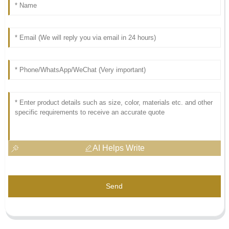
AI Helps Write
Send