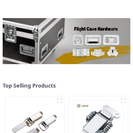
Top Selling Products