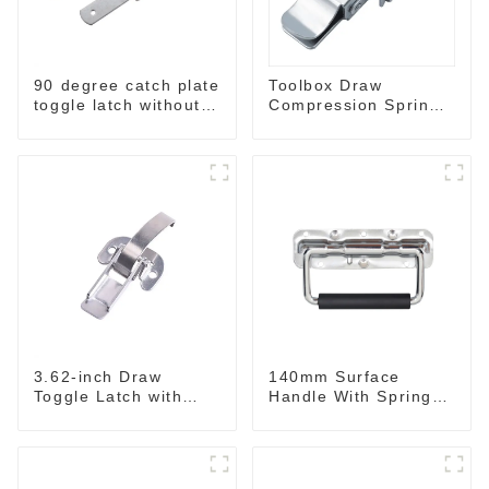
90 degree catch plate
Toolbox Draw
toggle latch without
Compression Spring
spring
Toggle Latch
3.62-inch Draw
140mm Surface
Toggle Latch with
Handle With Spring
Spring-Steel Hook
For Road Case