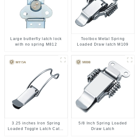
Toolbox Metal Spring
Large butterfly latch lock
Loaded Draw latch M109
with no spring M812
3.25 inches Iron Spring
5/8 Inch Spring Loaded
Loaded Toggle Latch Catch
Draw Latch
Clamp Clip M115A