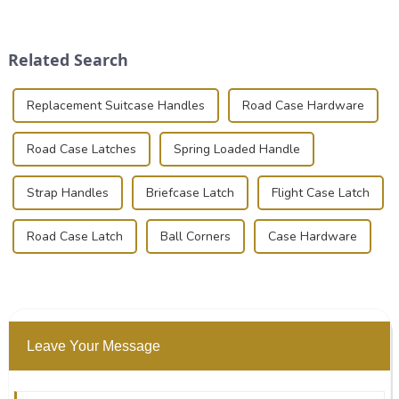
place is critical. Toggle
transportation of precision
clamps have become the
and valuable equipment. In
solution of choice, primarily
this blog, we’ll delve into the
Related Search
known for t...
basic...
Replacement Suitcase Handles
Road Case Hardware
Road Case Latches
Spring Loaded Handle
Strap Handles
Briefcase Latch
Flight Case Latch
Road Case Latch
Ball Corners
Case Hardware
Leave Your Message