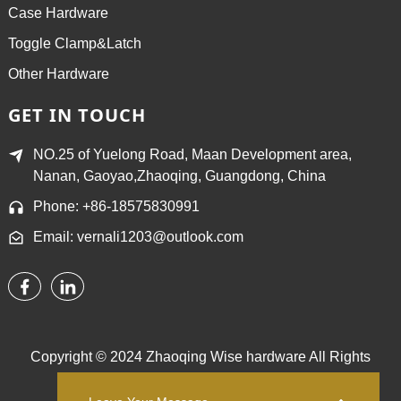
Case Hardware
Toggle Clamp&Latch
Other Hardware
GET IN TOUCH
NO.25 of Yuelong Road, Maan Development area,
Nanan, Gaoyao,Zhaoqing, Guangdong, China
Phone: +86-18575830991
Email: vernali1203@outlook.com
Copyright © 2024 Zhaoqing Wise hardware All Rights
Reserved.
Sitemap,
TOP BLOG
Top Search