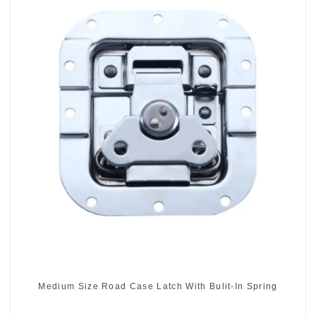
Medium Size Road Case Latch With Bulit-In Spring