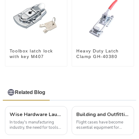
Toolbox latch lock
Heavy Duty Latch
with key M407
Clamp GH-40380
Related Blog
Wise Hardware Launches Multi-Function Hinged Clamp For Safe Manual Clamping
Building and Outfitting Your Flight Case: A Comprehensive Guide to Protecting Your Valuables
In today's manufacturing
Flight cases have become
industry, the need for tools
essential equipment for
that can securely position
professionals in various
components or parts into
industries to ensure the safe