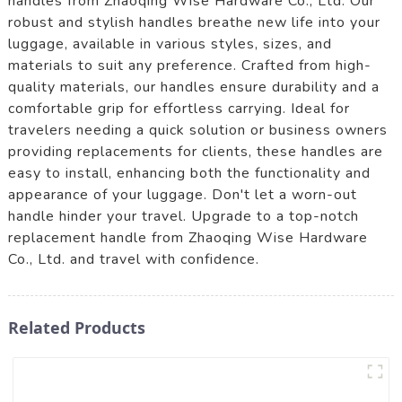
handles from Zhaoqing Wise Hardware Co., Ltd. Our
robust and stylish handles breathe new life into your
luggage, available in various styles, sizes, and
materials to suit any preference. Crafted from high-
quality materials, our handles ensure durability and a
comfortable grip for effortless carrying. Ideal for
travelers needing a quick solution or business owners
providing replacements for clients, these handles are
easy to install, enhancing both the functionality and
appearance of your luggage. Don't let a worn-out
handle hinder your travel. Upgrade to a top-notch
replacement handle from Zhaoqing Wise Hardware
Co., Ltd. and travel with confidence.
Related Products