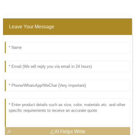
Leave Your Message
AI Helps Write