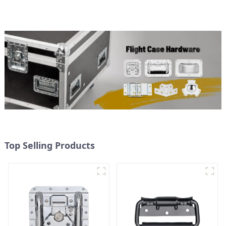
Top Selling Products