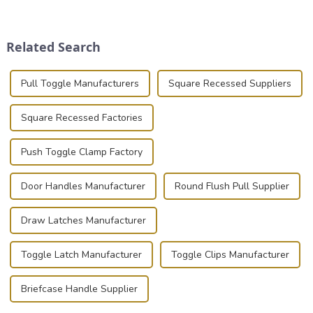
place is critical. Toggle
transportation of precision
clamps have become the
and valuable equipment. In
solution of choice, primarily
this blog, we’ll delve into the
Related Search
known for t...
basic...
Pull Toggle Manufacturers
Square Recessed Suppliers
Square Recessed Factories
Push Toggle Clamp Factory
Door Handles Manufacturer
Round Flush Pull Supplier
Draw Latches Manufacturer
Toggle Latch Manufacturer
Toggle Clips Manufacturer
Briefcase Handle Supplier