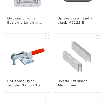
Medium chrome
Spring case handle
Butterfly Latch in
black M2122-B
Surface Mount Dish
with Protective
Ridges
Horizontal type
Hybrid Extrusion
Toggle Clamp CH-
Aluminium
204-GB
Interlocking Extrusion
for For 9mm