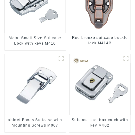
Red bronze suitcase buckle
Metal Small Size Suitcase
lock M414B
Lock with keys M410
abinet Boxes Suitcase with
Suitcase tool box catch with
Mounting Screws M007
key M402