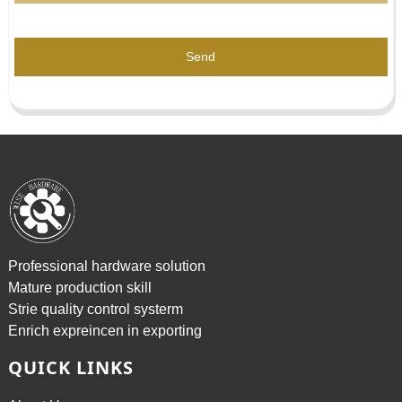
Send
Professional hardware solution
Mature production skill
Strie quality control systerm
Enrich expreincen in exporting
QUICK LINKS