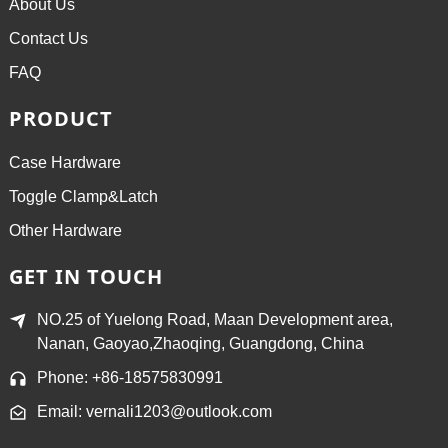
About Us
Contact Us
FAQ
PRODUCT
Case Hardware
Toggle Clamp&Latch
Other Hardware
GET IN TOUCH
NO.25 of Yuelong Road, Maan Development area,
Nanan, Gaoyao,Zhaoqing, Guangdong, China
Phone: +86-18575830991
Email: vernali1203@outlook.com