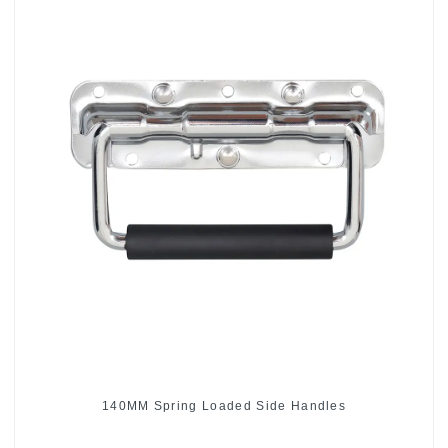
140MM Spring Loaded Side Handles