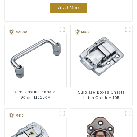
Read More
U collapsible handles
Suitcase Boxes Chests
90mm M2100A
Latch Catch M405