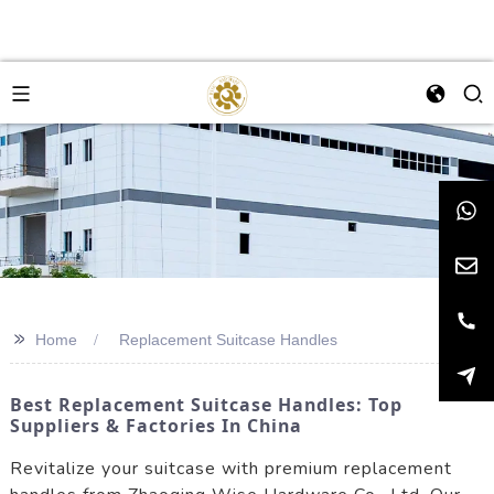
>>
Home
Replacement Suitcase Handles
Best Replacement Suitcase Handles: Top
Suppliers & Factories In China
Revitalize your suitcase with premium replacement