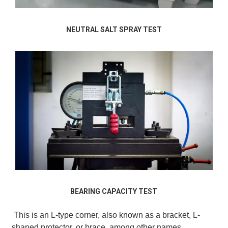
NEUTRAL SALT SPRAY TEST
BEARING CAPACITY TEST
This is an L-type corner, also known as a bracket, L-
shaped protector, or brace, among other names.