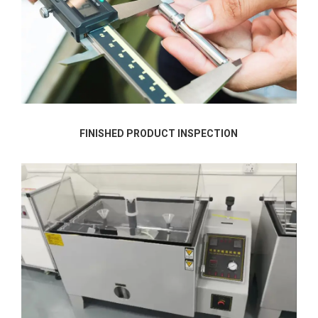
FINISHED PRODUCT INSPECTION