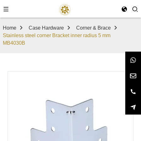
Home
Case Hardware
Corner & Brace
Stainless steel corner Bracket inner radius 5 mm
MB4030B