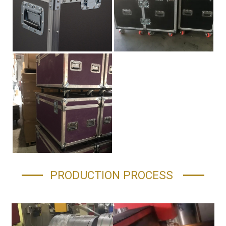
PRODUCTION PROCESS