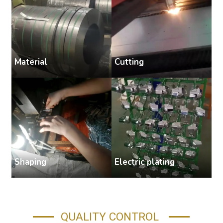
Cutting
Material
S
Shaping
Electric plating
A
QUALITY CONTROL