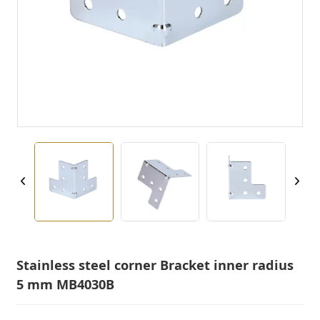
Stainless steel corner Bracket inner radius
5 mm MB4030B