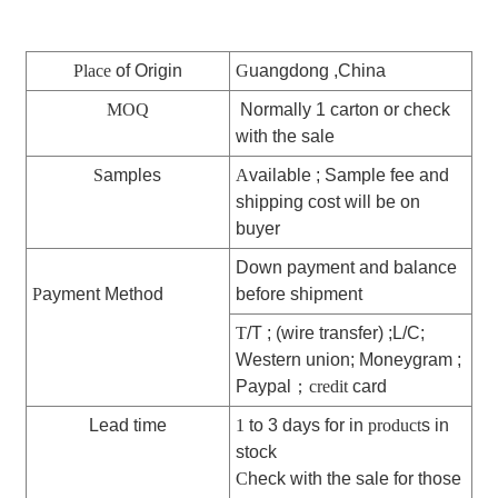
Place
of Origin
G
uangdong ,China
MOQ
Normally 1 carton or check
with the sale
S
amples
A
vailable ; Sample fee and
shipping cost will be on
buyer
Down payment and balance
P
ayment Method
before shipment
T
/T ; (wire transfer) ;L/C;
Western union; Moneygram ;
Paypal
；
credit
card
Lead time
1
to 3 days for in
product
s in
stock
C
heck with the sale for those