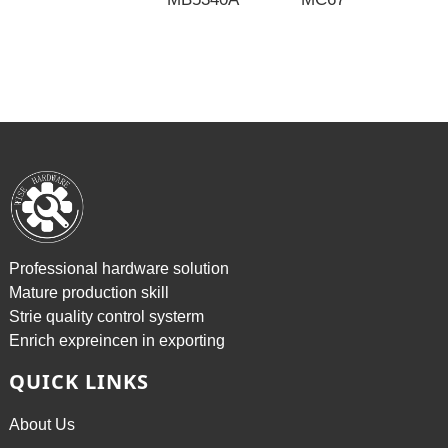
P
2
Professional hardware solution
Mature production skill
Strie quality control systerm
Enrich expreincen in exporting
QUICK LINKS
About Us