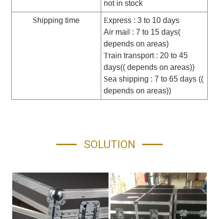
not in stock
S
hipping time
E
xpress : 3 to 10 days
Air mail : 7 to 15 days(
depends on areas)
T
rain transport : 20 to 45
days(( depends on areas))
S
ea shipping : 7 to 65 days ((
depends on areas))
SOLUTION