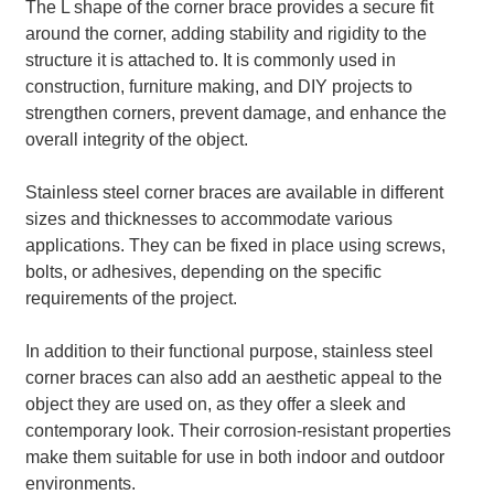
The L shape of the corner brace provides a secure fit
around the corner, adding stability and rigidity to the
structure it is attached to. It is commonly used in
construction, furniture making, and DIY projects to
strengthen corners, prevent damage, and enhance the
overall integrity of the object.
Stainless steel corner braces are available in different
sizes and thicknesses to accommodate various
applications. They can be fixed in place using screws,
bolts, or adhesives, depending on the specific
requirements of the project.
In addition to their functional purpose, stainless steel
corner braces can also add an aesthetic appeal to the
object they are used on, as they offer a sleek and
contemporary look. Their corrosion-resistant properties
make them suitable for use in both indoor and outdoor
environments.