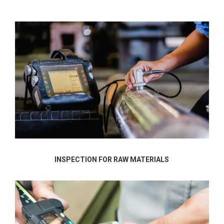
INSPECTION FOR RAW MATERIALS