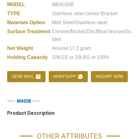
MODEL
MB4030B
TYPE
Stainless steel corner Bracket
Materials Option
Mild Steel/Stainless steel
Surface Treatment
Chrome/Nickel/Zinc/Blue bronze/Go
lden
Net Weight
Around 17.3 gram
Holding Capacity
10KGS or 20LBS or 100N
SEND MAIL
WHATSAPP
INQUIRY NOW
M403B
Product Description
OTHER ATTRIBUTES