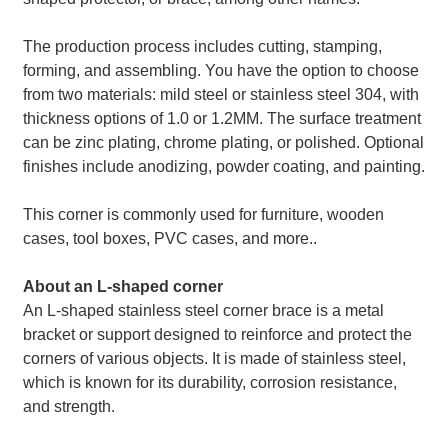
The production process includes cutting, stamping,
forming, and assembling. You have the option to choose
from two materials: mild steel or stainless steel 304, with
thickness options of 1.0 or 1.2MM. The surface treatment
can be zinc plating, chrome plating, or polished. Optional
finishes include anodizing, powder coating, and painting.
This corner is commonly used for furniture, wooden
cases, tool boxes, PVC cases, and more..
About an L-shaped corner
An L-shaped stainless steel corner brace is a metal
bracket or support designed to reinforce and protect the
corners of various objects. It is made of stainless steel,
which is known for its durability, corrosion resistance,
and strength.