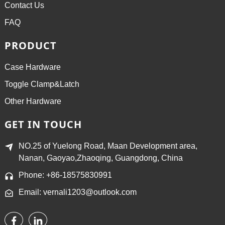
Contact Us
FAQ
PRODUCT
Case Hardware
Toggle Clamp&Latch
Other Hardware
GET IN TOUCH
NO.25 of Yuelong Road, Maan Development area,
Nanan, Gaoyao,Zhaoqing, Guangdong, China
Phone: +86-18575830991
Email: vernali1203@outlook.com