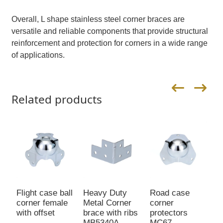
Overall, L shape stainless steel corner braces are
versatile and reliable components that provide structural
reinforcement and protection for corners in a wide range
of applications.
Related products
Flight case ball
Heavy Duty
Road case
M
corner female
Metal Corner
corner
C
with offset
brace with ribs
protectors
P
MB5340A
MC67
E