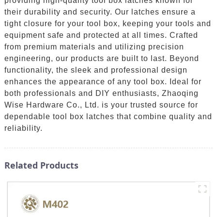
providing high-quality tool box latches known for
their durability and security. Our latches ensure a
tight closure for your tool box, keeping your tools and
equipment safe and protected at all times. Crafted
from premium materials and utilizing precision
engineering, our products are built to last. Beyond
functionality, the sleek and professional design
enhances the appearance of any tool box. Ideal for
both professionals and DIY enthusiasts, Zhaoqing
Wise Hardware Co., Ltd. is your trusted source for
dependable tool box latches that combine quality and
reliability.
Related Products