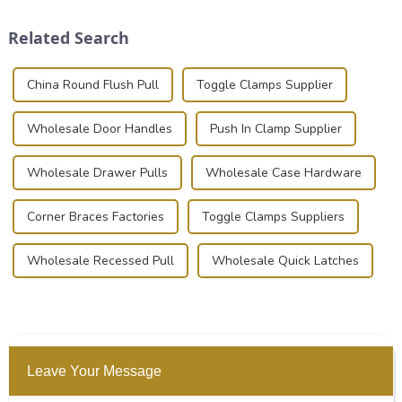
and valuable equipment. In
Whether you're a musician,
this blog, we’ll delve into the
audiovisual technician,
Related Search
basic...
photographer, or just som...
China Round Flush Pull
Toggle Clamps Supplier
Wholesale Door Handles
Push In Clamp Supplier
Wholesale Drawer Pulls
Wholesale Case Hardware
Corner Braces Factories
Toggle Clamps Suppliers
Wholesale Recessed Pull
Wholesale Quick Latches
Leave Your Message