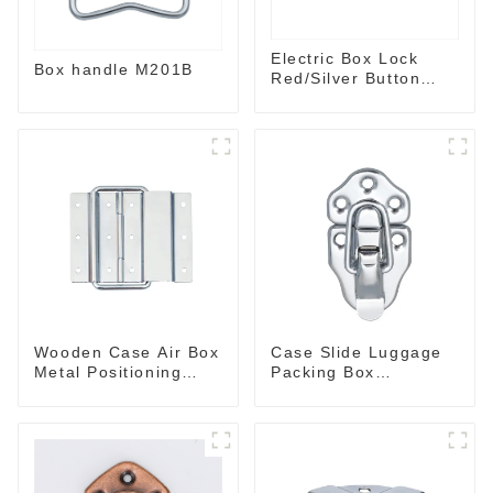
Electric Box Lock
Box handle M201B
Red/Silver Button
Plane Lock Silver
Wooden Case Air Box
Case Slide Luggage
Metal Positioning
Packing Box
Support Hinges
Accessories M415
3.8inches