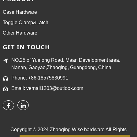
Case Hardware
Toggle Clamp&Latch
Other Hardware
GET IN TOUCH
NO.25 of Yuelong Road, Maan Development area,
Nanan, Gaoyao,Zhaoqing, Guangdong, China
Phone: +86-18575830991
Email: vernali1203@outlook.com
Copyright © 2024 Zhaoqing Wise hardware All Rights
Reserved.
Sitemap,
TOP BLOG
Top Search