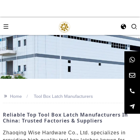
>>
Home
Tool Box Latch Manufacturers
Reliable Top Tool Box Latch Manufacturers In
China: Trusted Factories & Suppliers
Zhaoqing Wise Hardware Co., Ltd. specializes in