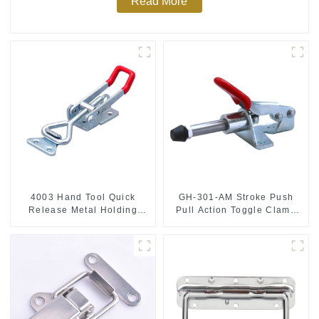
Read More
4003 Hand Tool Quick
GH-301-AM Stroke Push
Release Metal Holding
Pull Action Toggle Clamp
Capacity latch type 660lbs
Hand Tool