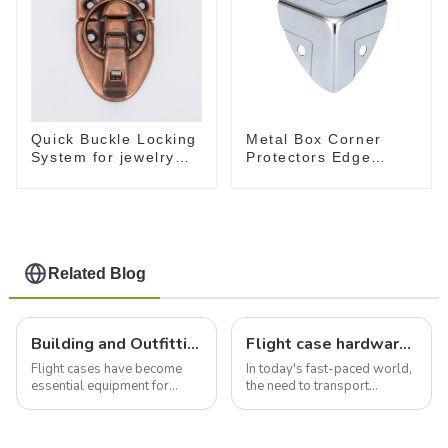
Quick Buckle Locking
Metal Box Corner
System for jewelry
Protectors Edge
Box M414
Guard Protector
28*28*28MM
Related Blog
Building and Outfitting Your Flight Case: A Comprehensive Guide to Protecting Your Valuables
Flight case hardware: the backbone of safe and reliable transportation
Flight cases have become
In today's fast-paced world,
essential equipment for
the need to transport
professionals in various
valuable equipment and
industries to ensure the safe
instruments safely and
transportation of precision
securely is paramount.