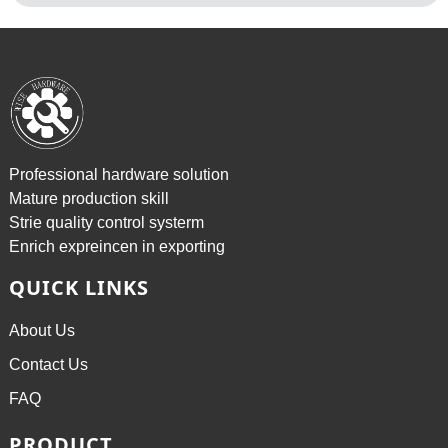
Professional hardware solution
Mature production skill
Strie quality control systerm
Enrich expreincen in exporting
QUICK LINKS
About Us
Contact Us
FAQ
PRODUCT