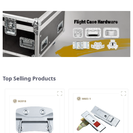
Top Selling Products