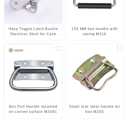
Hasp Toggle Latch Buckle
155 MM box handle with
Stainless Steel for Case
spring M216
Jewelry Wood Box
Box Pull Handle mounted
Small size steel handle for
on curved surface M204C
box M203