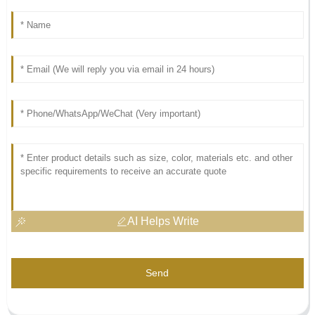
AI Helps Write
Send