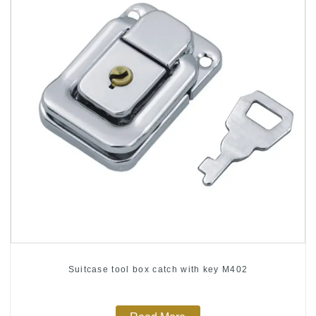
Suitcase tool box catch with key M402