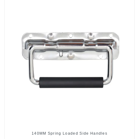
140MM Spring Loaded Side Handles