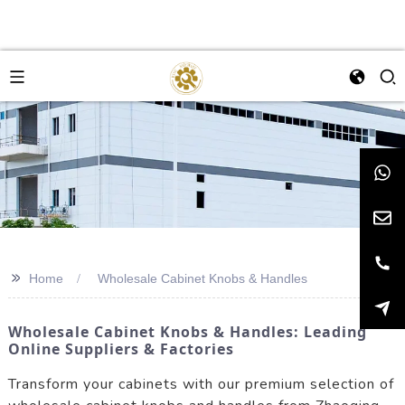
>>
Home
Wholesale Cabinet Knobs & Handles
Wholesale Cabinet Knobs & Handles: Leading
Online Suppliers & Factories
Transform your cabinets with our premium selection of