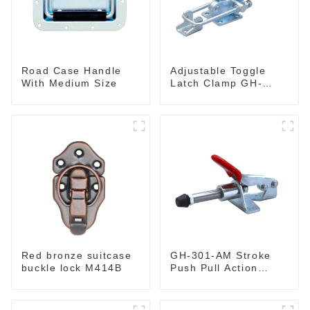
Road Case Handle
Adjustable Toggle
With Medium Size
Latch Clamp GH-
40341
Red bronze suitcase
GH-301-AM Stroke
buckle lock M414B
Push Pull Action
Toggle Clamp Hand
Tool