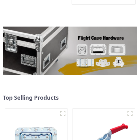
Top Selling Products