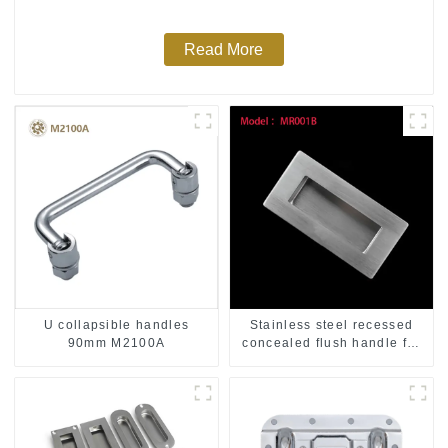
Read More
U collapsible handles
Stainless steel recessed
90mm M2100A
concealed flush handle for
furniture cabinet