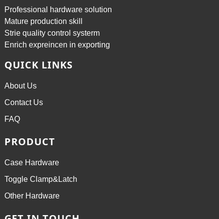
Professional hardware solution
Mature production skill
Strie quality control systerm
Enrich expreincen in exporting
QUICK LINKS
About Us
Contact Us
FAQ
PRODUCT
Case Hardware
Toggle Clamp&Latch
Other Hardware
GET IN TOUCH