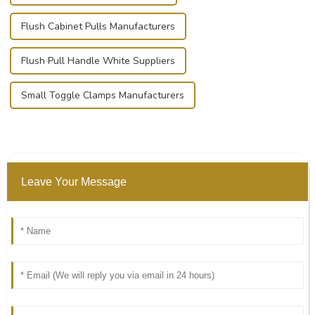
Flush Cabinet Pulls Manufacturers
Flush Pull Handle White Suppliers
Small Toggle Clamps Manufacturers
Leave Your Message