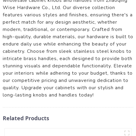
wholesale cabinet knobs and handles from Zhaoqing
Wise Hardware Co., Ltd. Our diverse collection
features various styles and finishes, ensuring there's a
perfect match for any design aesthetic, whether
modern, traditional, or contemporary. Crafted from
high-quality, durable materials, our hardware is built to
endure daily use while enhancing the beauty of your
cabinetry. Choose from sleek stainless steel knobs to
intricate brass handles, each designed to provide both
stunning visuals and dependable functionality. Elevate
your interiors while adhering to your budget, thanks to
our competitive pricing and unwavering dedication to
quality. Upgrade your cabinets with our stylish and
long-lasting knobs and handles today!
Related Products