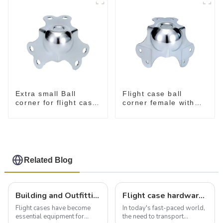
Extra small Ball
Flight case ball
corner for flight case
corner female with
MC50 stackable
offset
Related Blog
Building and Outfitting Your Flight Case: A Comprehensive Guide to Protecting Your Valuables
Flight case hardware: the backbone of safe and reliable transportation
Flight cases have become
In today's fast-paced world,
essential equipment for
the need to transport