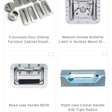
Concealed Door Sliding
Medium chrome Butterfly
Furniture Cabinet Handle
Latch in Surface Mount Dish
MR004B
with Protective Ridges
Road case handle M206
Flight case Corner Handle
with Tight Radius