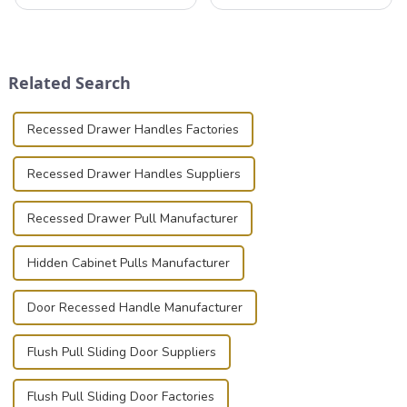
professionals in various
valuable equipment and
industries to ensure the safe
instruments safely and
transportation of precision
securely is paramount.
and valuable equipment. In
Whether you're a musician,
this blog, we’ll delve into the
audiovisual technician,
Related Search
basic...
photographer, or just som...
Recessed Drawer Handles Factories
Recessed Drawer Handles Suppliers
Recessed Drawer Pull Manufacturer
Hidden Cabinet Pulls Manufacturer
Door Recessed Handle Manufacturer
Flush Pull Sliding Door Suppliers
Flush Pull Sliding Door Factories