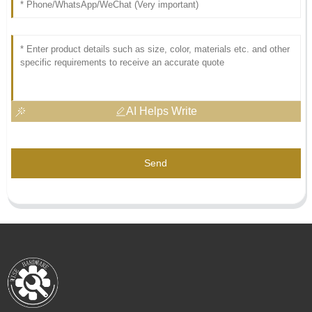
AI Helps Write
Send