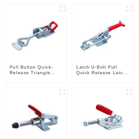
Pull Button Quick-
Latch U-Bolt Pull
Release Triangle
Quick Release Latch
Lever Latch Type
GH-431
Toggle Clamp