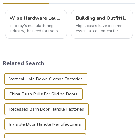
Wise Hardware Launches Multi-Function Hinged Clamp For Safe Manual Clamping
Building and Outfitting Your Flight Case: A Comprehensive Guide to Protecting Your Valuables
In today's manufacturing
Flight cases have become
industry, the need for tools
essential equipment for
that can securely position
professionals in various
components or parts into
industries to ensure the safe
place is critical. Toggle
transportation of precision
clamps have become the
and valuable equipment. In
solution of choice, primarily
this blog, we’ll delve into the
Related Search
known for t...
basic...
Vertical Hold Down Clamps Factories
China Flush Pulls For Sliding Doors
Recessed Barn Door Handle Factories
Invisible Door Handle Manufacturers