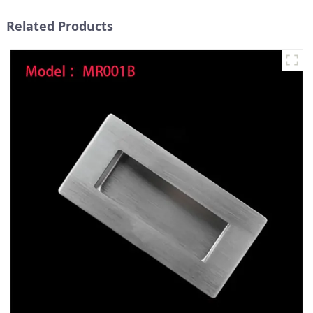
Related Products