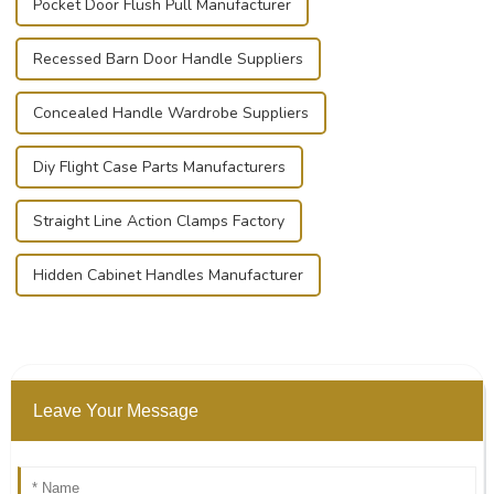
Pocket Door Flush Pull Manufacturer
Recessed Barn Door Handle Suppliers
Concealed Handle Wardrobe Suppliers
Diy Flight Case Parts Manufacturers
Straight Line Action Clamps Factory
Hidden Cabinet Handles Manufacturer
Leave Your Message