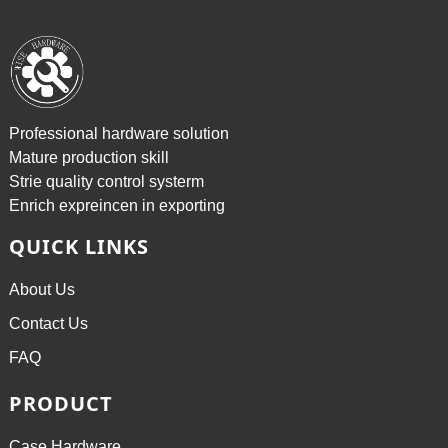
Professional hardware solution
Mature production skill
Strie quality control systerm
Enrich expreincen in exporting
QUICK LINKS
About Us
Contact Us
FAQ
PRODUCT
Case Hardware