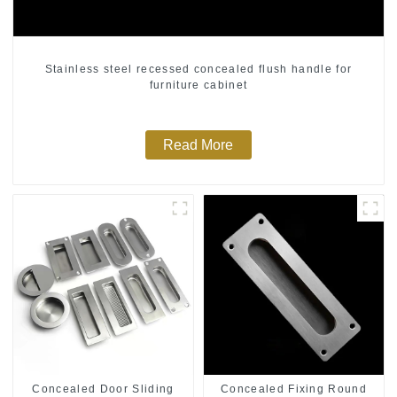
Stainless steel recessed concealed flush handle for
furniture cabinet
Read More
Concealed Door Sliding
Concealed Fixing Round