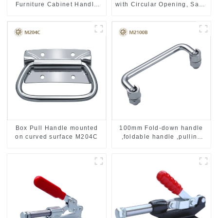
Furniture Cabinet Handle
with Circular Opening, Satin
MR004B
Stainless Steel
Box Pull Handle mounted
100mm Fold-down handle
on curved surface M204C
,foldable handle ,pulling
handle