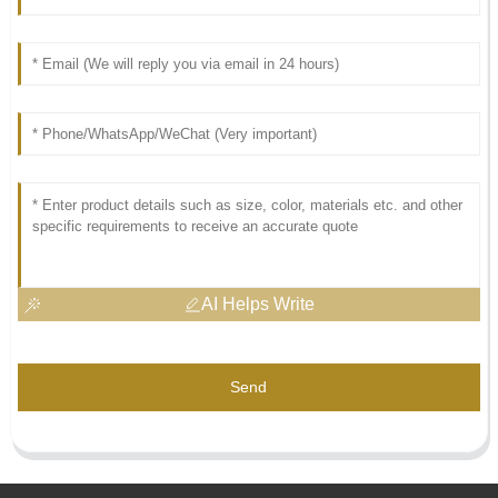
AI Helps Write
Send