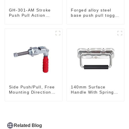
GH-301-AM Stroke
Forged alloy steel
Push Pull Action
base push pull toggle
Toggle Clamp Hand
clamp GH-36003M
Tool
Side Push/Pull, Free
140mm Surface
Mounting Direction
Handle With Spring
GH-36204
For Road Case
Related Blog