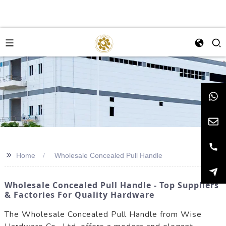
>>
Home
Wholesale Concealed Pull Handle
Wholesale Concealed Pull Handle - Top Suppliers
& Factories For Quality Hardware
The Wholesale Concealed Pull Handle from Wise