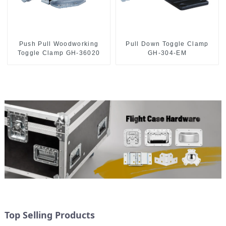
Push Pull Woodworking
Pull Down Toggle Clamp
Toggle Clamp GH-36020
GH-304-EM
Top Selling Products