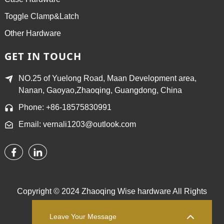
Toggle Clamp&Latch
Other Hardware
GET IN TOUCH
NO.25 of Yuelong Road, Maan Development area,
Nanan, Gaoyao,Zhaoqing, Guangdong, China
Phone: +86-18575830991
Email: vernali1203@outlook.com
Copyright © 2024 Zhaoqing Wise hardware All Rights
Reserved.
Sitemap,
TOP BLOG
Top Search
Leave Your Message