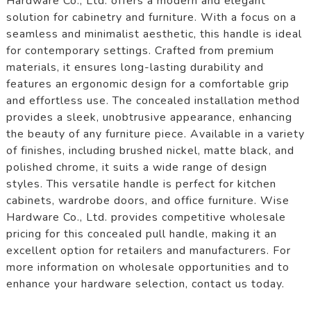
Hardware Co., Ltd. offers a modern and elegant
solution for cabinetry and furniture. With a focus on a
seamless and minimalist aesthetic, this handle is ideal
for contemporary settings. Crafted from premium
materials, it ensures long-lasting durability and
features an ergonomic design for a comfortable grip
and effortless use. The concealed installation method
provides a sleek, unobtrusive appearance, enhancing
the beauty of any furniture piece. Available in a variety
of finishes, including brushed nickel, matte black, and
polished chrome, it suits a wide range of design
styles. This versatile handle is perfect for kitchen
cabinets, wardrobe doors, and office furniture. Wise
Hardware Co., Ltd. provides competitive wholesale
pricing for this concealed pull handle, making it an
excellent option for retailers and manufacturers. For
more information on wholesale opportunities and to
enhance your hardware selection, contact us today.