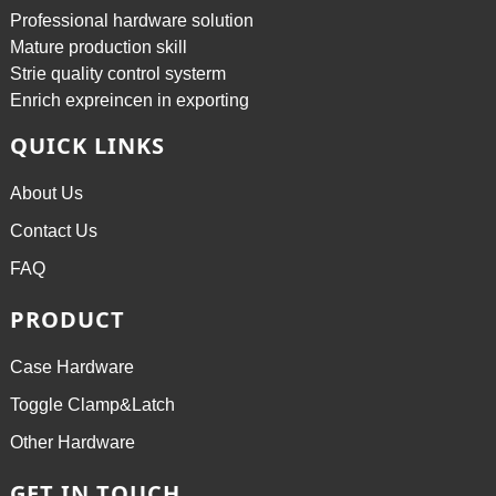
Professional hardware solution
Mature production skill
Strie quality control systerm
Enrich expreincen in exporting
QUICK LINKS
About Us
Contact Us
FAQ
PRODUCT
Case Hardware
Toggle Clamp&Latch
Other Hardware
GET IN TOUCH