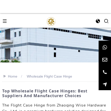
>>
Home
Wholesale Flight Case Hinge
Top Wholesale Flight Case Hinges: Best
Suppliers And Manufacturer Choices
The Flight Case Hinge from Zhaoqing Wise Hardware