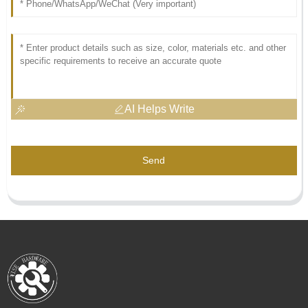
AI Helps Write
Send