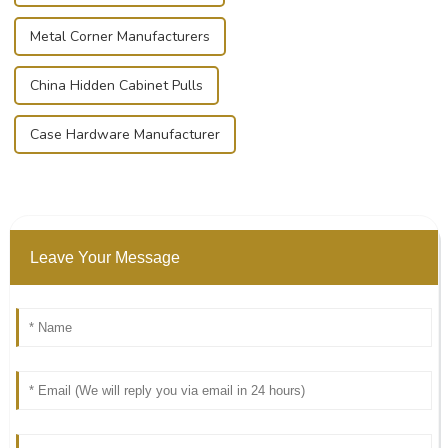
Metal Corner Manufacturers
China Hidden Cabinet Pulls
Case Hardware Manufacturer
Leave Your Message