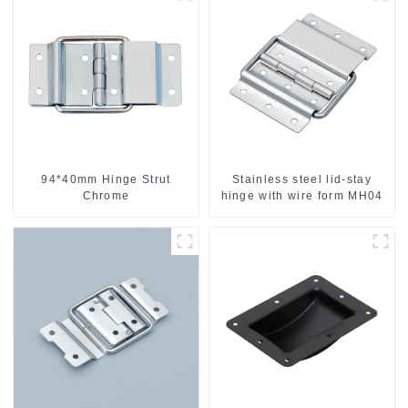
94*40mm Hinge Strut
Stainless steel lid-stay
Chrome
hinge with wire form MH04