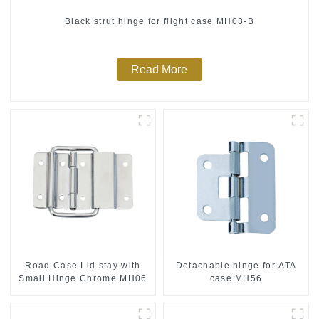
Black strut hinge for flight case MH03-B
Read More
Road Case Lid stay with
Detachable hinge for ATA
Small Hinge Chrome MH06
case MH56