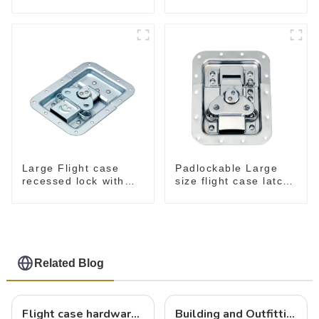
M276
Large Flight case
Padlockable Large
recessed lock with
size flight case latch
offset M917-C
in dish 157*127
Related Blog
Flight case hardware: the backbone of safe and reliable transportation
Building and Outfitting Your Flight Case: A Comprehensive Guide to Protecting Your Valuables