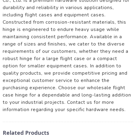
Co., Ltd. is a premium hardware solution designed for
durability and reliability in various applications,
including flight cases and equipment cases.
Constructed from corrosion-resistant materials, this
hinge is engineered to endure heavy usage while
maintaining consistent performance. Available in a
range of sizes and finishes, we cater to the diverse
requirements of our customers, whether they need a
robust hinge for a large flight case or a compact
option for smaller equipment cases. In addition to
quality products, we provide competitive pricing and
exceptional customer service to enhance the
purchasing experience. Choose our wholesale flight
case hinge for a dependable and long-lasting addition
to your industrial projects. Contact us for more
information regarding your specific hardware needs.
Related Products