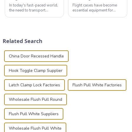
In today's fast-paced world,
Flight cases have become
the need to transport
essential equipment for
valuable equipment and
professionals in various
instruments safely and
industries to ensure the safe
securely is paramount.
transportation of precision
Whether you're a musician,
and valuable equipment. In
audiovisual technician,
this blog, we’ll delve into the
Related Search
photographer, or just som...
basic...
China Door Recessed Handle
Hook Toggle Clamp Supplier
Latch Clamp Lock Factories
Flush Pull White Factories
Wholesale Flush Pull Round
Flush Pull White Suppliers
Wholesale Flush Pull White