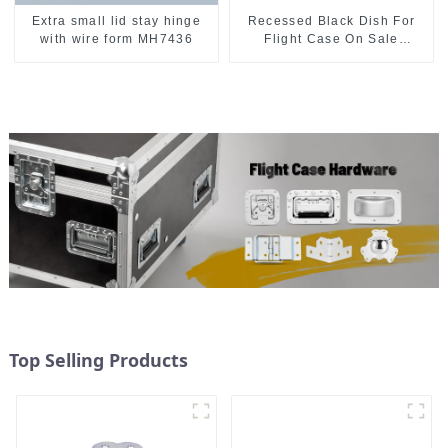
Extra small lid stay hinge
Recessed Black Dish For
with wire form MH7436
Flight Case On Sale
155*115 Or 153*110MM
Top Selling Products