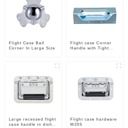
Flight Case Ball
Flight case Corner
Corner In Large Size
Handle with Tight
Radius
Large recessed flight
Flight case hardware
case handle in dish
M205