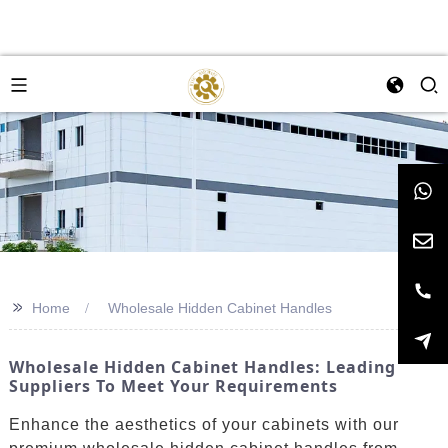
>>
Home
Wholesale Hidden Cabinet Handles
Wholesale Hidden Cabinet Handles: Leading
Suppliers To Meet Your Requirements
Enhance the aesthetics of your cabinets with our