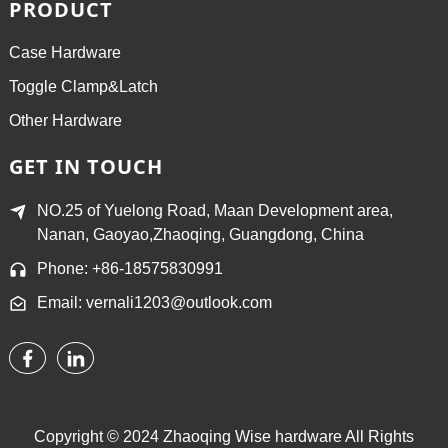
PRODUCT
Case Hardware
Toggle Clamp&Latch
Other Hardware
GET IN TOUCH
NO.25 of Yuelong Road, Maan Development area,
Nanan, Gaoyao,Zhaoqing, Guangdong, China
Phone: +86-18575830991
Email: vernali1203@outlook.com
Copyright © 2024 Zhaoqing Wise hardware All Rights