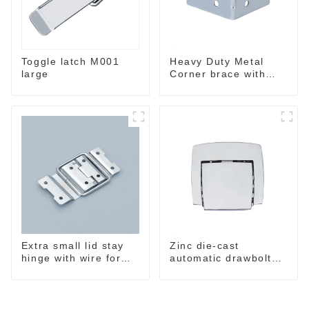
Toggle latch M001
Heavy Duty Metal
large
Corner brace with
ribs MB5340A
Extra small lid stay
Zinc die-cast
hinge with wire form
automatic drawbolt
MH7436
,without key M4040-A