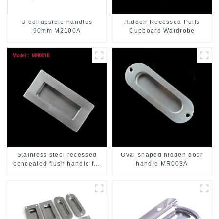
U collapsible handles
Hidden Recessed Pulls
90mm M2100A
Cupboard Wardrobe
Stainless steel recessed
Oval shaped hidden door
concealed flush handle for
handle MR003A
furniture cabinet