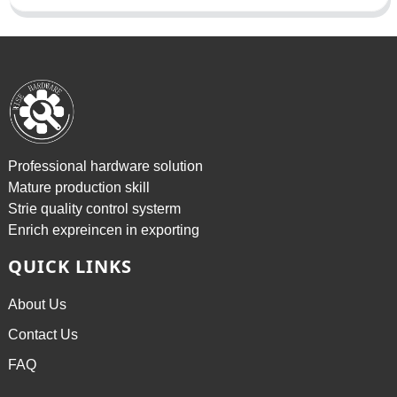
Professional hardware solution
Mature production skill
Strie quality control systerm
Enrich expreincen in exporting
QUICK LINKS
About Us
Contact Us
FAQ