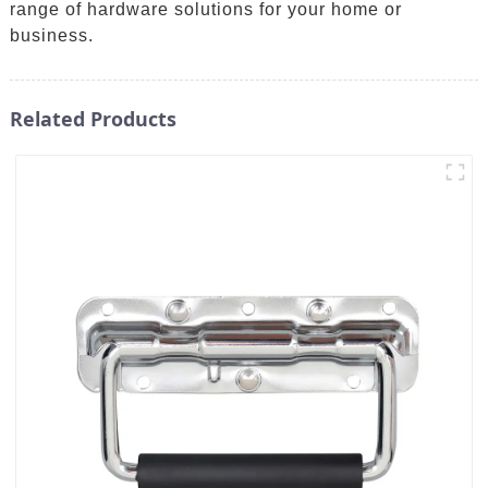
range of hardware solutions for your home or
business.
Related Products