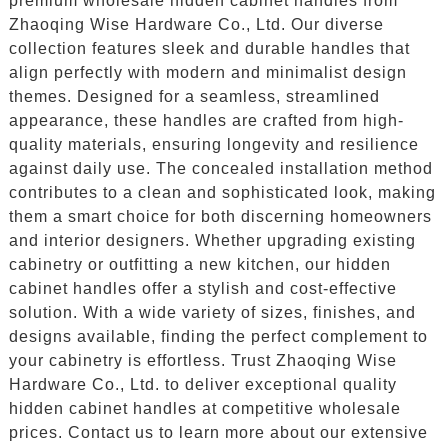
premium wholesale hidden cabinet handles from
Zhaoqing Wise Hardware Co., Ltd. Our diverse
collection features sleek and durable handles that
align perfectly with modern and minimalist design
themes. Designed for a seamless, streamlined
appearance, these handles are crafted from high-
quality materials, ensuring longevity and resilience
against daily use. The concealed installation method
contributes to a clean and sophisticated look, making
them a smart choice for both discerning homeowners
and interior designers. Whether upgrading existing
cabinetry or outfitting a new kitchen, our hidden
cabinet handles offer a stylish and cost-effective
solution. With a wide variety of sizes, finishes, and
designs available, finding the perfect complement to
your cabinetry is effortless. Trust Zhaoqing Wise
Hardware Co., Ltd. to deliver exceptional quality
hidden cabinet handles at competitive wholesale
prices. Contact us to learn more about our extensive