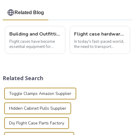
Related Blog
Building and Outfitting Your Flight Case: A Comprehensive Guide to Protecting Your Valuables
Flight case hardware: the backbone of safe and reliable transportation
Flight cases have become
In today's fast-paced world,
essential equipment for
the need to transport
professionals in various
valuable equipment and
industries to ensure the safe
instruments safely and
transportation of precision
securely is paramount.
and valuable equipment. In
Whether you're a musician,
this blog, we’ll delve into the
audiovisual technician,
Related Search
basic...
photographer, or just som...
Toggle Clamps Amazon Supplier
Hidden Cabinet Pulls Supplier
Diy Flight Case Parts Factory