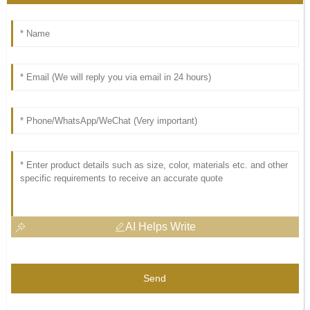
AI Helps Write
Send