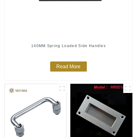
140MM Spring Loaded Side Handles
Read More