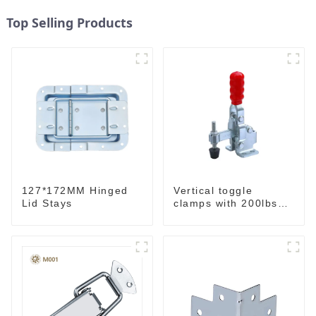
Top Selling Products
127*172MM Hinged
Vertical toggle
Lid Stays
clamps with 200lbs
loading capacity