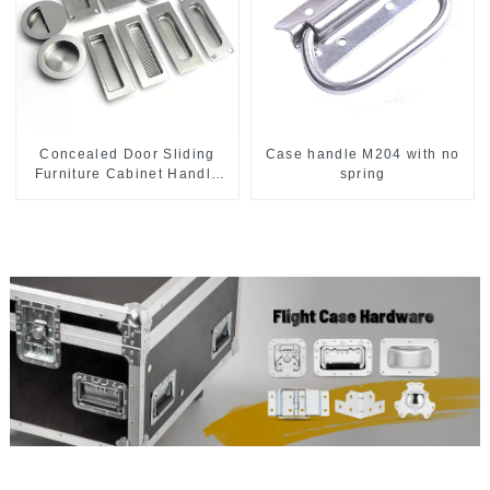
Concealed Door Sliding
Case handle M204 with no
Furniture Cabinet Handle
spring
MR004B