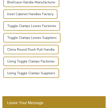
Briefcase Handle Manufacturer
Inset Cabinet Handles Factory
Toggle Clamps Lowes Factories
Toggle Clamps Lowes Suppliers
China Round Flush Pull Handle
Using Toggle Clamps Factories
Using Toggle Clamps Suppliers
Leave Your Message