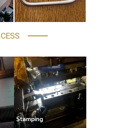
OCESS
Stamping