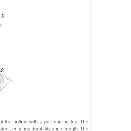
 the bottom with a pull ring on top. The
steel, ensuring durability and strength. The