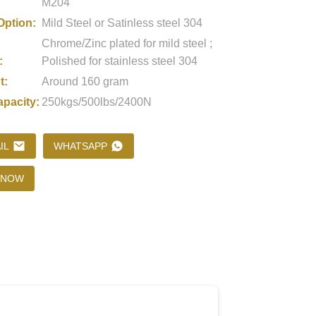
M204
Option:
Mild Steel or Satinless steel 304
Chrome/Zinc plated for mild steel ;
Loading...
Loading...
Loading..
Loading..
:
Polished for stainless steel 304
t:
Around 160 gram
apacity:
250kgs/500lbs/2400N
IL
WHATSAPP
 NOW