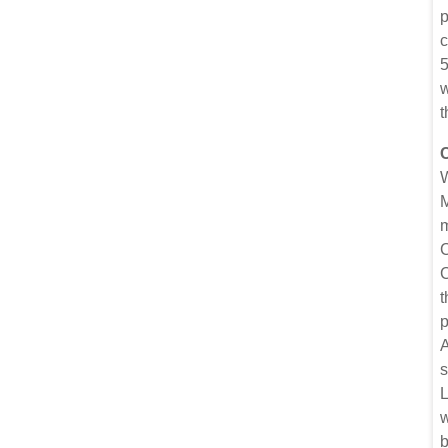
p
c
5
w
t
W
M
m
C
C
t
p
A
s
L
w
b