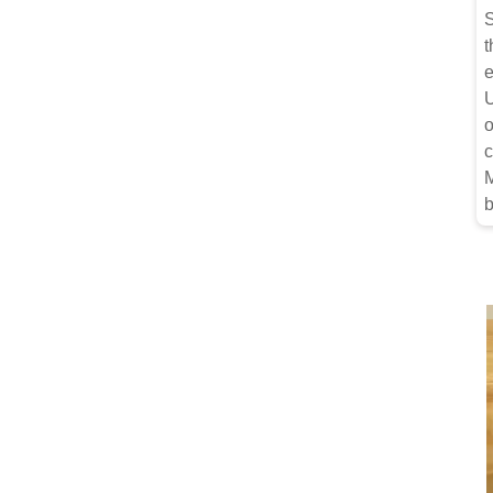
S
t
e
U
o
c
M
b