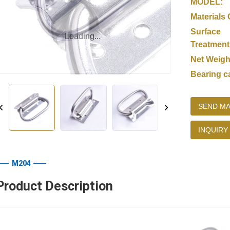
MODEL:
Materials 
Surface
Loading...
Loading...
Treatment
Net Weigh
Bearing c
SEND MA
INQUIRY
M204
Product Description