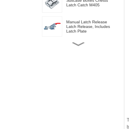
Suitcase Boxes Chests
Latch Catch M405
Manual Latch Release
Latch Release, Includes
Latch Plate
Side mounted
multifunctional tools GH-
20820
Wood work manual
clamps GH-13009
Vertical toggle clamps with
200lbs loading capacity
Pull Button Quick-Release
T
Triangle Lever Latch Type
b
Toggle Clamp