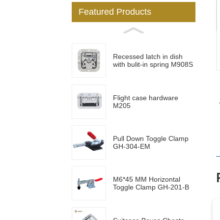
Featured Products
Loading...
Loading...
Recessed latch in dish
with bulit-in spring M908S
Flight case hardware
M205
Pull Down Toggle Clamp
GH-304-EM
M6*45 MM Horizontal
Toggle Clamp GH-201-B