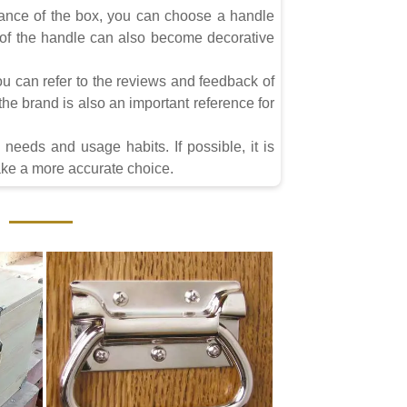
rance of the box, you can choose a handle
r of the handle can also become decorative
u can refer to the reviews and feedback of
he brand is also an important reference for
needs and usage habits. If possible, it is
make a more accurate choice.