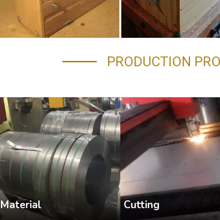
PRODUCTION PR
Cutting
Material