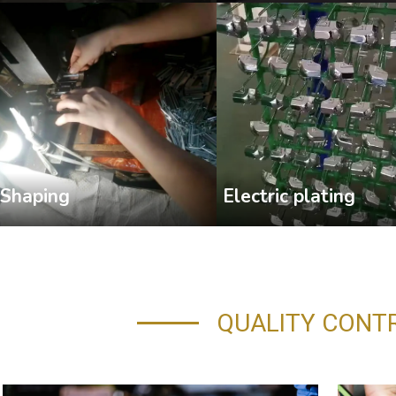
Shaping
Electric plating
QUALITY CONT