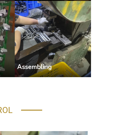
Assembling
ROL