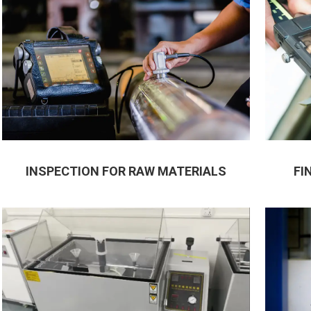
INSPECTION FOR RAW MATERIALS
FI