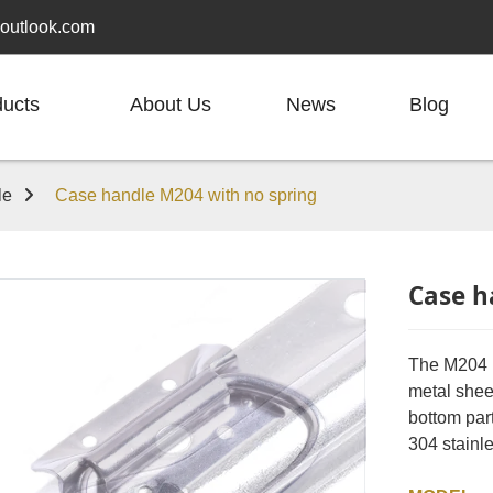
outlook.com
ducts
About Us
News
Blog
le
Case handle M204 with no spring
Case h
The M204 h
metal sheet
bottom part
304 stainle