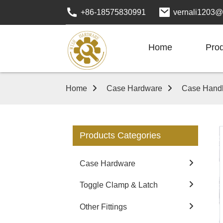
+86-18575830991
vernali1203@
Home
Pro
Home
Case Hardware
Case Hand
Products Categories
Case Hardware
Toggle Clamp & Latch
Other Fittings