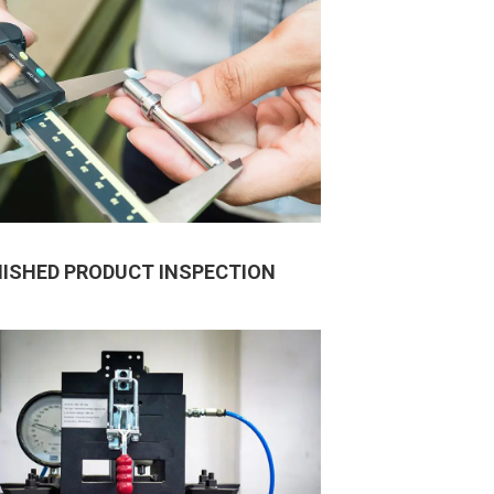
NISHED PRODUCT INSPECTION