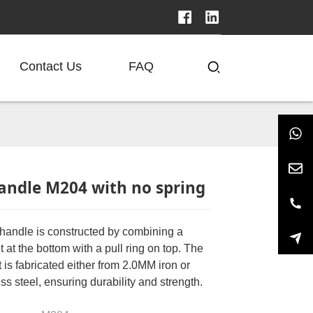
Contact Us
FAQ
andle M204 with no spring
andle is constructed by combining a
 at the bottom with a pull ring on top. The
 is fabricated either from 2.0MM iron or
ss steel, ensuring durability and strength.