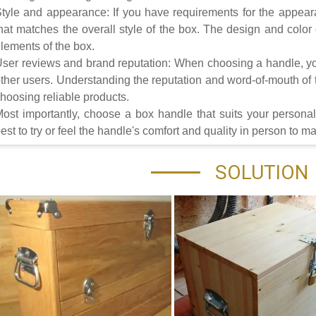
tyle and appearance: If you have requirements for the appea
hat matches the overall style of the box. The design and colo
lements of the box.
ser reviews and brand reputation: When choosing a handle, yo
ther users. Understanding the reputation and word-of-mouth of t
hoosing reliable products.
ost importantly, choose a box handle that suits your personal 
est to try or feel the handle's comfort and quality in person to 
SOLUTION