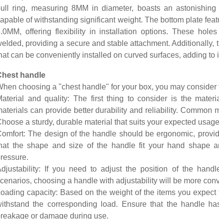
ull ring, measuring 8MM in diameter, boasts an astonishing 
apable of withstanding significant weight. The bottom plate fea
.0MM, offering flexibility in installation options. These hole
elded, providing a secure and stable attachment. Additionally, 
hat can be conveniently installed on curved surfaces, adding to it
Chest handle
hen choosing a "chest handle" for your box, you may consider t
aterial and quality: The first thing to consider is the materi
aterials can provide better durability and reliability. Common ma
hoose a sturdy, durable material that suits your expected usage
omfort: The design of the handle should be ergonomic, provid
hat the shape and size of the handle fit your hand shape 
ressure.
djustability: If you need to adjust the position of the hand
cenarios, choosing a handle with adjustability will be more con
oading capacity: Based on the weight of the items you expect 
ithstand the corresponding load. Ensure that the handle has 
reakage or damage during use.