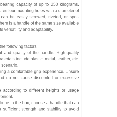
bearing capacity of up to 250 kilograms,
tures four mounting holes with a diameter of
s can be easily screwed, riveted, or spot-
there is a handle of the same size available
s versatility and adaptability.
he following factors:
al and quality of the handle. High-quality
terials include plastic, metal, leather, etc.
 scenario.
ing a comfortable grip experience. Ensure
and do not cause discomfort or excessive
le according to different heights or usage
venient.
to be in the box, choose a handle that can
sufficient strength and stability to avoid