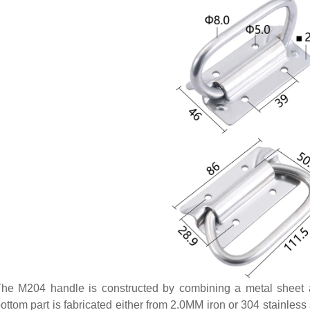
he M204 handle is constructed by combining a metal sheet at
ottom part is fabricated either from 2.0MM iron or 304 stainless 