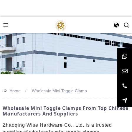
>>
Home
Wholesale Mini Toggle Clamp
Wholesale Mini Toggle Clamps From Top Chinese
Manufacturers And Suppliers
Zhaoqing Wise Hardware Co., Ltd. is a trusted