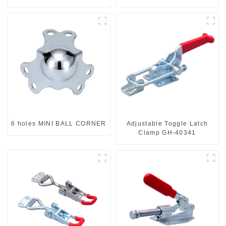
6 holes MINI BALL CORNER
Adjustable Toggle Latch
Clamp GH-40341