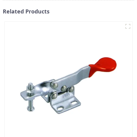
Related Products