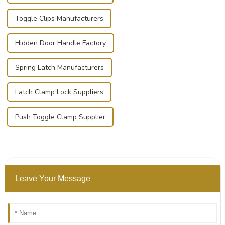
Toggle Clips Manufacturers
Hidden Door Handle Factory
Spring Latch Manufacturers
Latch Clamp Lock Suppliers
Push Toggle Clamp Supplier
Leave Your Message