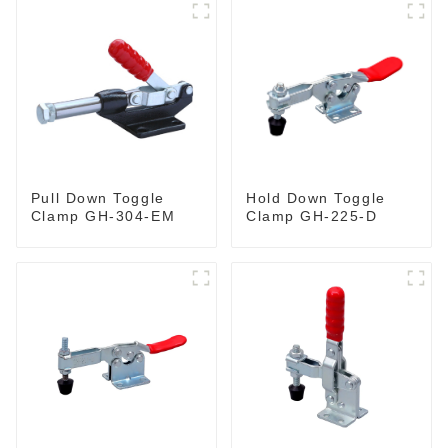
Pull Down Toggle
Hold Down Toggle
Clamp GH-304-EM
Clamp GH-225-D