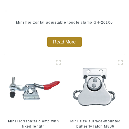
Mini horizontal adjustable toggle clamp GH-20100
Read More
Mini Horizontal clamp with
Mini size surface-mounted
fixed length
butterfly latch M806