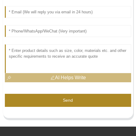
AI Helps Write
Send