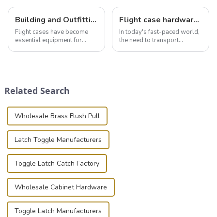
Building and Outfitting Your Flight Case: A Comprehensive Guide to Protecting Your Valuables
Flight case hardware: the backbone of safe and reliable transportation
Flight cases have become
In today's fast-paced world,
essential equipment for
the need to transport
professionals in various
valuable equipment and
industries to ensure the safe
instruments safely and
transportation of precision
securely is paramount.
and valuable equipment. In
Whether you're a musician,
this blog, we’ll delve into the
audiovisual technician,
Related Search
basic...
photographer, or just som...
Wholesale Brass Flush Pull
Latch Toggle Manufacturers
Toggle Latch Catch Factory
Wholesale Cabinet Hardware
Toggle Latch Manufacturers