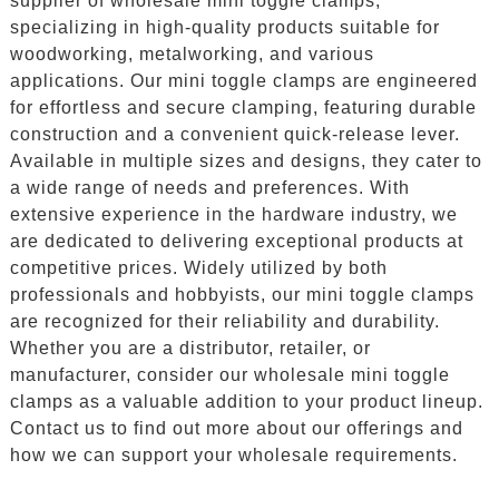
supplier of wholesale mini toggle clamps,
specializing in high-quality products suitable for
woodworking, metalworking, and various
applications. Our mini toggle clamps are engineered
for effortless and secure clamping, featuring durable
construction and a convenient quick-release lever.
Available in multiple sizes and designs, they cater to
a wide range of needs and preferences. With
extensive experience in the hardware industry, we
are dedicated to delivering exceptional products at
competitive prices. Widely utilized by both
professionals and hobbyists, our mini toggle clamps
are recognized for their reliability and durability.
Whether you are a distributor, retailer, or
manufacturer, consider our wholesale mini toggle
clamps as a valuable addition to your product lineup.
Contact us to find out more about our offerings and
how we can support your wholesale requirements.