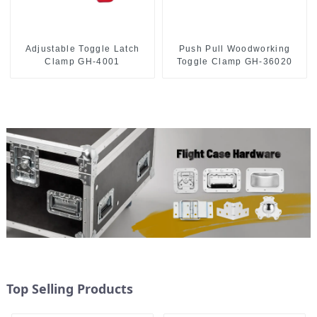
Push Pull Woodworking
Adjustable Toggle Latch
Toggle Clamp GH-36020
Clamp GH-4001
Top Selling Products