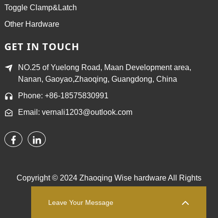
Toggle Clamp&Latch
Other Hardware
GET IN TOUCH
NO.25 of Yuelong Road, Maan Development area,
Nanan, Gaoyao,Zhaoqing, Guangdong, China
Phone: +86-18575830991
Email: vernali1203@outlook.com
Copyright © 2024 Zhaoqing Wise hardware All Rights
Reserved.
Sitemap,
TOP BLOG
Top Search
Leave Your Message