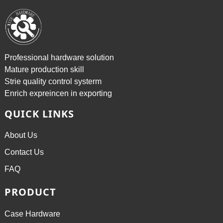
Professional hardware solution
Mature production skill
Strie quality control systerm
Enrich expreincen in exporting
QUICK LINKS
About Us
Contact Us
FAQ
PRODUCT
Case Hardware