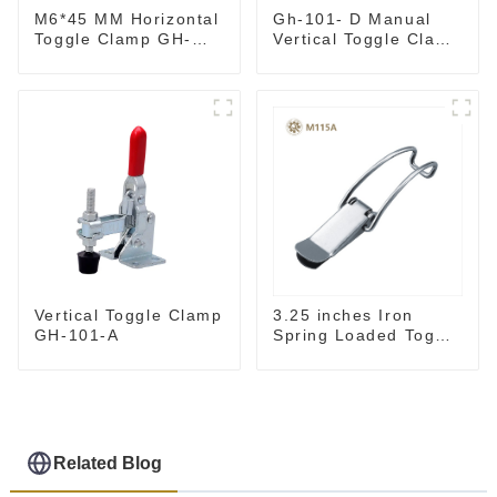
M6*45 MM Horizontal
Gh-101- D Manual
Toggle Clamp GH-
Vertical Toggle Clamp
201-B
Flat Base Slotted Arm
700N
3.25 inches Iron
Vertical Toggle Clamp
Spring Loaded Toggle
GH-101-A
Latch Catch Clamp
Clip M115A
Related Blog