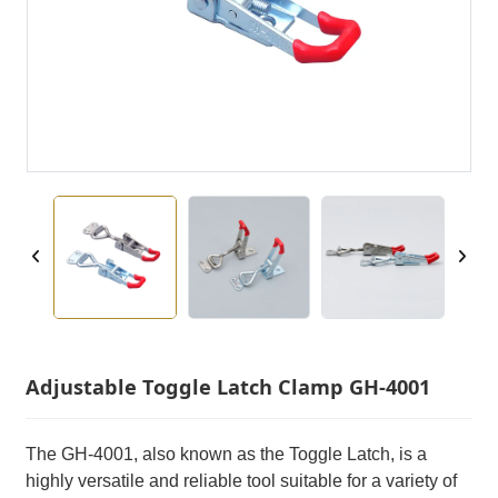
Adjustable Toggle Latch Clamp GH-4001
The GH-4001, also known as the Toggle Latch, is a
highly versatile and reliable tool suitable for a variety of