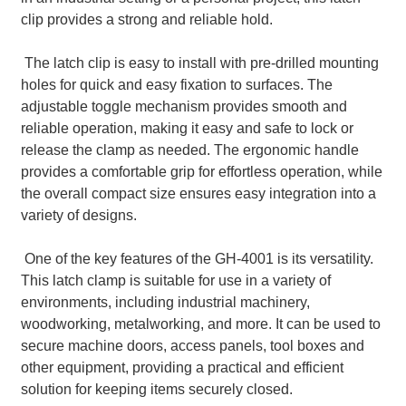
clip provides a strong and reliable hold.
The latch clip is easy to install with pre-drilled mounting
holes for quick and easy fixation to surfaces. The
adjustable toggle mechanism provides smooth and
reliable operation, making it easy and safe to lock or
release the clamp as needed. The ergonomic handle
provides a comfortable grip for effortless operation, while
the overall compact size ensures easy integration into a
variety of designs.
One of the key features of the GH-4001 is its versatility.
This latch clamp is suitable for use in a variety of
environments, including industrial machinery,
woodworking, metalworking, and more. It can be used to
secure machine doors, access panels, tool boxes and
other equipment, providing a practical and efficient
solution for keeping items securely closed.