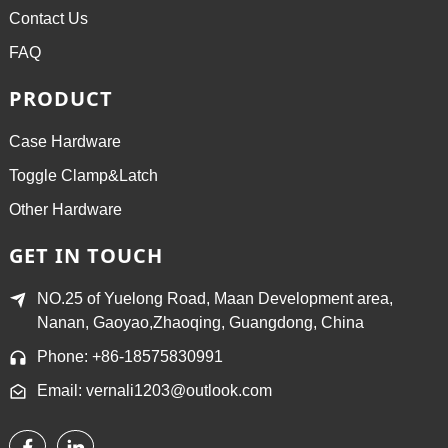
Contact Us
FAQ
PRODUCT
Case Hardware
Toggle Clamp&Latch
Other Hardware
GET IN TOUCH
NO.25 of Yuelong Road, Maan Development area,
Nanan, Gaoyao,Zhaoqing, Guangdong, China
Phone: +86-18575830991
Email: vernali1203@outlook.com