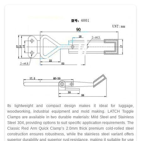
Its lightweight and compact design makes it ideal for luggage,
woodworking, industrial equipment and mold making. LATCH Toggle
Clamps are available in two durable materials: Mild Steel and Stainless
Steel 304, providing options to suit specific application requirements. The
Classic Red Arm Quick Clamp’s 2.0mm thick premium cold-rolled steel
construction ensures robustness, while the stainless steel variant offers
superior durability and superior rust resistance, making it suitable for use