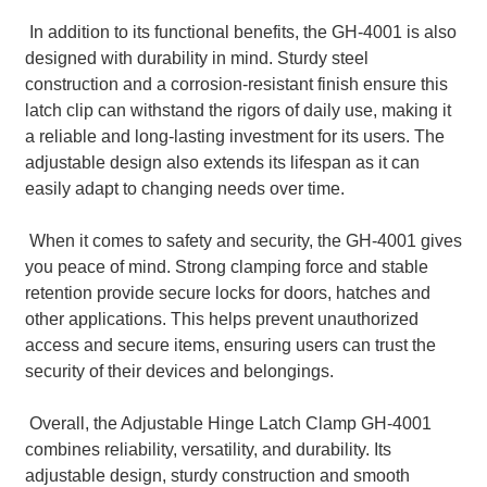
In addition to its functional benefits, the GH-4001 is also
designed with durability in mind. Sturdy steel
construction and a corrosion-resistant finish ensure this
latch clip can withstand the rigors of daily use, making it
a reliable and long-lasting investment for its users. The
adjustable design also extends its lifespan as it can
easily adapt to changing needs over time.
When it comes to safety and security, the GH-4001 gives
you peace of mind. Strong clamping force and stable
retention provide secure locks for doors, hatches and
other applications. This helps prevent unauthorized
access and secure items, ensuring users can trust the
security of their devices and belongings.
Overall, the Adjustable Hinge Latch Clamp GH-4001
combines reliability, versatility, and durability. Its
adjustable design, sturdy construction and smooth