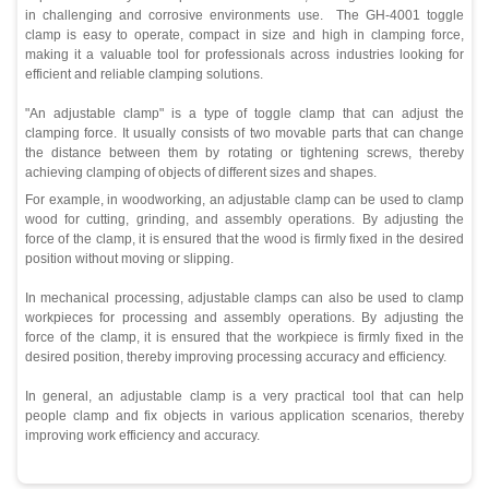
in challenging and corrosive environments use. The GH-4001 toggle
clamp is easy to operate, compact in size and high in clamping force,
making it a valuable tool for professionals across industries looking for
efficient and reliable clamping solutions.
"An adjustable clamp" is a type of toggle clamp that can adjust the
clamping force. It usually consists of two movable parts that can change
the distance between them by rotating or tightening screws, thereby
achieving clamping of objects of different sizes and shapes.
For example, in woodworking, an adjustable clamp can be used to clamp
wood for cutting, grinding, and assembly operations. By adjusting the
force of the clamp, it is ensured that the wood is firmly fixed in the desired
position without moving or slipping.
In mechanical processing, adjustable clamps can also be used to clamp
workpieces for processing and assembly operations. By adjusting the
force of the clamp, it is ensured that the workpiece is firmly fixed in the
desired position, thereby improving processing accuracy and efficiency.
In general, an adjustable clamp is a very practical tool that can help
people clamp and fix objects in various application scenarios, thereby
improving work efficiency and accuracy.