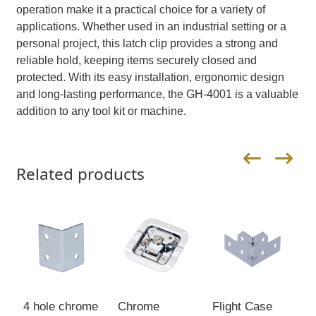
operation make it a practical choice for a variety of
applications. Whether used in an industrial setting or a
personal project, this latch clip provides a strong and
reliable hold, keeping items securely closed and
protected. With its easy installation, ergonomic design
and long-lasting performance, the GH-4001 is a valuable
addition to any tool kit or machine.
Related products
4 hole chrome
Chrome
Flight Case
C