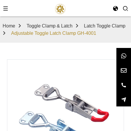
Home
Toggle Clamp & Latch
Latch Toggle Clamp
Adjustable Toggle Latch Clamp GH-4001