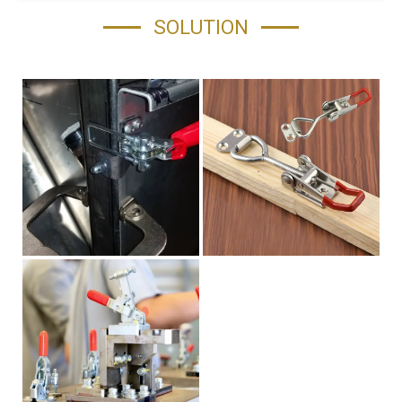
SOLUTION