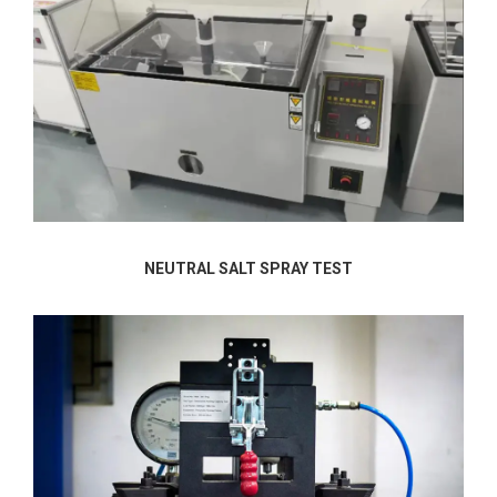
NEUTRAL SALT SPRAY TEST