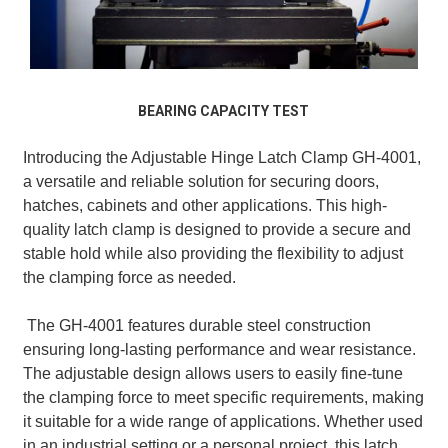
BEARING CAPACITY TEST
Introducing the Adjustable Hinge Latch Clamp GH-4001,
a versatile and reliable solution for securing doors,
hatches, cabinets and other applications. This high-
quality latch clamp is designed to provide a secure and
stable hold while also providing the flexibility to adjust
the clamping force as needed.
The GH-4001 features durable steel construction
ensuring long-lasting performance and wear resistance.
The adjustable design allows users to easily fine-tune
the clamping force to meet specific requirements, making
it suitable for a wide range of applications. Whether used
in an industrial setting or a personal project, this latch