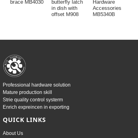
brace MB4030
butterfly latch
Hardware
M
in dish with
Accessories
s
offset M908
MB5340B
Professional hardware solution
Mature production skill
Strie quality control systerm
Enrich expreincen in exporting
QUICK LINKS
About Us