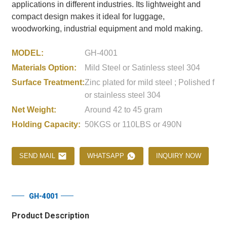
applications in different industries. Its lightweight and
compact design makes it ideal for luggage,
woodworking, industrial equipment and mold making.
MODEL:
GH-4001
Materials Option:
Mild Steel or Satinless steel 304
Surface Treatment:
Zinc plated for mild steel ; Polished f
or stainless steel 304
Net Weight:
Around 42 to 45 gram
Holding Capacity:
50KGS or 110LBS or 490N
SEND MAIL
WHATSAPP
INQUIRY NOW
GH-4001
Product Description