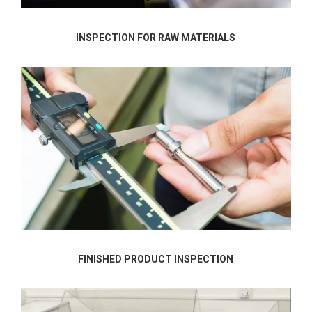
INSPECTION FOR RAW MATERIALS
FINISHED PRODUCT INSPECTION