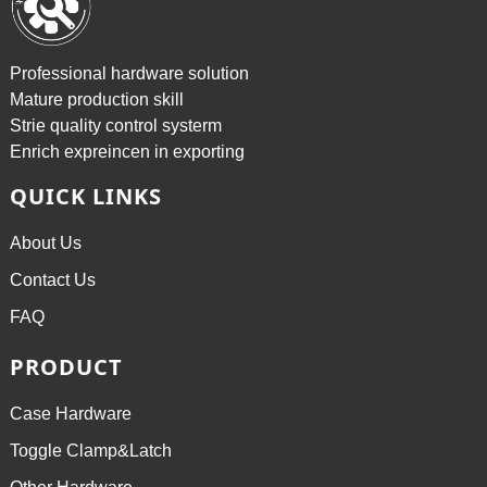
Professional hardware solution
Mature production skill
Strie quality control systerm
Enrich expreincen in exporting
QUICK LINKS
About Us
Contact Us
FAQ
PRODUCT
Case Hardware
Toggle Clamp&Latch