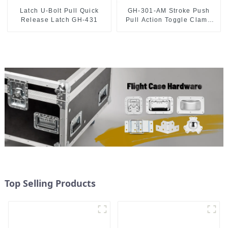
Latch U-Bolt Pull Quick
GH-301-AM Stroke Push
Release Latch GH-431
Pull Action Toggle Clamp
Hand Tool
Top Selling Products