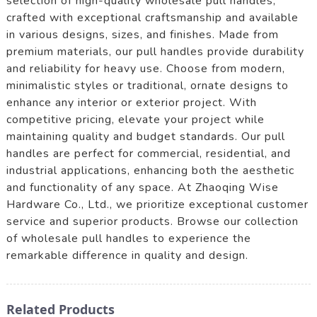
selection of high-quality wholesale pull handles,
crafted with exceptional craftsmanship and available
in various designs, sizes, and finishes. Made from
premium materials, our pull handles provide durability
and reliability for heavy use. Choose from modern,
minimalistic styles or traditional, ornate designs to
enhance any interior or exterior project. With
competitive pricing, elevate your project while
maintaining quality and budget standards. Our pull
handles are perfect for commercial, residential, and
industrial applications, enhancing both the aesthetic
and functionality of any space. At Zhaoqing Wise
Hardware Co., Ltd., we prioritize exceptional customer
service and superior products. Browse our collection
of wholesale pull handles to experience the
remarkable difference in quality and design.
Related Products