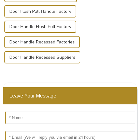
Door Flush Pull Handle Factory
Door Handle Flush Pull Factory
Door Handle Recessed Factories
Door Handle Recessed Suppliers
Leave Your Message