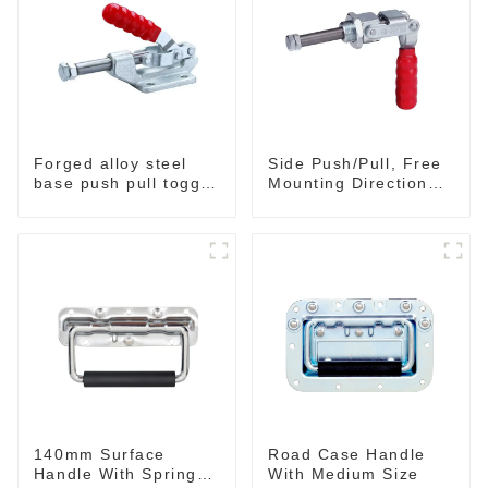
Forged alloy steel
Side Push/Pull, Free
base push pull toggle
Mounting Direction
clamp GH-36003M
GH-36204
140mm Surface
Road Case Handle
Handle With Spring
With Medium Size