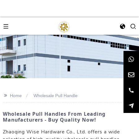
>>
Home
Wholesale Pull Handle
Wholesale Pull Handles From Leading
Manufacturers - Buy Quality Now!
Zhaoqing Wise Hardware Co., Ltd. offers a wide