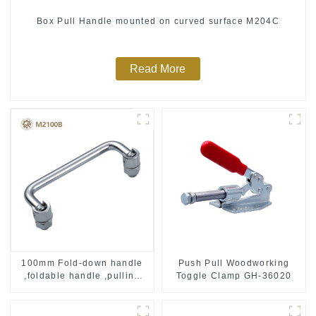
Box Pull Handle mounted on curved surface M204C
Read More
Push Pull Woodworking
100mm Fold-down handle
Toggle Clamp GH-36020
,foldable handle ,pulling
handle