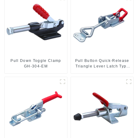
Pull Down Toggle Clamp
Pull Button Quick-Release
GH-304-EM
Triangle Lever Latch Type
Toggle Clamp