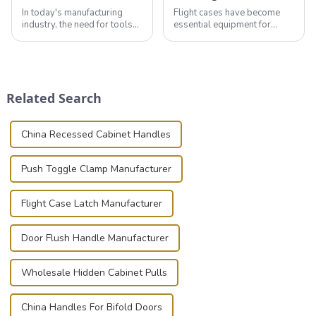
In today's manufacturing
Flight cases have become
industry, the need for tools
essential equipment for
that can securely position
professionals in various
components or parts into
industries to ensure the safe
place is critical. Toggle
transportation of precision
clamps have become the
and valuable equipment. In
solution of choice, primarily
this blog, we’ll delve into the
Related Search
known for t...
basic...
China Recessed Cabinet Handles
Push Toggle Clamp Manufacturer
Flight Case Latch Manufacturer
Door Flush Handle Manufacturer
Wholesale Hidden Cabinet Pulls
China Handles For Bifold Doors