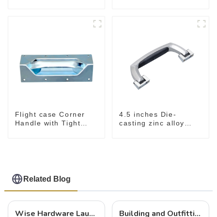
For Road Case
Flight case Corner
4.5 inches Die-
Handle with Tight
casting zinc alloy
Radius
handle for case
M2150
Related Blog
Wise Hardware Launches Multi-Function Hinged Clamp For Safe Manual Clamping
Building and Outfitting Your Flight Case: A Comprehensive Guide to Protecting Your Valuables