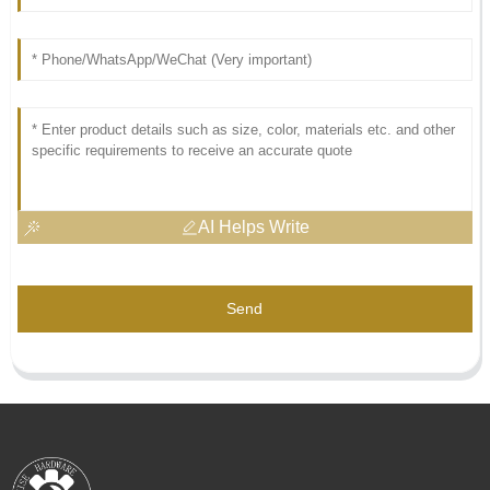
AI Helps Write
Send