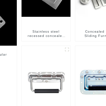
Stainless steel
Concealed
recessed concealed
Sliding Fur
flush handle for
Cabinet Ha
furniture cabinet
MR004
ular
l