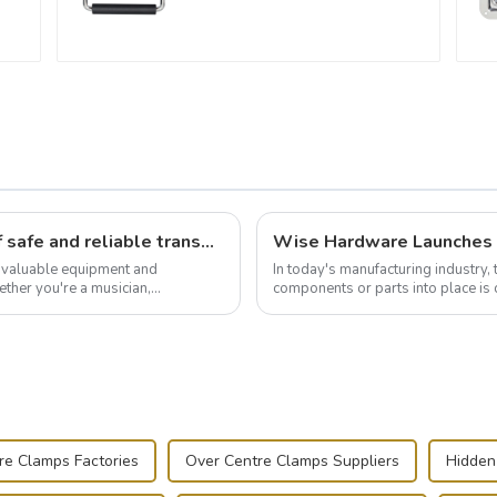
Flight case hardware: the backbone of safe and reliable transportation
t valuable equipment and
In today's manufacturing industry, 
ther you're a musician,
components or parts into place is 
.
of choice, primarily known for t...
re Clamps Factories
Over Centre Clamps Suppliers
Hidden