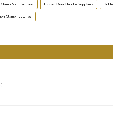
l Clamp Manufacturer
Hidden Door Handle Suppliers
Hidde
ion Clamp Factories