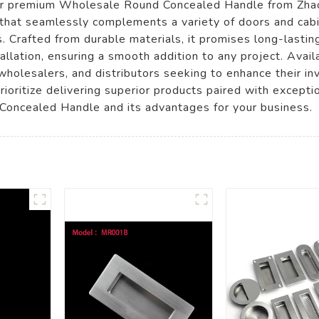
our premium Wholesale Round Concealed Handle from Zhao
that seamlessly complements a variety of doors and cabin
 Crafted from durable materials, it promises long-lasting
tallation, ensuring a smooth addition to any project. Avai
rs, wholesalers, and distributors seeking to enhance their i
ioritize delivering superior products paired with excepti
oncealed Handle and its advantages for your business.