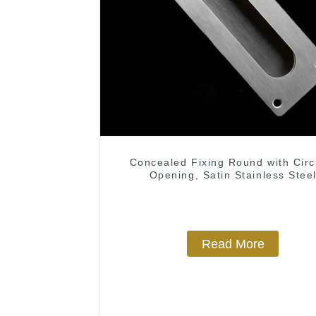
Concealed Fixing Round with Circ
Opening, Satin Stainless Stee
Read More