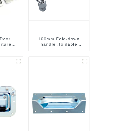
 Door
100mm Fold-down
niture
handle ,foldable
ndle
handle ,pulling handle
B