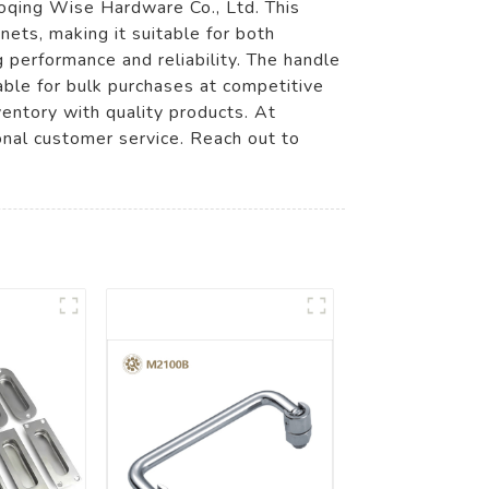
qing Wise Hardware Co., Ltd. This
ets, making it suitable for both
 performance and reliability. The handle
lable for bulk purchases at competitive
nventory with quality products. At
onal customer service. Reach out to