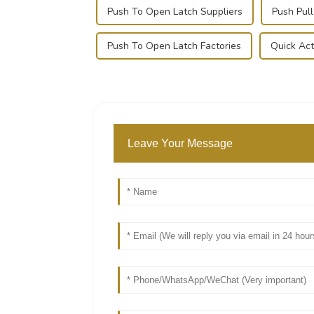
Push To Open Latch Suppliers
Push Pul
Push To Open Latch Factories
Quick Act
Leave Your Message