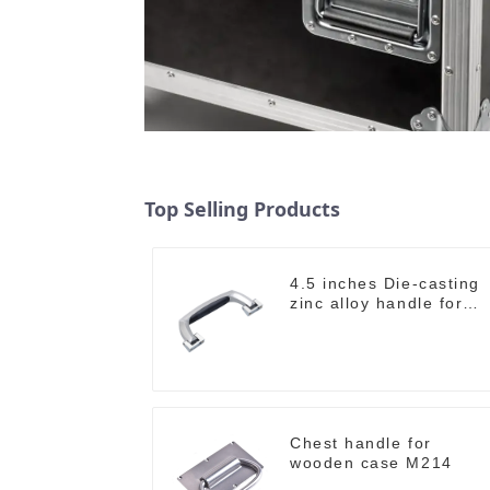
Top Selling Products
4.5 inches Die-casting
zinc alloy handle for
case M2150
Chest handle for
wooden case M214