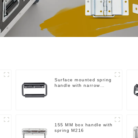
Surface mounted spring
handle with narrow
base M2130
155 MM box handle with
spring M216