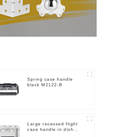
Spring case handle
black M2122-B
Large recessed flight
case handle in dish
M276