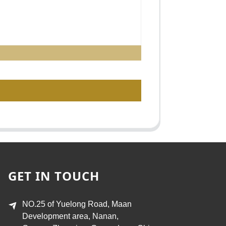
GET IN TOUCH
NO.25 of Yuelong Road, Maan
Development area, Nanan,