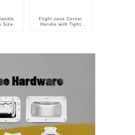
Handle
Flight case Corner
 Size
Handle with Tight
Radius