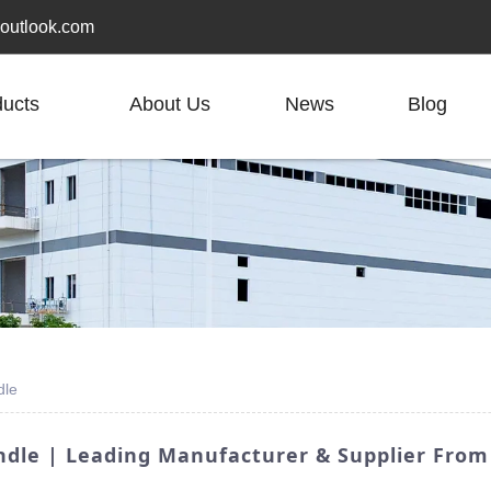
outlook.com
ducts
About Us
News
Blog
dle
dle | Leading Manufacturer & Supplier From