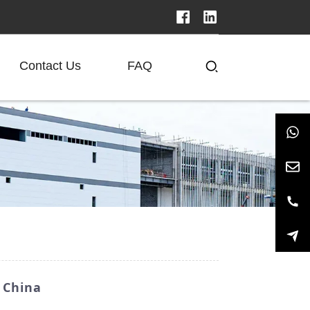
Contact Us
FAQ
 China