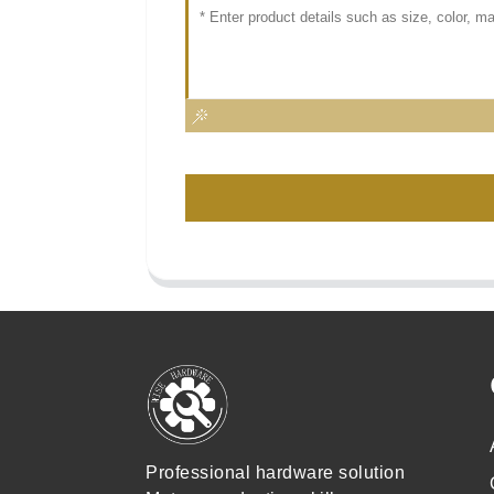
Professional hardware solution