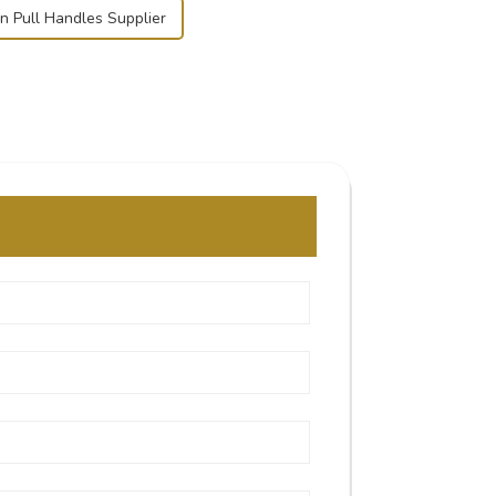
n Pull Handles Supplier