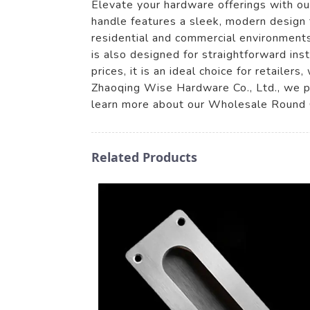
Elevate your hardware offerings with 
handle features a sleek, modern design 
residential and commercial environments.
is also designed for straightforward ins
prices, it is an ideal choice for retaile
Zhaoqing Wise Hardware Co., Ltd., we pr
learn more about our Wholesale Round C
Related Products