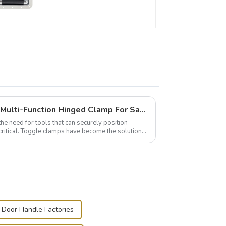
Wise Hardware Launches Multi-Function Hinged Clamp For Safe Manual Clamping
the need for tools that can securely position
critical. Toggle clamps have become the solution
 Door Handle Factories