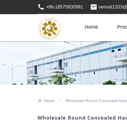
+86-18575830991
vernali1203@
Home
Pro
>>
Home
Wholesale Round Concealed Han
Wholesale Round Concealed Han