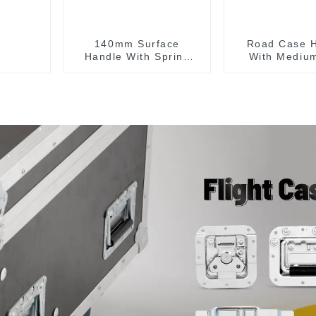
140mm Surface
Road Case 
Handle With Spring
With Medium
For Road Case