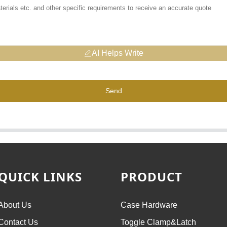
AI Helps Write
Send
QUICK LINKS
PRODUCT
About Us
Case Hardware
Contact Us
Toggle Clamp&Latch