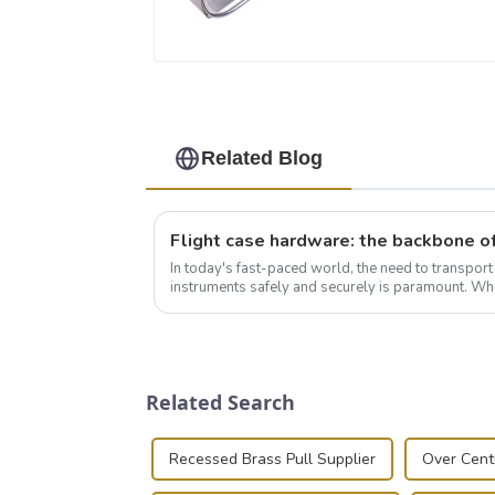
Related Blog
In today's fast-paced world, the need to transpor
instruments safely and securely is paramount. Whe
audiovisual technician, photographer, or just som..
Related Search
Recessed Brass Pull Supplier
Over Cent