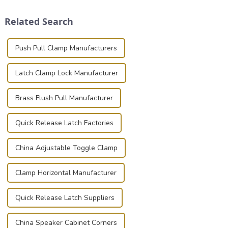
Whether you're a musician,
and valuable equipment. In
audiovisual technician,
this blog, we’ll delve into the
Related Search
photographer, or just som...
basic...
Push Pull Clamp Manufacturers
Latch Clamp Lock Manufacturer
Brass Flush Pull Manufacturer
Quick Release Latch Factories
China Adjustable Toggle Clamp
Clamp Horizontal Manufacturer
Quick Release Latch Suppliers
China Speaker Cabinet Corners