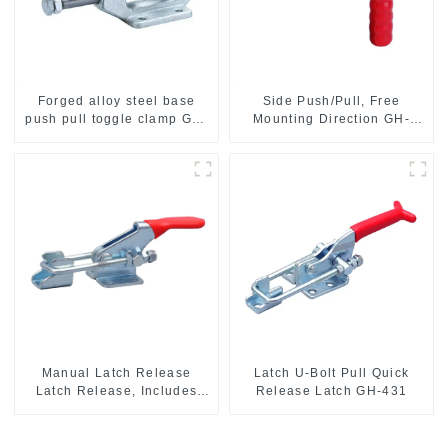
Forged alloy steel base
Side Push/Pull, Free
push pull toggle clamp GH-
Mounting Direction GH-
36003M
36204
Manual Latch Release
Latch U-Bolt Pull Quick
Latch Release, Includes
Release Latch GH-431
Latch Plate