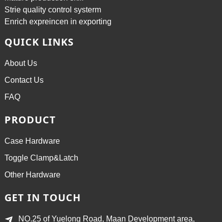
Strie quality control systerm
Enrich expreincen in exporting
QUICK LINKS
About Us
Contact Us
FAQ
PRODUCT
Case Hardware
Toggle Clamp&Latch
Other Hardware
GET IN TOUCH
NO.25 of Yuelong Road, Maan Development area,