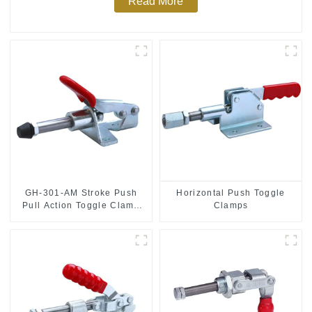
Read More
GH-301-AM Stroke Push
Horizontal Push Toggle
Pull Action Toggle Clamp
Clamps
Hand Tool