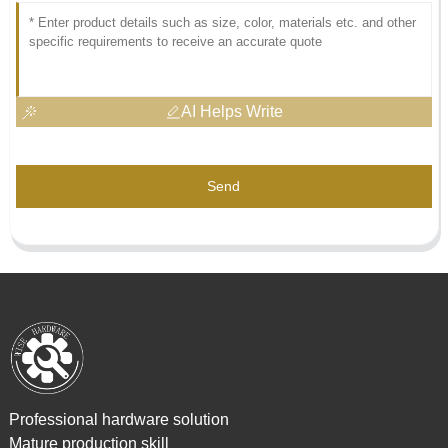
AI Helps Write
Send
Professional hardware solution
Mature production skill