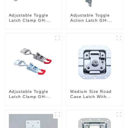
Adjustable Toggle
Adjustable Toggle
Latch Clamp GH-
Action Latch GH-
40341
40324
Adjustable Toggle
Medium Size Road
Latch Clamp GH-
Case Latch With
4001
Bulit-In Spring