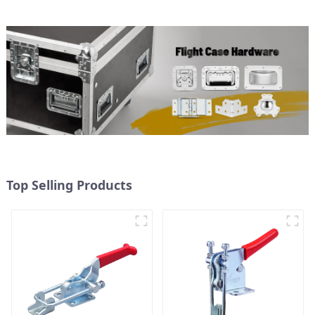
Top Selling Products