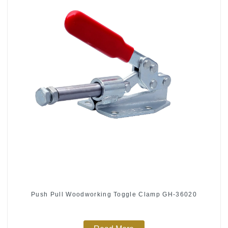
Push Pull Woodworking Toggle Clamp GH-36020