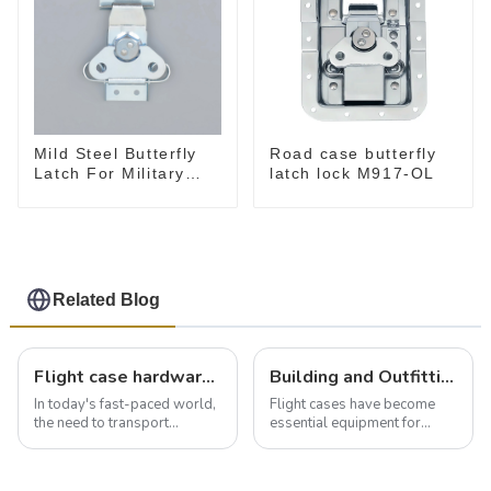
Mild Steel Butterfly
Road case butterfly
Latch For Military
latch lock M917-OL
Case
Related Blog
Flight case hardware: the backbone of safe and reliable transportation
Building and Outfitting Your Flight Case: A Comprehensive Guide to Protecting Your Valuables
In today's fast-paced world,
Flight cases have become
the need to transport
essential equipment for
valuable equipment and
professionals in various
instruments safely and
industries to ensure the safe
securely is paramount.
transportation of precision