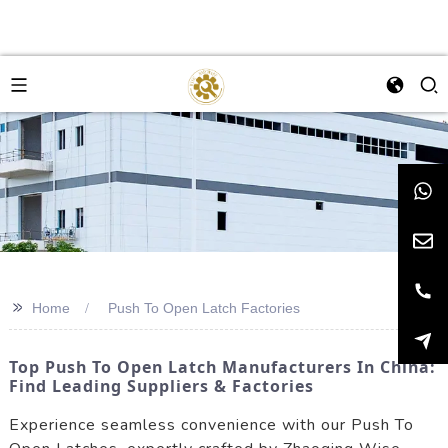
>>
Home
Push To Open Latch Factories
Top Push To Open Latch Manufacturers In China:
Find Leading Suppliers & Factories
Experience seamless convenience with our Push To