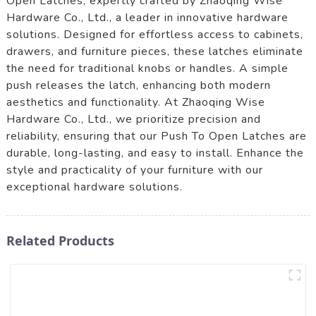
Open Latches, expertly crafted by Zhaoqing Wise
Hardware Co., Ltd., a leader in innovative hardware
solutions. Designed for effortless access to cabinets,
drawers, and furniture pieces, these latches eliminate
the need for traditional knobs or handles. A simple
push releases the latch, enhancing both modern
aesthetics and functionality. At Zhaoqing Wise
Hardware Co., Ltd., we prioritize precision and
reliability, ensuring that our Push To Open Latches are
durable, long-lasting, and easy to install. Enhance the
style and practicality of your furniture with our
exceptional hardware solutions.
Related Products