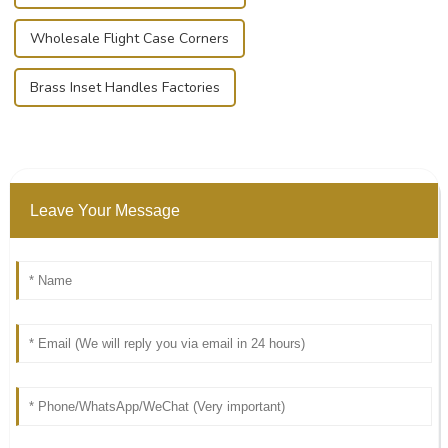
Wholesale Flight Case Corners
Brass Inset Handles Factories
Leave Your Message