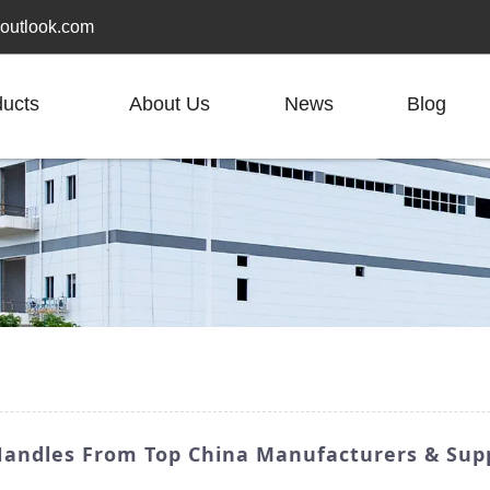
outlook.com
ducts
About Us
News
Blog
andles From Top China Manufacturers & Supp