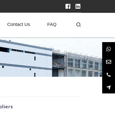
Contact Us
FAQ
liers