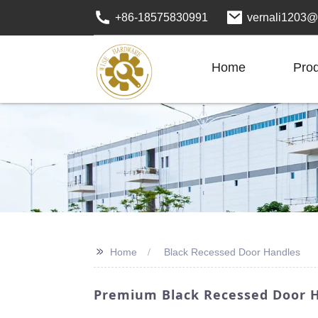
+86-18575830991
vernali1203@
Home
Pro
>>
Home
Black Recessed Door Handles
Premium Black Recessed Door H