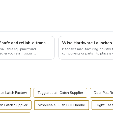
Flight case hardware: the backbone of safe and reliable transportation
t valuable equipment and
In today's manufacturing industry, 
ther you're a musician,
components or parts into place is 
.
of choice, primarily known for t...
se Latch Factory
Toggle Latch Catch Supplier
Door Pull R
n Latch Supplier
Wholesale Flush Pull Handle
Flight Cas