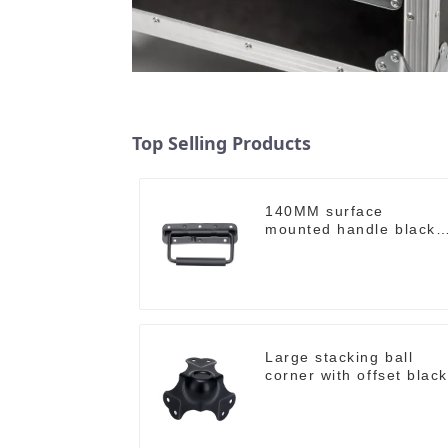
Top Selling Products
140MM surface
mounted handle black
M213-B
Large stacking ball
corner with offset black