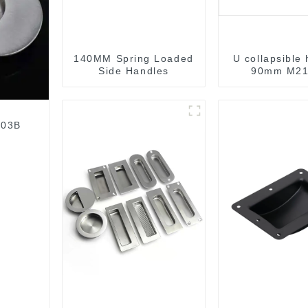
140MM Spring Loaded
U collapsible
Side Handles
90mm M21
003B