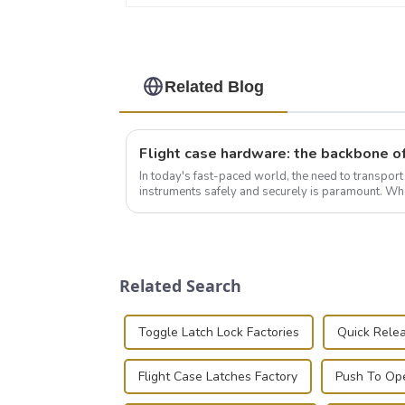
Related Blog
In today's fast-paced world, the need to transpor
instruments safely and securely is paramount. Whe
audiovisual technician, photographer, or just som..
Related Search
Toggle Latch Lock Factories
Quick Relea
Flight Case Latches Factory
Push To Ope