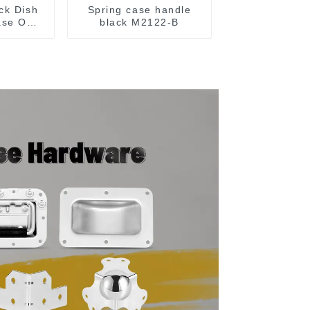
ck Dish
Spring case handle
ase On
black M2122-B
15 Or
MM