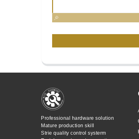
Professional hardware solution
Mature production skill
Strie quality control systerm