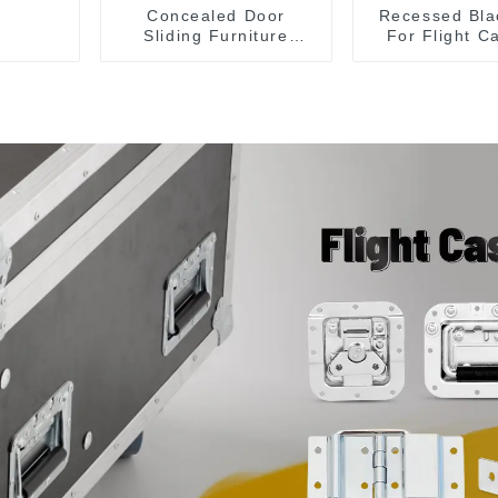
Concealed Door
Recessed Bla
Sliding Furniture
For Flight C
Cabinet Handle
Sale 155*1
MR004B
153*110