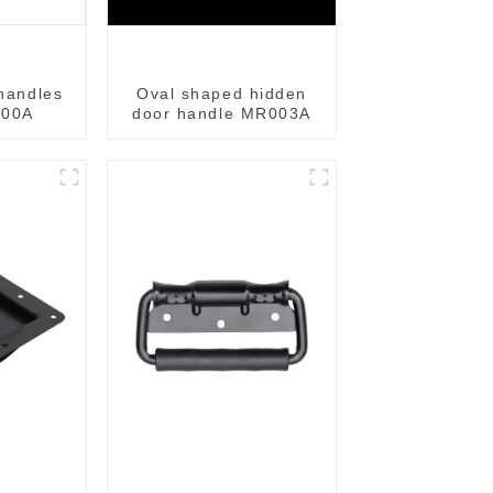
 handles
Oval shaped hidden
00A
door handle MR003A