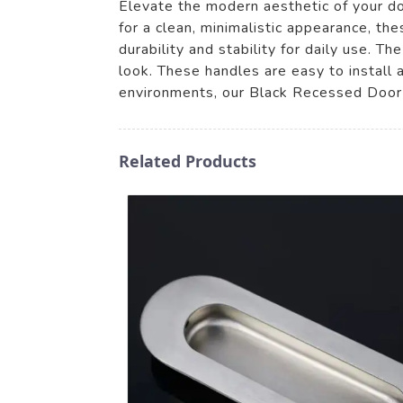
Elevate the modern aesthetic of your 
for a clean, minimalistic appearance, th
durability and stability for daily use. 
look. These handles are easy to install 
environments, our Black Recessed Door 
Related Products