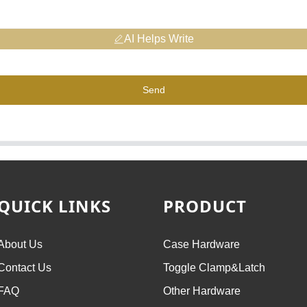
AI Helps Write
Send
QUICK LINKS
PRODUCT
About Us
Case Hardware
Contact Us
Toggle Clamp&Latch
FAQ
Other Hardware