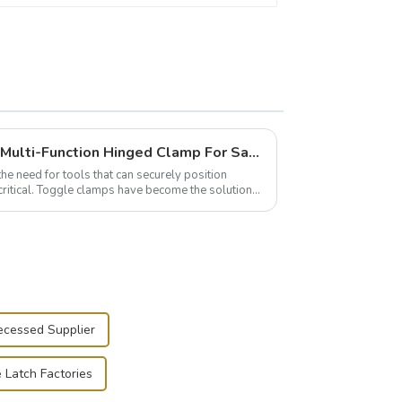
Wise Hardware Launches Multi-Function Hinged Clamp For Safe Manual Clamping
the need for tools that can securely position
critical. Toggle clamps have become the solution
ecessed Supplier
e Latch Factories