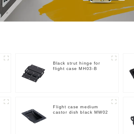
Black strut hinge for
flight case MH03-B
Flight case medium
castor dish black MW02