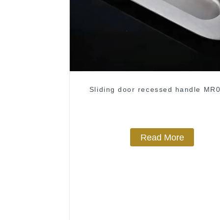
Sliding door recessed handle MR
Read More