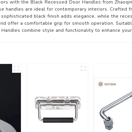
doors with the Black Recessed Door Handles from Zhaoqi
ese handles are ideal for contemporary interiors. Crafted 
The sophisticated black finish adds elegance, while the re
and offer a comfortable grip for smooth operation. Suitab
Handles combine style and functionality to enhance your