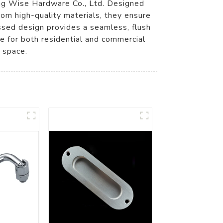
ng Wise Hardware Co., Ltd. Designed
from high-quality materials, they ensure
cessed design provides a seamless, flush
le for both residential and commercial
 space.