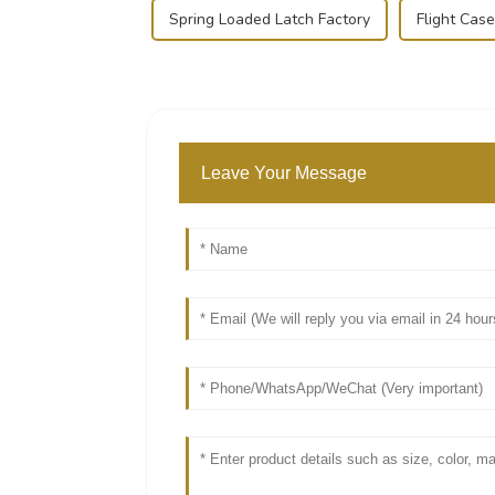
Spring Loaded Latch Factory
Flight Cas
Leave Your Message