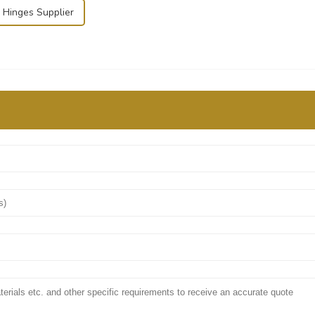
e Hinges Supplier