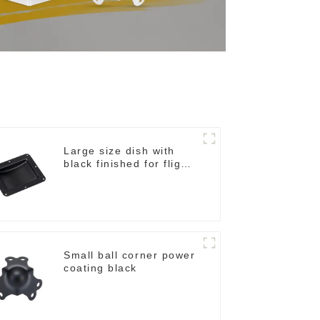
Large size dish with
black finished for flight
case
Small ball corner power
coating black