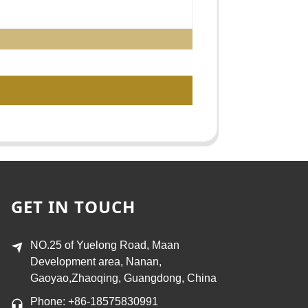
GET IN TOUCH
NO.25 of Yuelong Road, Maan
Development area, Nanan,
Gaoyao,Zhaoqing, Guangdong, China
Phone: +86-18575830991