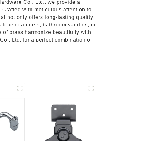
ardware Co., Ltd., we provide a
. Crafted with meticulous attention to
al not only offers long-lasting quality
kitchen cabinets, bathroom vanities, or
s of brass harmonize beautifully with
., Ltd. for a perfect combination of