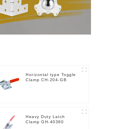
Horizontal type Toggle
Clamp CH-204-GB
Heavy Duty Latch
Clamp GH-40380