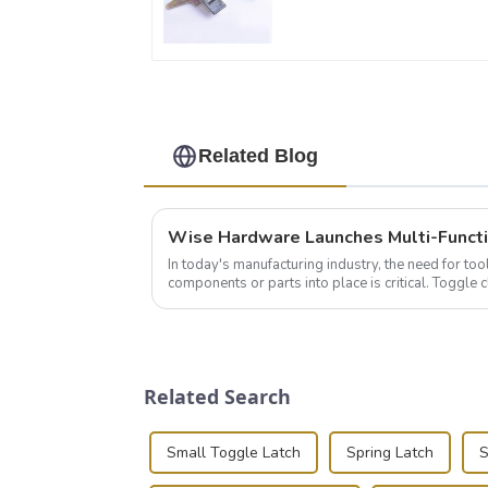
Related Blog
In today's manufacturing industry, the need for too
components or parts into place is critical. Toggl
of choice, primarily known for t...
Related Search
Small Toggle Latch
Spring Latch
S