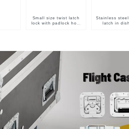
Small size twist latch
Stainless stee
lock with padlock hole
latch in dis
M806A
ridges