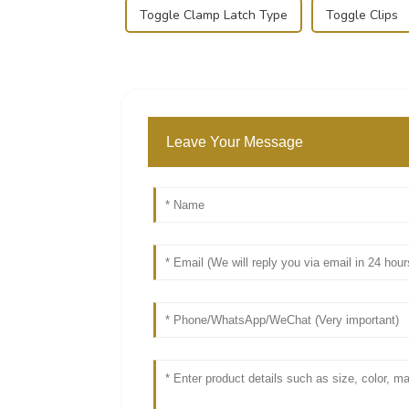
Toggle Clamp Latch Type
Toggle Clips
Leave Your Message