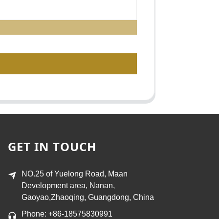
GET IN TOUCH
NO.25 of Yuelong Road, Maan
Development area, Nanan,
Gaoyao,Zhaoqing, Guangdong, China
Phone: +86-18575830991