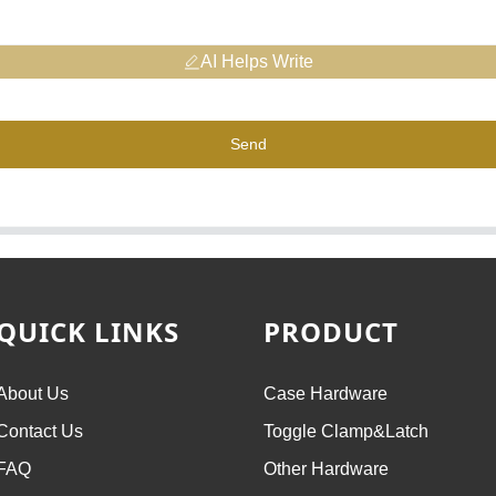
AI Helps Write
Send
QUICK LINKS
PRODUCT
About Us
Case Hardware
Contact Us
Toggle Clamp&Latch
FAQ
Other Hardware