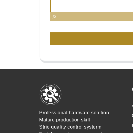
Professional hardware solution
Mature production skill
Strie quality control systerm