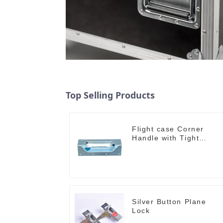
Top Selling Products
Flight case Corner
Handle with Tight
Radius
Silver Button Plane
Lock