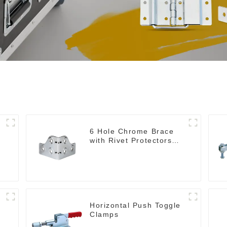
6 Hole Chrome Brace
with Rivet Protectors
MB4348
Horizontal Push Toggle
Clamps