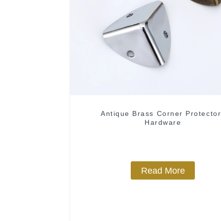
Antique Brass Corner Protecto
Hardware
Read More