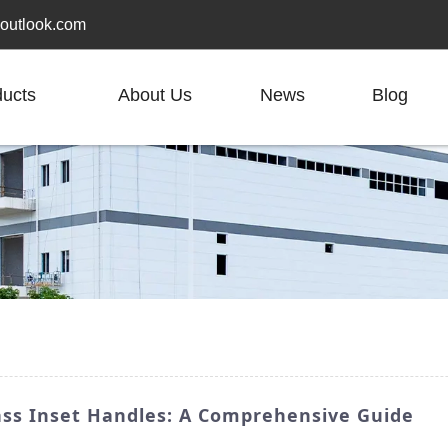
outlook.com
ducts
About Us
News
Blog
ass Inset Handles: A Comprehensive Guide