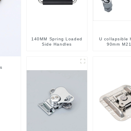
140MM Spring Loaded
U collapsible
Side Handles
90mm M21
rs