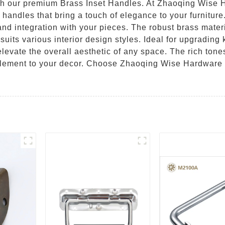
h our premium Brass Inset Handles. At Zhaoqing Wise H
 handles that bring a touch of elegance to your furniture
 and integration with your pieces. The robust brass materi
uits various interior design styles. Ideal for upgrading 
elevate the overall aesthetic of any space. The rich tone
lement to your decor. Choose Zhaoqing Wise Hardware Co