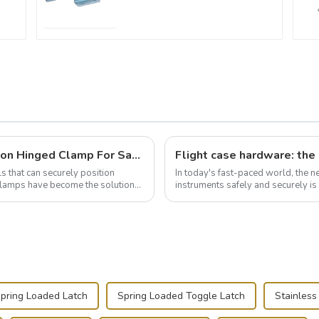
Wise Hardware Launches Multi-Function Hinged Clamp For Safe Manual Clamping
ls that can securely position
In today's fast-paced world, the 
e clamps have become the solution
instruments safely and securely i
audiovisual technician, photographe
pring Loaded Latch
Spring Loaded Toggle Latch
Stainless