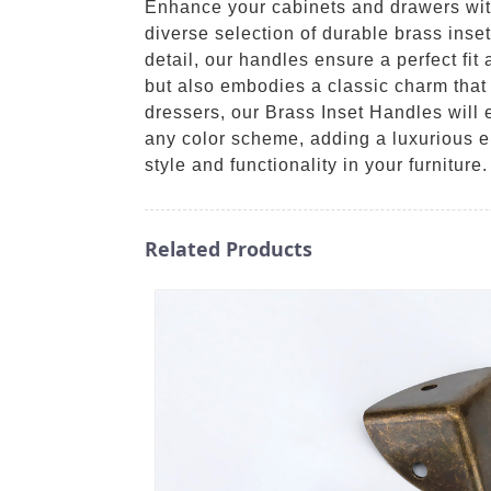
Enhance your cabinets and drawers wit
diverse selection of durable brass inset
detail, our handles ensure a perfect fit
but also embodies a classic charm that s
dressers, our Brass Inset Handles will 
any color scheme, adding a luxurious e
style and functionality in your furniture.
Related Products