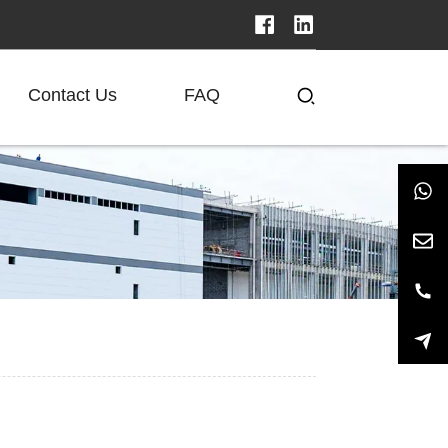
Contact Us
FAQ