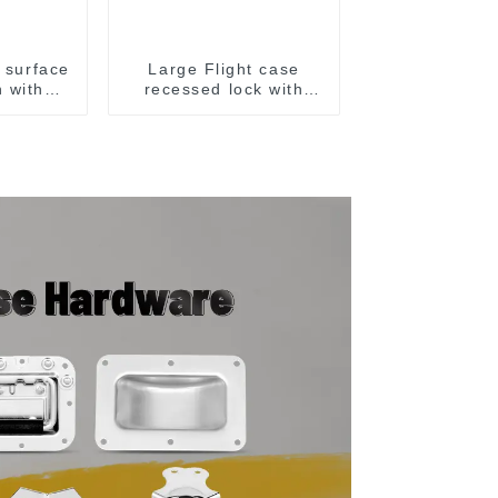
l surface
Large Flight case
h with
recessed lock with
offset M917-C