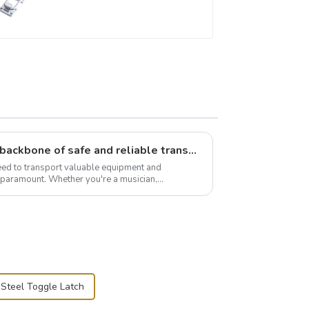
Flight case hardware: the backbone of safe and reliable transportation
need to transport valuable equipment and
s paramount. Whether you're a musician,
r, or just som...
 Steel Toggle Latch