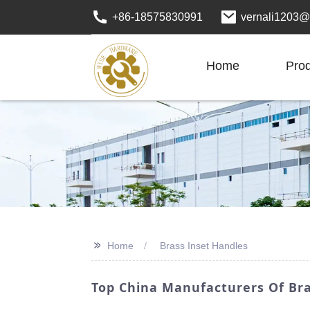
+86-18575830991
vernali1203@
Home
Pro
>>
Home
Brass Inset Handles
Top China Manufacturers Of Br