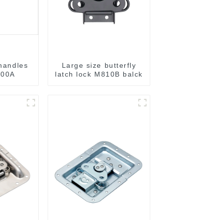
 handles
Large size butterfly
00A
latch lock M810B balck