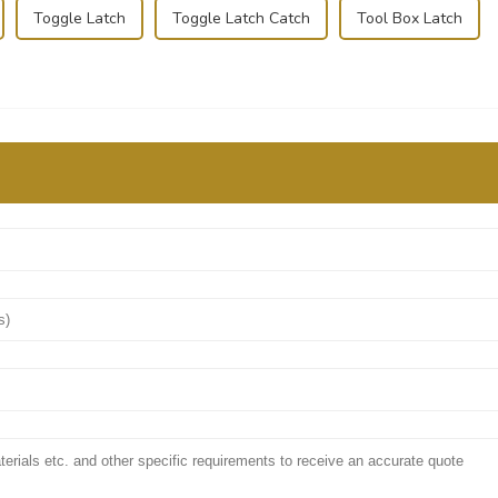
Toggle Latch
Toggle Latch Catch
Tool Box Latch