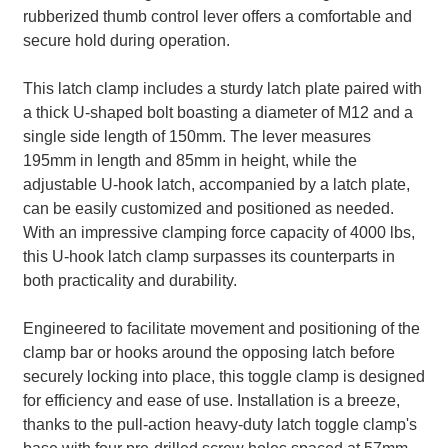
rubberized thumb control lever offers a comfortable and
secure hold during operation.
This latch clamp includes a sturdy latch plate paired with
a thick U-shaped bolt boasting a diameter of M12 and a
single side length of 150mm. The lever measures
195mm in length and 85mm in height, while the
adjustable U-hook latch, accompanied by a latch plate,
can be easily customized and positioned as needed.
With an impressive clamping force capacity of 4000 lbs,
this U-hook latch clamp surpasses its counterparts in
both practicality and durability.
Engineered to facilitate movement and positioning of the
clamp bar or hooks around the opposing latch before
securely locking into place, this toggle clamp is designed
for efficiency and ease of use. Installation is a breeze,
thanks to the pull-action heavy-duty latch toggle clamp's