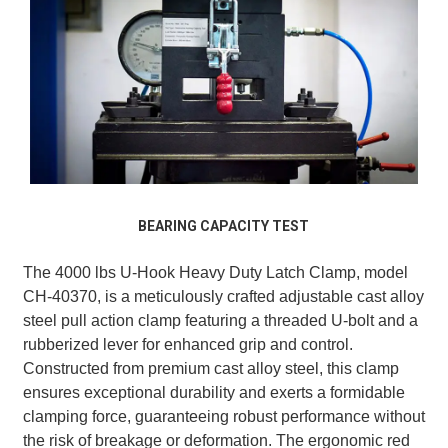
BEARING CAPACITY TEST
The 4000 lbs U-Hook Heavy Duty Latch Clamp, model
CH-40370, is a meticulously crafted adjustable cast alloy
steel pull action clamp featuring a threaded U-bolt and a
rubberized lever for enhanced grip and control.
Constructed from premium cast alloy steel, this clamp
ensures exceptional durability and exerts a formidable
clamping force, guaranteeing robust performance without
the risk of breakage or deformation. The ergonomic red