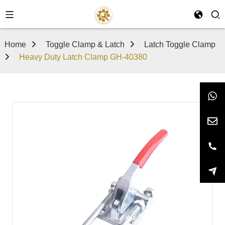
Home
Toggle Clamp & Latch
Latch Toggle Clamp
Heavy Duty Latch Clamp GH-40380