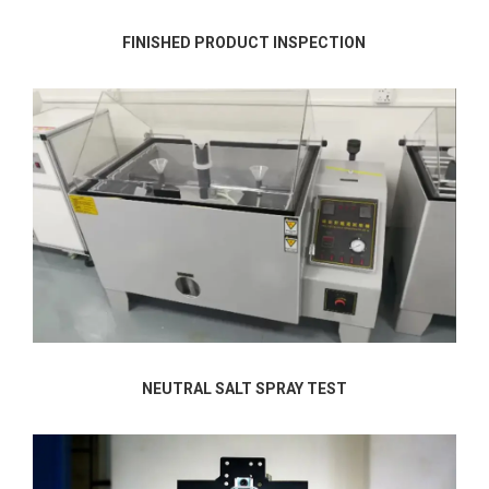
FINISHED PRODUCT INSPECTION
NEUTRAL SALT SPRAY TEST