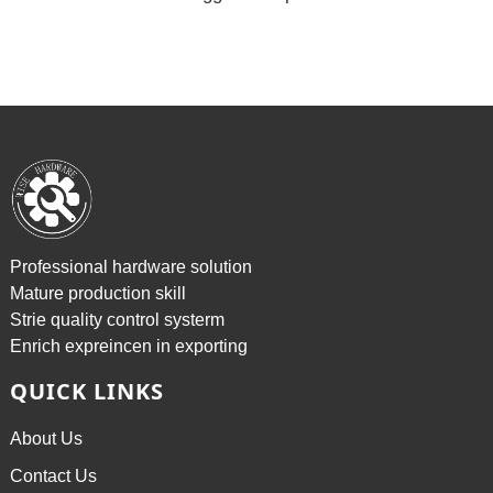
Professional hardware solution
Mature production skill
Strie quality control systerm
Enrich expreincen in exporting
QUICK LINKS
About Us
Contact Us