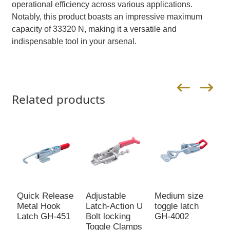
operational efficiency across various applications.
Notably, this product boasts an impressive maximum
capacity of 33320 N, making it a versatile and
indispensable tool in your arsenal.
Related products
Quick Release
Adjustable
Medium size
A
Metal Hook
Latch-Action U
toggle latch
T
Latch GH-451
Bolt locking
GH-4002
L
Toggle Clamps
4