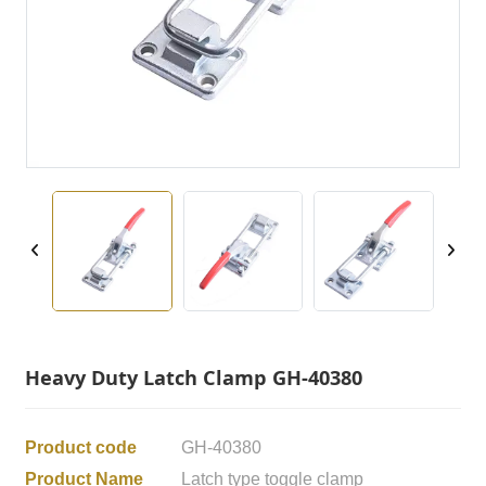
Heavy Duty Latch Clamp GH-40380
Product code
GH-40380
Product Name
Latch type toggle clamp