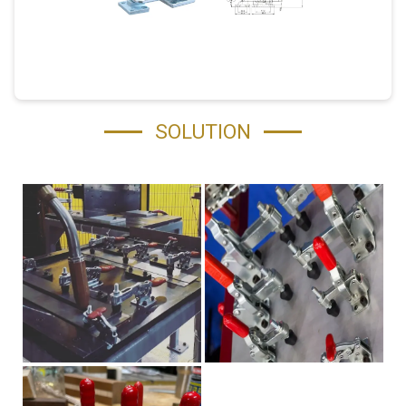
SOLUTION