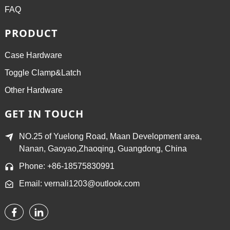
FAQ
PRODUCT
Case Hardware
Toggle Clamp&Latch
Other Hardware
GET IN TOUCH
NO.25 of Yuelong Road, Maan Development area,
Nanan, Gaoyao,Zhaoqing, Guangdong, China
Phone: +86-18575830991
Email: vernali1203@outlook.com