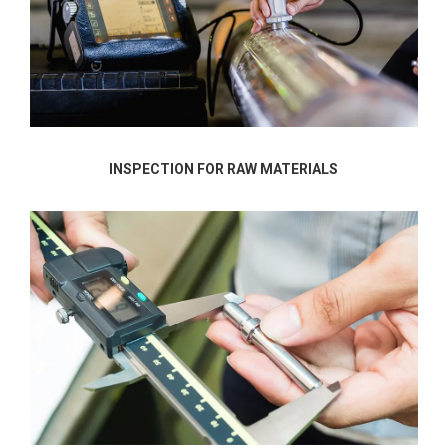
INSPECTION FOR RAW MATERIALS