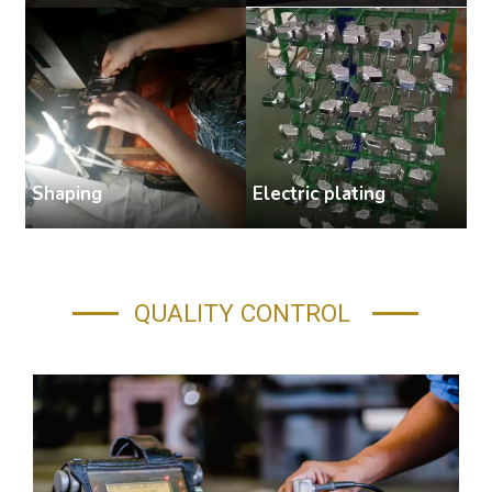
Shaping
Electric plating
A
QUALITY CONTROL