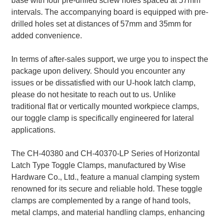
base with four pre-drilled screw holes spaced at 57mm
intervals. The accompanying board is equipped with pre-
drilled holes set at distances of 57mm and 35mm for
added convenience.
In terms of after-sales support, we urge you to inspect the
package upon delivery. Should you encounter any
issues or be dissatisfied with our U-hook latch clamp,
please do not hesitate to reach out to us. Unlike
traditional flat or vertically mounted workpiece clamps,
our toggle clamp is specifically engineered for lateral
applications.
The CH-40380 and CH-40370-LP Series of Horizontal
Latch Type Toggle Clamps, manufactured by Wise
Hardware Co., Ltd., feature a manual clamping system
renowned for its secure and reliable hold. These toggle
clamps are complemented by a range of hand tools,
metal clamps, and material handling clamps, enhancing