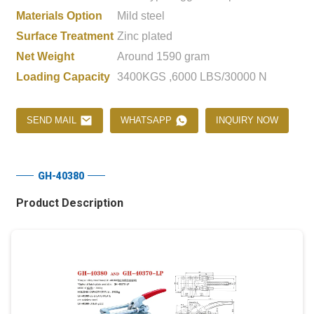
Materials Option
Mild steel
Surface Treatment
Zinc plated
Net Weight
Around 1590 gram
Loading Capacity
3400KGS ,6000 LBS/30000 N
SEND MAIL
WHATSAPP
INQUIRY NOW
GH-40380
Product Description