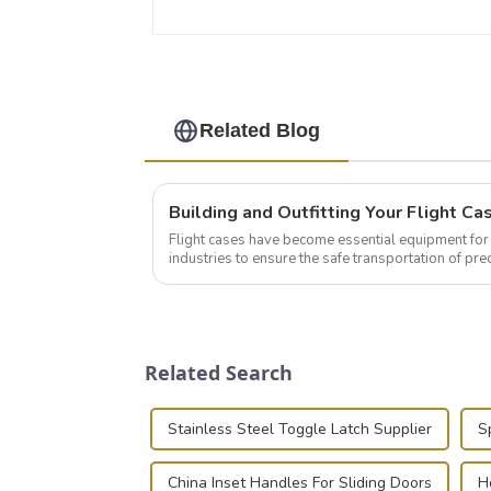
Related Blog
Flight cases have become essential equipment for 
industries to ensure the safe transportation of pre
this blog, we’ll delve into the basic...
Related Search
Stainless Steel Toggle Latch Supplier
S
China Inset Handles For Sliding Doors
H