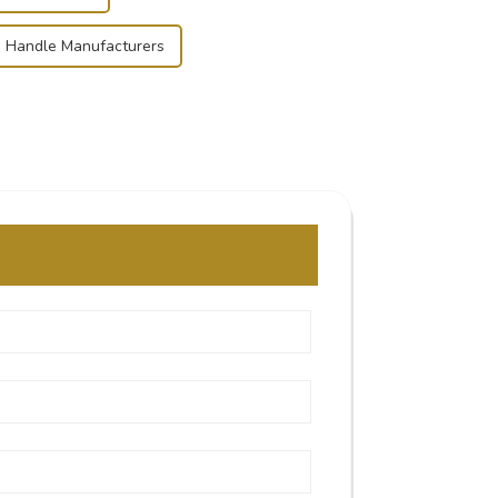
 Handle Manufacturers