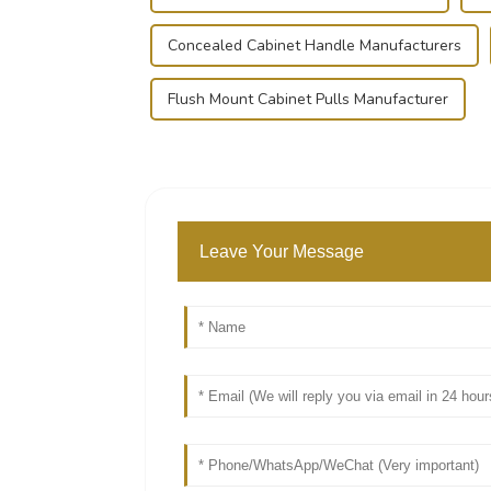
Concealed Cabinet Handle Manufacturers
Flush Mount Cabinet Pulls Manufacturer
Leave Your Message