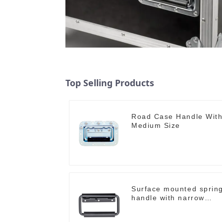
Top Selling Products
Road Case Handle Wit
Medium Size
Surface mounted sprin
handle with narrow
base M2130