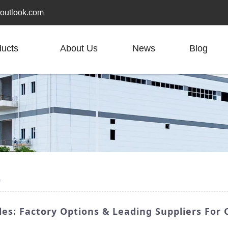
outlook.com
ducts
About Us
News
Blog
r
es: Factory Options & Leading Suppliers For 