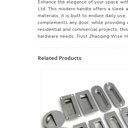
Enhance the elegance of your space with
Ltd. This modern handle offers a sleek a
materials, it is built to endure daily us
complements any door, while providing a
residential and commercial projects, thi
hardware needs. Trust Zhaoqing Wise Har
Related Products