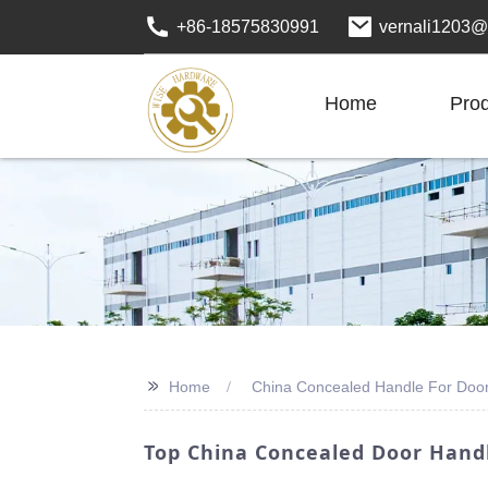
+86-18575830991
vernali1203@
Home
Pro
>>
Home
China Concealed Handle For Doo
Top China Concealed Door Handl