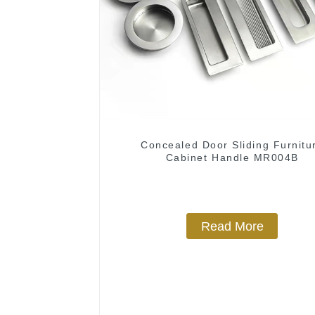
Concealed Door Sliding Furnitu
Cabinet Handle MR004B
Read More