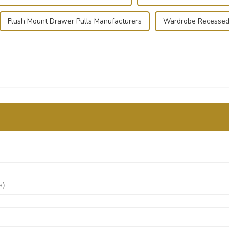
Flush Mount Drawer Pulls Manufacturers
Wardrobe Recessed