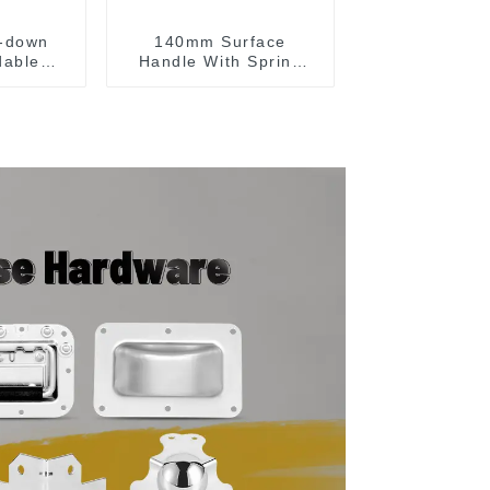
-down
140mm Surface
dable
Handle With Spring
g handle
For Road Case