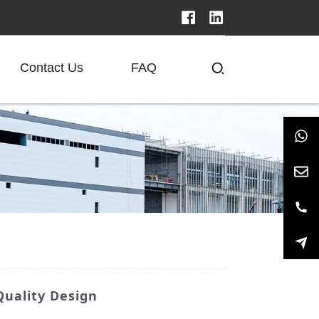
Contact Us
FAQ
Quality Design