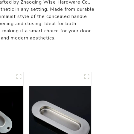
crafted by Zhaoqing Wise Hardware Co.,
sthetic in any setting. Made from durable
inimalist style of the concealed handle
ening and closing. Ideal for both
 making it a smart choice for your door
y and modern aesthetics.