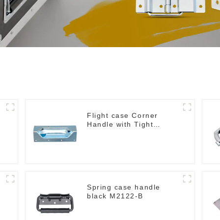
h
Flight case Corner
Handle with Tight
Radius
g
Spring case handle
black M2122-B