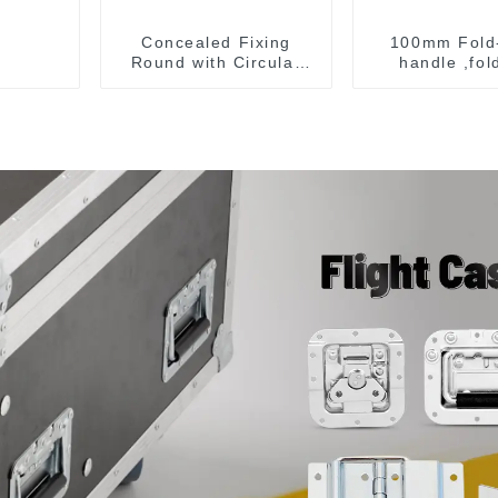
Concealed Fixing
100mm Fold
Round with Circular
handle ,fol
Opening, Satin
handle ,pullin
Stainless Steel