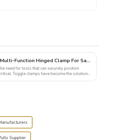
Wise Hardware Launches Multi-Function Hinged Clamp For Safe Manual Clamping
the need for tools that can securely position
critical. Toggle clamps have become the solution
 Manufacturers
ulls Supplier