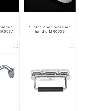
hidden
Sliding door recessed
 MR003A
handle MR003B