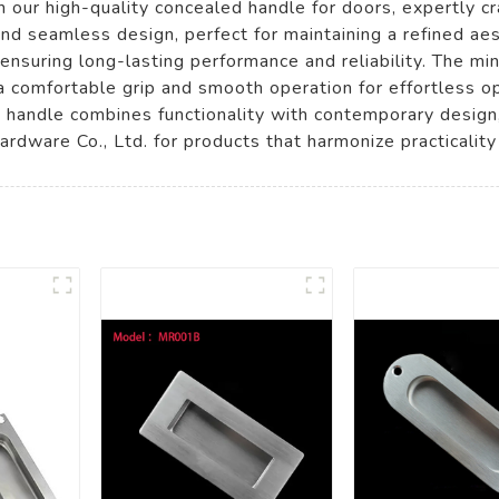
 our high-quality concealed handle for doors, expertly 
nd seamless design, perfect for maintaining a refined ae
e, ensuring long-lasting performance and reliability. The m
 comfortable grip and smooth operation for effortless op
s handle combines functionality with contemporary design,
dware Co., Ltd. for products that harmonize practicalit