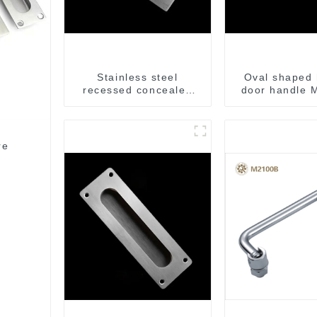
Stainless steel
Oval shaped 
recessed concealed
door handle
flush handle for
furniture cabinet
re