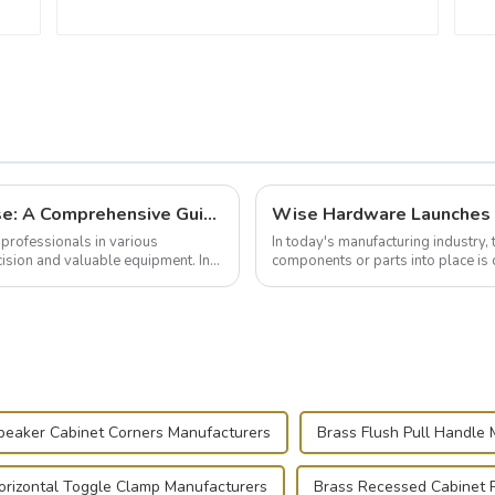
Building and Outfitting Your Flight Case: A Comprehensive Guide to Protecting Your Valuables
professionals in various
In today's manufacturing industry, 
cision and valuable equipment. In
components or parts into place is 
of choice, primarily known for t...
peaker Cabinet Corners Manufacturers
Brass Flush Pull Handle
orizontal Toggle Clamp Manufacturers
Brass Recessed Cabinet P