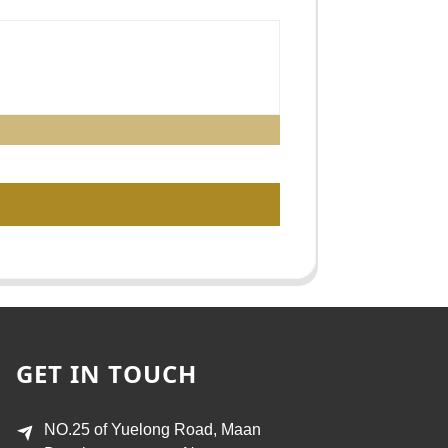
GET IN TOUCH
NO.25 of Yuelong Road, Maan