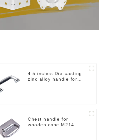
4.5 inches Die-casting
zinc alloy handle for
case M2150
Chest handle for
wooden case M214