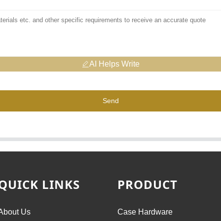
AI Helps Write
Send
QUICK LINKS
PRODUCT
About Us
Case Hardware