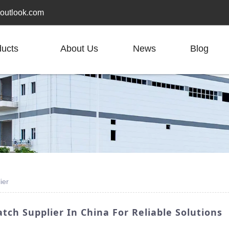
outlook.com
ducts
About Us
News
Blog
ier
atch Supplier In China For Reliable Solutions