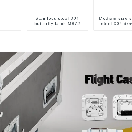
Stainless steel 304
Medium size s
butterfly latch M872
steel 304 dra
M863