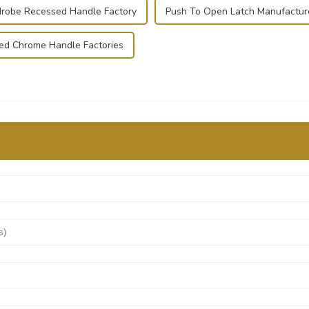
robe Recessed Handle Factory
Push To Open Latch Manufactur
hed Chrome Handle Factories