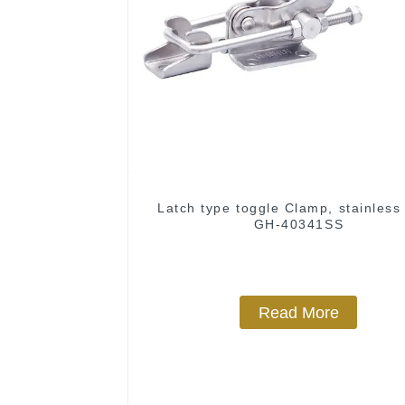
Latch type toggle Clamp, stainless 
GH-40341SS
Read More