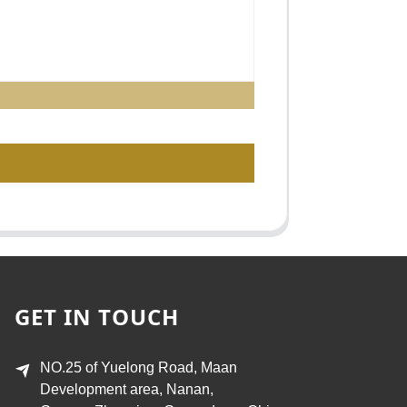
GET IN TOUCH
NO.25 of Yuelong Road, Maan
Development area, Nanan,