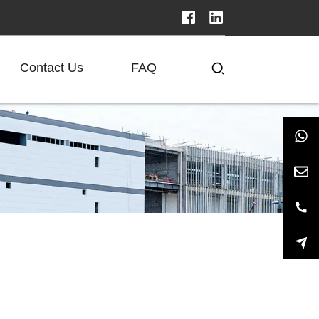
Contact Us
FAQ