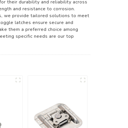
 their durability and reliability across
rength and resistance to corrosion.
s, we provide tailored solutions to meet
 toggle latches ensure secure and
make them a preferred choice among
eting specific needs are our top