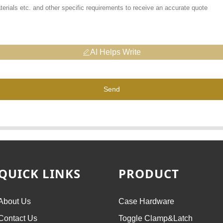
AI Helps Write
Send
QUICK LINKS
PRODUCT
About Us
Case Hardware
Contact Us
Toggle Clamp&Latch