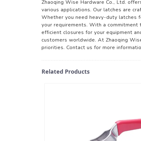
Zhaoqing Wise Hardware Co., Ltd. offers 
various applications. Our latches are cr
Whether you need heavy-duty latches for
your requirements. With a commitment to
efficient closures for your equipment 
customers worldwide. At Zhaoqing Wise 
priorities. Contact us for more informati
Related Products