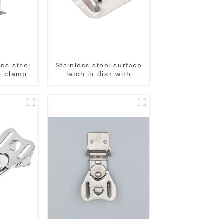
ess steel
Stainless steel surface
le clamp
latch in dish with
ridges