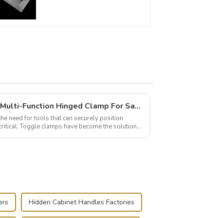
furniture cabinet
Wise Hardware Launches Multi-Function Hinged Clamp For Safe Manual Clamping
the need for tools that can securely position
critical. Toggle clamps have become the solution
ers
Hidden Cabinet Handles Factories