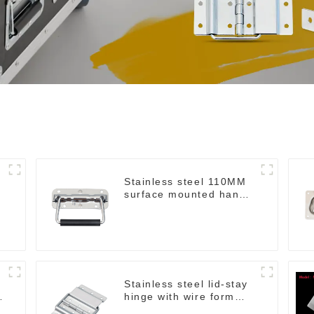
Stainless steel 110MM
surface mounted handle
M211SS
Stainless steel lid-stay
hinge with wire form
MH04