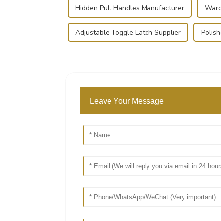
Hidden Pull Handles Manufacturer
Ward
Adjustable Toggle Latch Supplier
Polis
Leave Your Message