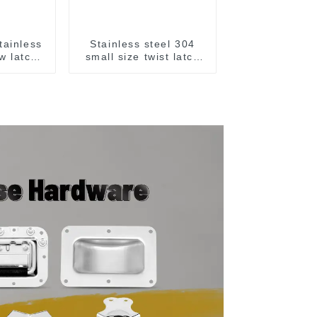
tainless
Stainless steel 304
w latch
small size twist latch
M855