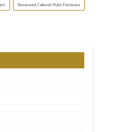
ers
Recessed Cabinet Pulls Factories