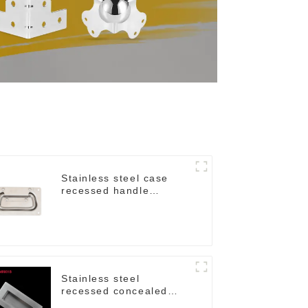
Stainless steel case
recessed handle
M207NSS
Stainless steel
recessed concealed
flush handle for