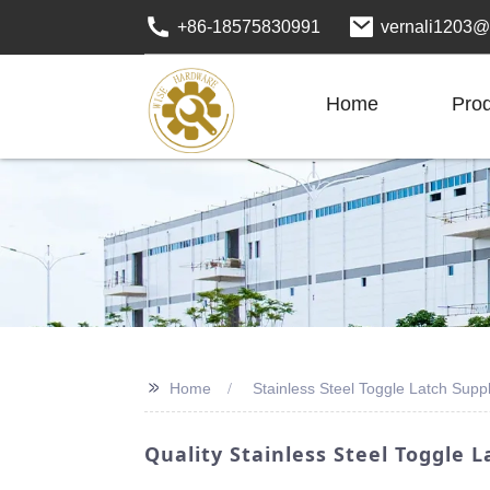
+86-18575830991
vernali1203@
Home
Pro
>>
Home
Stainless Steel Toggle Latch Suppl
Quality Stainless Steel Toggle L