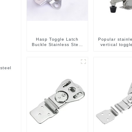
Hasp Toggle Latch
Popular stainl
Buckle Stainless Steel
vertical togg
for Case Jewelry Wood
Box
steel