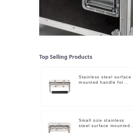
Top Selling Products
Stainless steel surface
mounted handle for
case M212SS
Small size stainless
steel surface mounted
handle