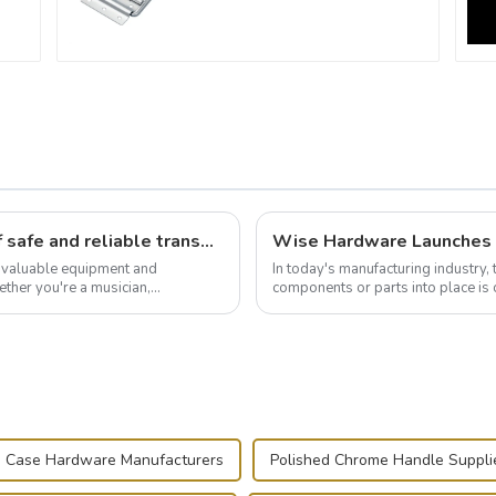
Flight case hardware: the backbone of safe and reliable transportation
t valuable equipment and
In today's manufacturing industry, 
ther you're a musician,
components or parts into place is 
.
of choice, primarily known for t...
 Case Hardware Manufacturers
Polished Chrome Handle Suppli