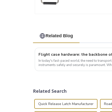
Related Blog
In today's fast-paced world, the need to transpor
instruments safely and securely is paramount. Whe
audiovisual technician, photographer, or just som..
Related Search
Quick Release Latch Manufacturer
Road