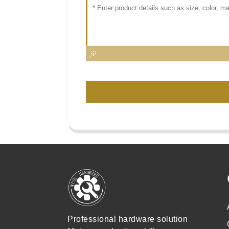
Professional hardware solution