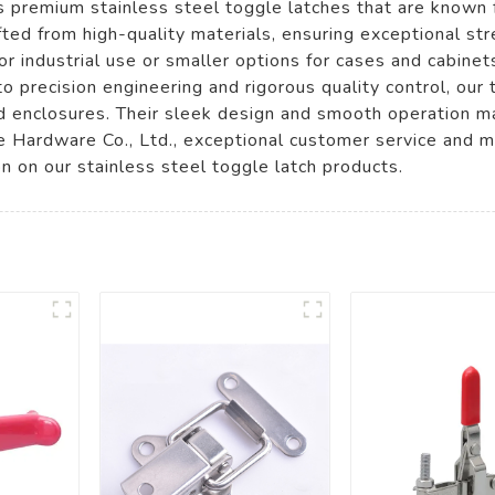
premium stainless steel toggle latches that are known for
afted from high-quality materials, ensuring exceptional st
 industrial use or smaller options for cases and cabinet
 precision engineering and rigorous quality control, our
and enclosures. Their sleek design and smooth operation 
Hardware Co., Ltd., exceptional customer service and me
on on our stainless steel toggle latch products.