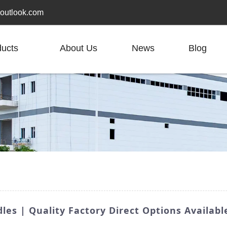
outlook.com
ducts
About Us
News
Blog
es | Quality Factory Direct Options Availabl