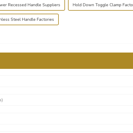
wer Recessed Handle Suppliers
Hold Down Toggle Clamp Facto
nless Steel Handle Factories