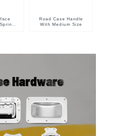
face
Road Case Handle
Spring
With Medium Size
Case