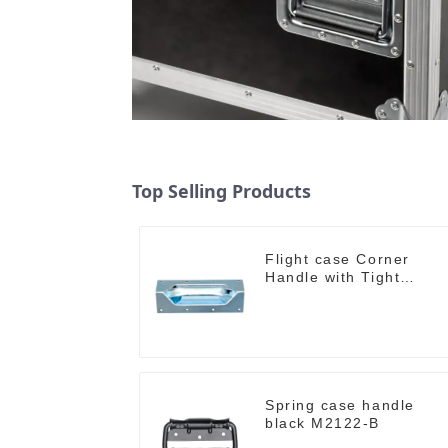
Top Selling Products
Flight case Corner
Handle with Tight
Radius
Spring case handle
black M2122-B