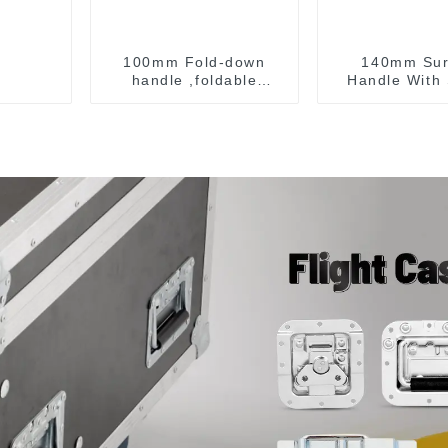
100mm Fold-down
140mm Sur
handle ,foldable
Handle With 
handle ,pulling handle
For Road 