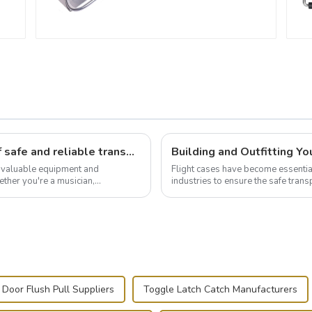
Flight case hardware: the backbone of safe and reliable transportation
t valuable equipment and
Flight cases have become essentia
ther you're a musician,
industries to ensure the safe trans
.
this blog, we’ll delve into the basic.
 Door Flush Pull Suppliers
Toggle Latch Catch Manufacturers