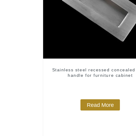
Stainless steel recessed concealed
handle for furniture cabinet
Read More