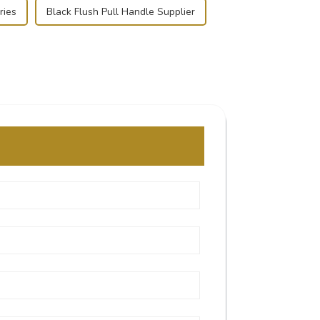
ries
Black Flush Pull Handle Supplier