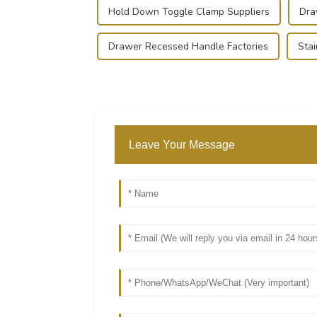
Hold Down Toggle Clamp Suppliers
Dra
Drawer Recessed Handle Factories
Stai
Leave Your Message