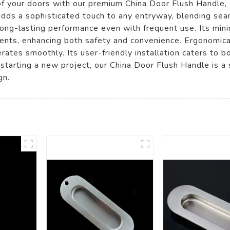
 of your doors with our premium China Door Flush Handle,
dds a sophisticated touch to any entryway, blending seaml
long-lasting performance even with frequent use. Its min
ents, enhancing both safety and convenience. Ergonomical
rates smoothly. Its user-friendly installation caters to 
starting a new project, our China Door Flush Handle is a
gn.