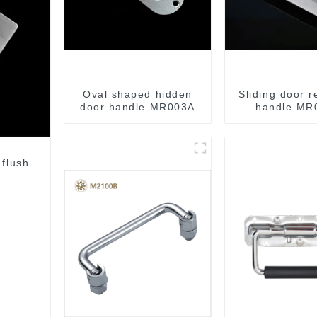
Oval shaped hidden
Sliding door 
door handle MR003A
handle MR
 flush