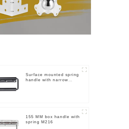
Surface mounted spring
handle with narrow
base M2130
155 MM box handle with
spring M216