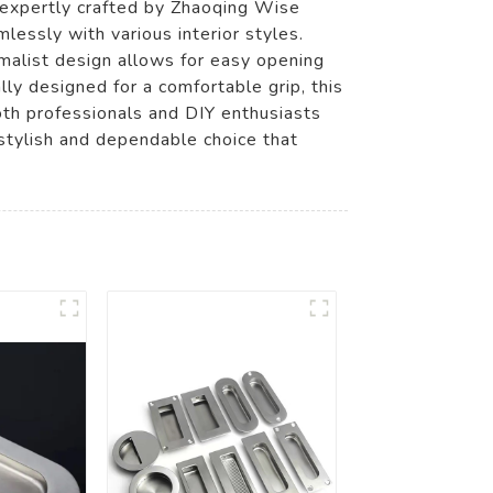
 expertly crafted by Zhaoqing Wise
essly with various interior styles.
imalist design allows for easy opening
ly designed for a comfortable grip, this
both professionals and DIY enthusiasts
 stylish and dependable choice that