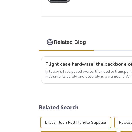
Related Blog
In today's fast-paced world, the need to transpor
instruments safely and securely is paramount. Whe
audiovisual technician, photographer, or just som..
Related Search
Brass Flush Pull Handle Supplier
Pocket