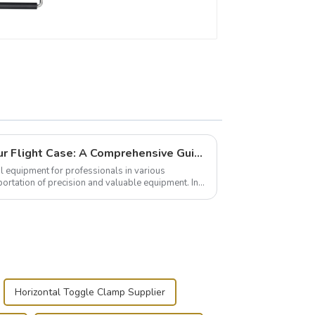
Building and Outfitting Your Flight Case: A Comprehensive Guide to Protecting Your Valuables
l equipment for professionals in various
portation of precision and valuable equipment. In
..
Horizontal Toggle Clamp Supplier