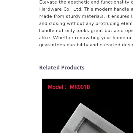
Elevate the aesthetic and functionality
Hardware Co., Ltd. This modern handle a
Made from sturdy materials, it ensures 
and closing without any protruding elem
handle not only looks great but also ope
alike. Whether renovating your home or 
guarantees durability and elevated desi
Related Products