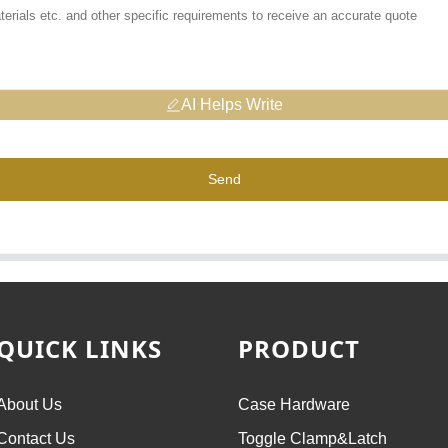
AI Helps Write
Send
QUICK LINKS
PRODUCT
About Us
Case Hardware
Contact Us
Toggle Clamp&Latch