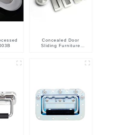
recessed
Concealed Door
003B
Sliding Furniture
Cabinet Handle
MR004B