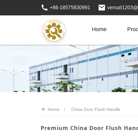
+86-18575830991
vernali1203@
Home
Pro
>>
Home
China Door Flush Handle
Premium China Door Flush Handl