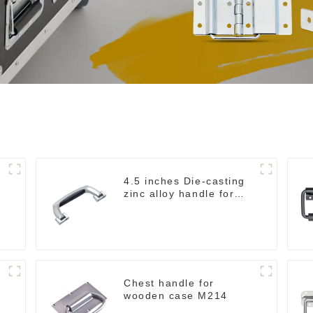
4.5 inches Die-casting
zinc alloy handle for
case M2150
Chest handle for
wooden case M214