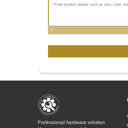
Professional hardware solution