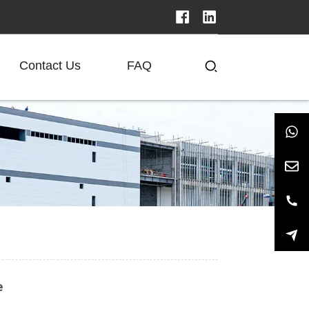
Contact Us
FAQ
e