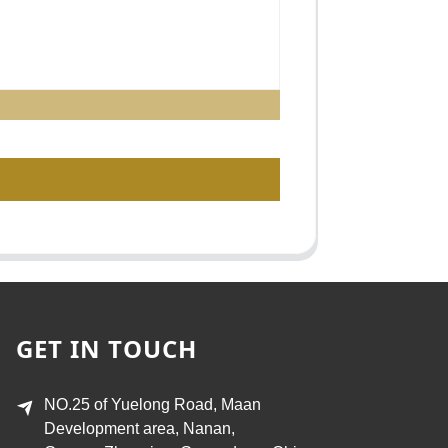
GET IN TOUCH
NO.25 of Yuelong Road, Maan
Development area, Nanan,