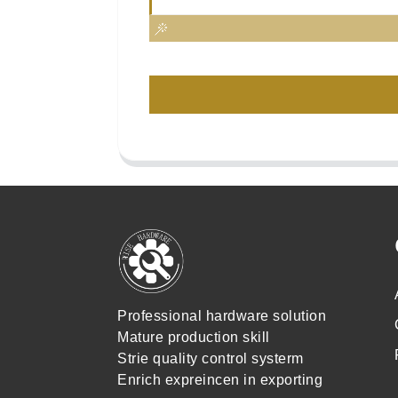
Professional hardware solution
Mature production skill
Strie quality control systerm
Enrich expreincen in exporting