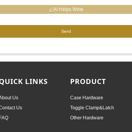
AI Helps Write
Send
QUICK LINKS
PRODUCT
About Us
Case Hardware
Contact Us
Toggle Clamp&Latch
FAQ
Other Hardware