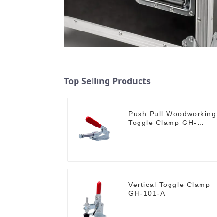
Top Selling Products
Push Pull Woodworking
Toggle Clamp GH-
36020
Vertical Toggle Clamp
GH-101-A