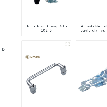
Hold-Down Clamp GH-
Adjustable ho
102-B
toggle clamps
C
5-D