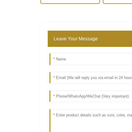
Leave Your Message