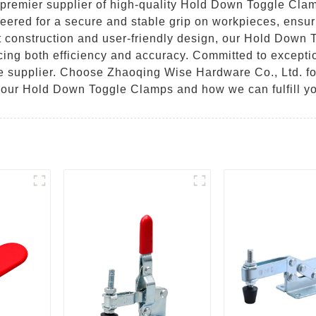
premier supplier of high-quality Hold Down Toggle Clamp
eered for a secure and stable grip on workpieces, ensuri
ust construction and user-friendly design, our Hold Down
cing both efficiency and accuracy. Committed to excepti
ble supplier. Choose Zhaoqing Wise Hardware Co., Ltd. fo
t our Hold Down Toggle Clamps and how we can fulfill yo