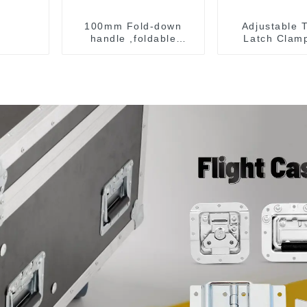
100mm Fold-down
Adjustable 
handle ,foldable
Latch Clam
handle ,pulling handle
40341