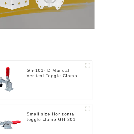
Gh-101- D Manual
Vertical Toggle Clamp
Flat Base Slotted Arm
700N
Small size Horizontal
toggle clamp GH-201