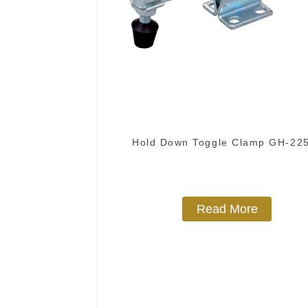
Hold Down Toggle Clamp GH-22
Read More