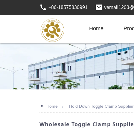
+86-18575830991
vernali1203@
Home
Pro
>>
Home
Hold Down Toggle Clamp Supplier
Wholesale Toggle Clamp Supplie