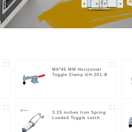
M6*45 MM Horizontal
Toggle Clamp GH-201-B
3.25 inches Iron Spring
Loaded Toggle Latch
Catch Clamp Clip
M115A