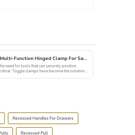
Wise Hardware Launches Multi-Function Hinged Clamp For Safe Manual Clamping
the need for tools that can securely position
critical. Toggle clamps have become the solution
Recessed Handles For Drawers
ulls
Recessed Pull