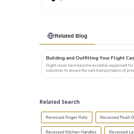
Related Blog
Flight cases have become essential equipment for 
industries to ensure the safe transportation of pre
this blog, we’ll delve into the basic...
Related Search
Recessed Finger Pulls
Recessed Flush 
Recessed Kitchen Handles
Recessed La