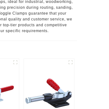
s, ideal for industrial, woodworking,
ng precision during routing, sanding,
 Toggle Clamps guarantee that your
onal quality and customer service, we
r top-tier products and competitive
ur specific requirements.