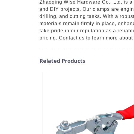
Zhaoqing Wise Hardware Co., Ltd. is a 
and DIY projects. Our clamps are engin
drilling, and cutting tasks. With a rob
materials remain firmly in place, enhan
take pride in our reputation as a relia
pricing. Contact us to learn more abou
Related Products