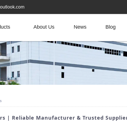
outlook.com
ducts
About Us
News
Blog
s
rs | Reliable Manufacturer & Trusted Supplie