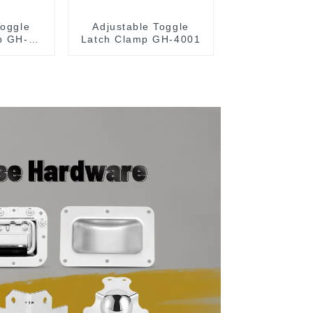
Toggle
Adjustable Toggle
p GH-
Latch Clamp GH-4001