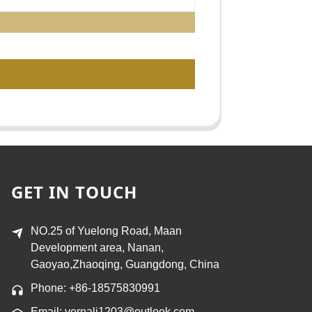
GET IN TOUCH
NO.25 of Yuelong Road, Maan
Development area, Nanan,
Gaoyao,Zhaoqing, Guangdong, China
Phone: +86-18575830991
Email: vernali1203@outlook.com