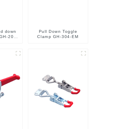
ld down
Pull Down Toggle
 GH-201-
Clamp GH-304-EM