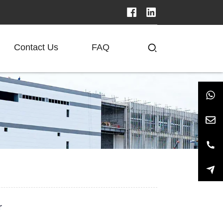
Contact Us
FAQ
r