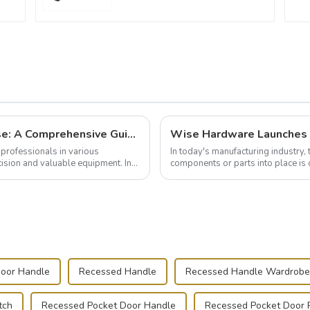
Building and Outfitting Your Flight Case: A Comprehensive Guide to Protecting Your Valuables
professionals in various
In today's manufacturing industry, 
cision and valuable equipment. In
components or parts into place is 
of choice, primarily known for t...
Door Handle
Recessed Handle
Recessed Handle Wardrobe
tch
Recessed Pocket Door Handle
Recessed Pocket Door P