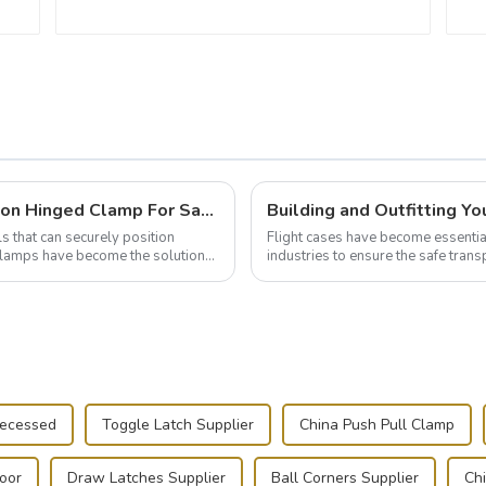
Wise Hardware Launches Multi-Function Hinged Clamp For Safe Manual Clamping
ls that can securely position
Flight cases have become essentia
e clamps have become the solution
industries to ensure the safe trans
this blog, we’ll delve into the basic.
Recessed
Toggle Latch Supplier
China Push Pull Clamp
Door
Draw Latches Supplier
Ball Corners Supplier
Ch