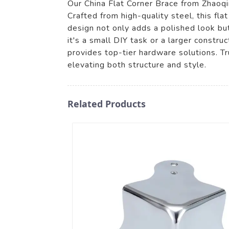
Our China Flat Corner Brace from Zhaoqin
Crafted from high-quality steel, this flat
design not only adds a polished look but
it's a small DIY task or a larger const
provides top-tier hardware solutions. Tr
elevating both structure and style.
Related Products