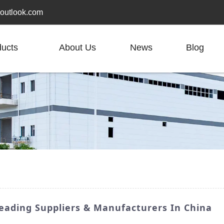
outlook.com
ducts
About Us
News
Blog
Leading Suppliers & Manufacturers In China