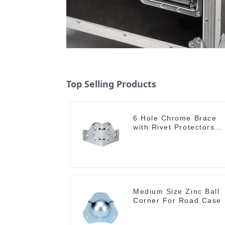
Top Selling Products
6 Hole Chrome Brace
with Rivet Protectors
MB4348
Medium Size Zinc Ball
Corner For Road Case