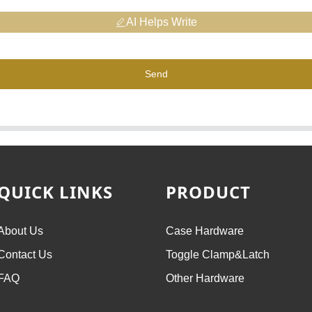
AI Helps Write
Send
QUICK LINKS
PRODUCT
About Us
Case Hardware
Contact Us
Toggle Clamp&Latch
FAQ
Other Hardware