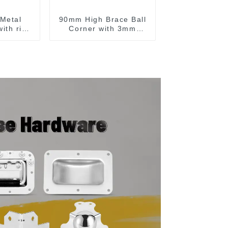
Metal
90mm High Brace Ball
ith ribs
Corner with 3mm
A
Radius