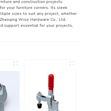
niture and construction projects.
for your furniture corners. Its sleek
ltiple sizes to suit any project, whether
, Zhaoqing Wise Hardware Co., Ltd.
d support essential for your projects,