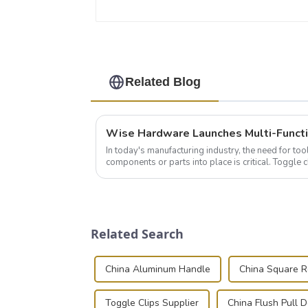
Related Blog
In today's manufacturing industry, the need for too
components or parts into place is critical. Toggl
of choice, primarily known for t...
Related Search
China Aluminum Handle
China Square 
Toggle Clips Supplier
China Flush Pull 