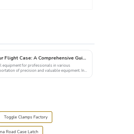
Building and Outfitting Your Flight Case: A Comprehensive Guide to Protecting Your Valuables
l equipment for professionals in various
portation of precision and valuable equipment. In
..
Toggle Clamps Factory
ina Road Case Latch