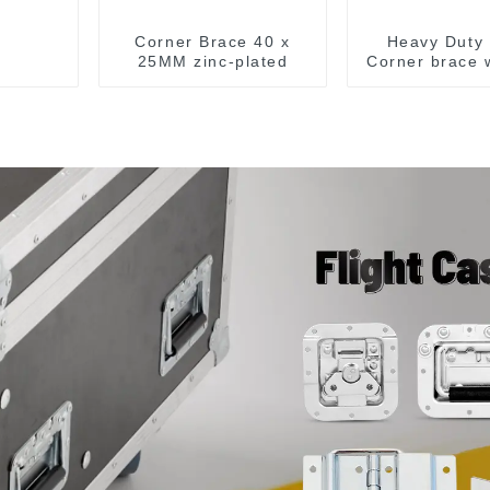
Corner Brace 40 x
Heavy Duty 
25MM zinc-plated
Corner brace w
MB5340