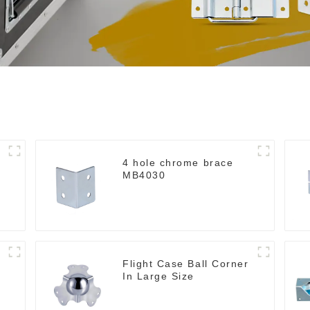
4 hole chrome brace
MB4030
Flight Case Ball Corner
In Large Size