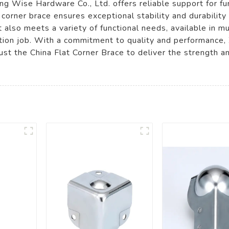
g Wise Hardware Co., Ltd. offers reliable support for fur
 corner brace ensures exceptional stability and durability 
 also meets a variety of functional needs, available in mu
ruction job. With a commitment to quality and performance
ust the China Flat Corner Brace to deliver the strength an