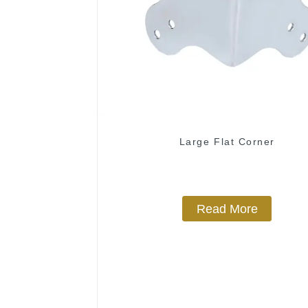
Large Flat Corner
Read More