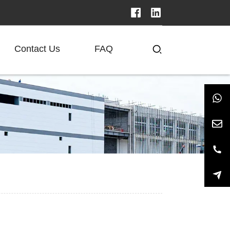
Contact Us
FAQ