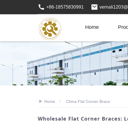
+86-18575830991
vernali1203@
Home
Pro
>>
Home
China Flat Corner Brace
Wholesale Flat Corner Braces: 