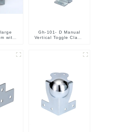
 large
Gh-101- D Manual
m with
Vertical Toggle Clamp
Corner
Flat Base Slotted Arm
700N