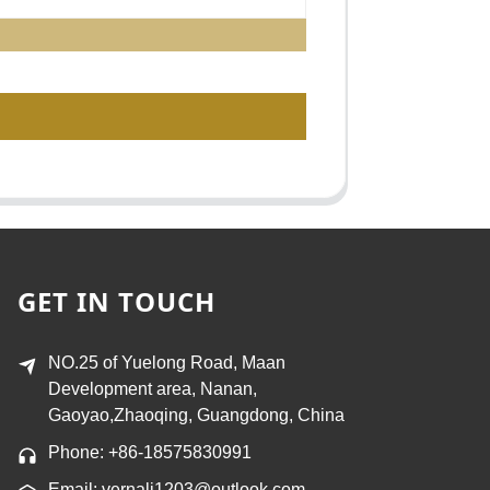
GET IN TOUCH
NO.25 of Yuelong Road, Maan
Development area, Nanan,
Gaoyao,Zhaoqing, Guangdong, China
Phone: +86-18575830991
Email: vernali1203@outlook.com