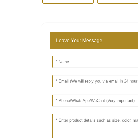
Leave Your Message