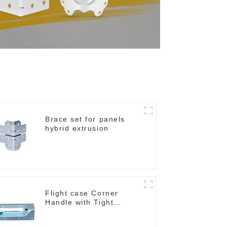
Brace set for panels
hybrid extrusion
Flight case Corner
Handle with Tight
Radius