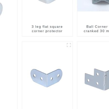
3 leg flat square
Ball Corner
corner protector
cranked 30 m
integrated 
Brace