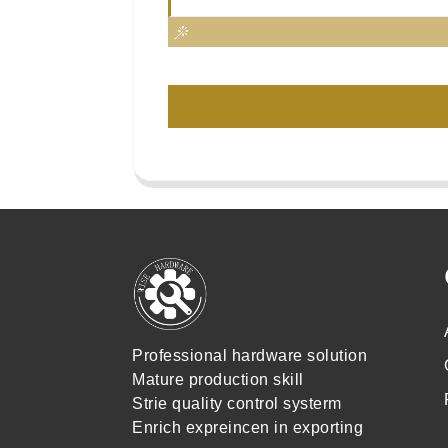
Professional hardware solution
Mature production skill
Strie quality control systerm
Enrich expreincen in exporting