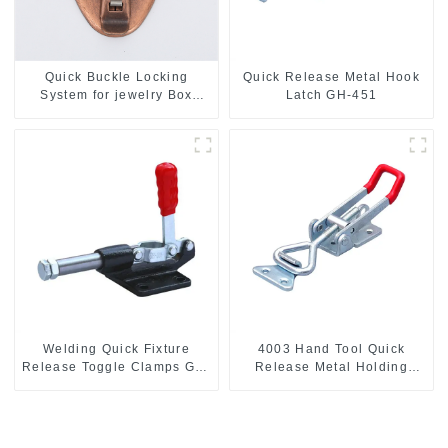
Quick Buckle Locking
Quick Release Metal Hook
System for jewelry Box
Latch GH-451
M414
Welding Quick Fixture
4003 Hand Tool Quick
Release Toggle Clamps GH-
Release Metal Holding
305-CM
Capacity latch type 660lbs