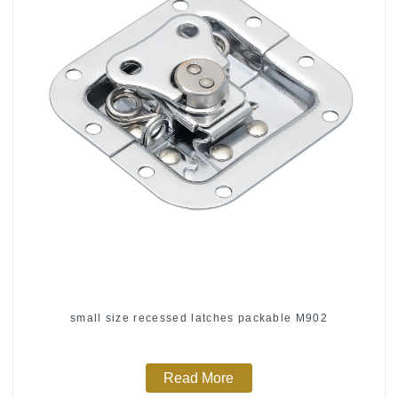
small size recessed latches packable M902
Read More