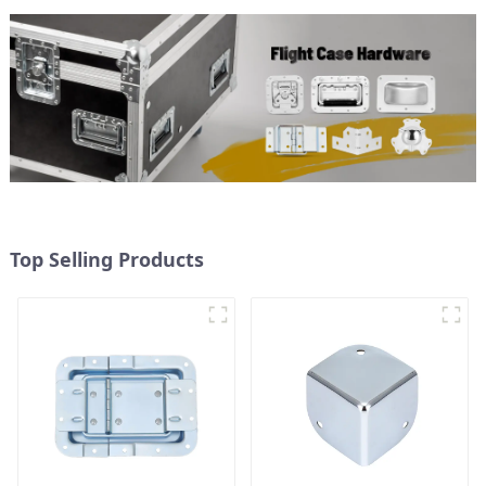
Top Selling Products