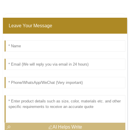
Leave Your Message
AI Helps Write