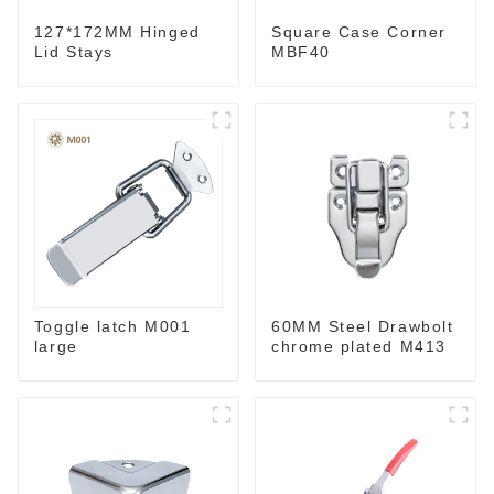
127*172MM Hinged
Square Case Corner
Lid Stays
MBF40
Toggle latch M001
60MM Steel Drawbolt
large
chrome plated M413