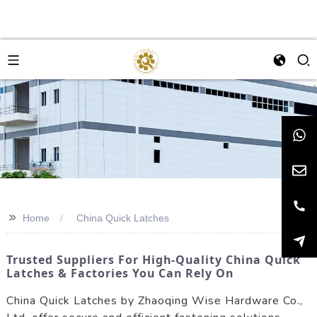
>>
Home
China Quick Latches
Trusted Suppliers For High-Quality China Quick
Latches & Factories You Can Rely On
China Quick Latches by Zhaoqing Wise Hardware Co.,