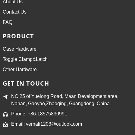
About Us
Contact Us
FAQ
PRODUCT
Case Hardware
Toggle Clamp&Latch
Other Hardware
GET IN TOUCH
NO.25 of Yuelong Road, Maan Development area,
Nanan, Gaoyao,Zhaoqing, Guangdong, China
Phone: +86-18575830991
Email: vernali1203@outlook.com