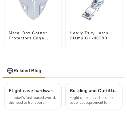
Metal Box Corner
Heavy Duty Latch
Protectors Edge
Clamp GH-40380
Guard Protector
28*28*28MM
Related Blog
Flight case hardware: the backbone of safe and reliable transportation
Building and Outfitting Your Flight Case: A Comprehensive Guide to Protecting Your Valuables
In today's fast-paced world,
Flight cases have become
the need to transport
essential equipment for
valuable equipment and
professionals in various
instruments safely and
industries to ensure the safe
securely is paramount.
transportation of precision
Whether you're a musician,
and valuable equipment. In
audiovisual technician,
this blog, we’ll delve into the