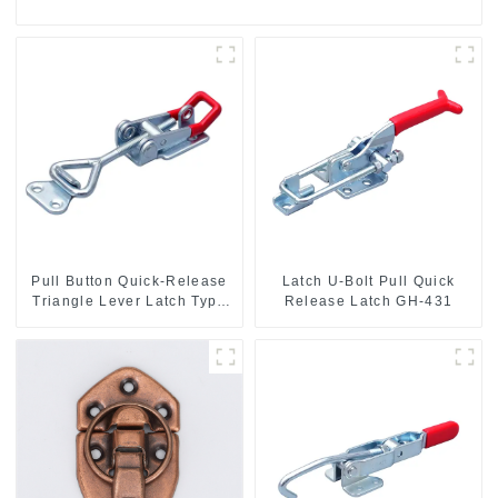
Pull Button Quick-Release
Latch U-Bolt Pull Quick
Triangle Lever Latch Type
Release Latch GH-431
Toggle Clamp