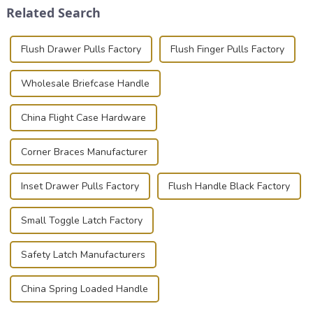
Related Search
photographer, or just som...
basic...
Flush Drawer Pulls Factory
Flush Finger Pulls Factory
Wholesale Briefcase Handle
China Flight Case Hardware
Corner Braces Manufacturer
Inset Drawer Pulls Factory
Flush Handle Black Factory
Small Toggle Latch Factory
Safety Latch Manufacturers
China Spring Loaded Handle