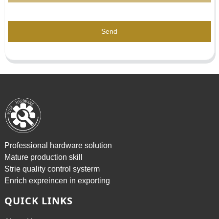
Send
Professional hardware solution
Mature production skill
Strie quality control systerm
Enrich expreincen in exporting
QUICK LINKS