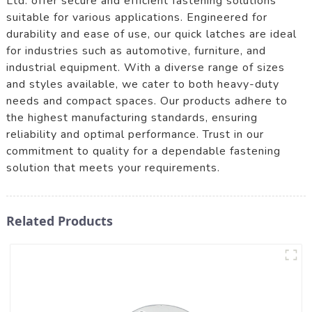
Ltd. offer secure and efficient fastening solutions
suitable for various applications. Engineered for
durability and ease of use, our quick latches are ideal
for industries such as automotive, furniture, and
industrial equipment. With a diverse range of sizes
and styles available, we cater to both heavy-duty
needs and compact spaces. Our products adhere to
the highest manufacturing standards, ensuring
reliability and optimal performance. Trust in our
commitment to quality for a dependable fastening
solution that meets your requirements.
Related Products