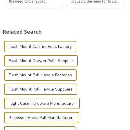
the need to transport
industry, the need for tools
valuable equipment and
that can securely position
instruments safely and
components or parts into
securely is paramount.
place is critical. Toggle
Whether you're a musician,
clamps have become the
audiovisual technician,
solution of choice, primarily
Related Search
photographer, or just som...
known for t...
Flush Mount Cabinet Pulls Factory
Flush Mount Drawer Pulls Supplier
Flush Mount Pull Handle Factories
Flush Mount Pull Handle Suppliers
Flight Case Hardware Manufacturer
Recessed Brass Pull Manufacturers