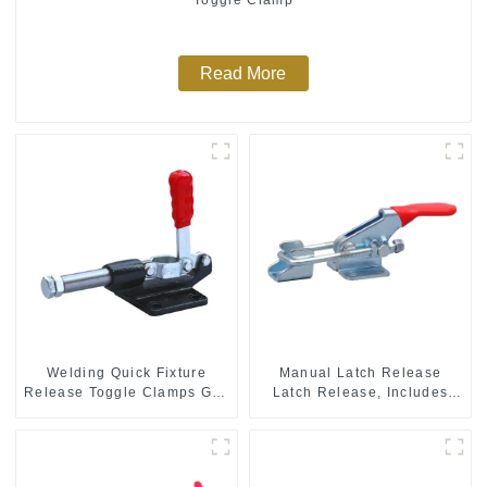
Read More
Welding Quick Fixture
Manual Latch Release
Release Toggle Clamps GH-
Latch Release, Includes
305-CM
Latch Plate