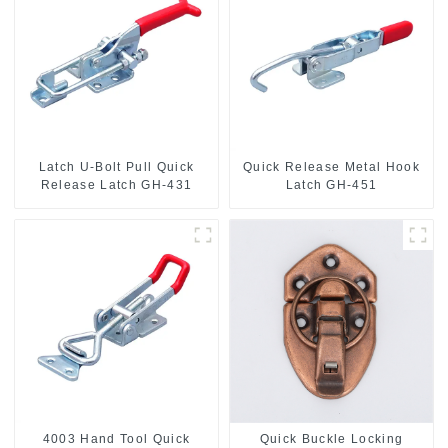
Latch U-Bolt Pull Quick
Quick Release Metal Hook
Release Latch GH-431
Latch GH-451
4003 Hand Tool Quick
Quick Buckle Locking