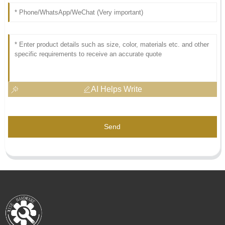
AI Helps Write
Send