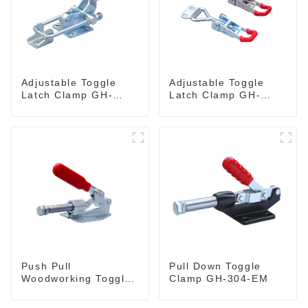
Adjustable Toggle
Adjustable Toggle
Latch Clamp GH-
Latch Clamp GH-
40341
4001
Push Pull
Pull Down Toggle
Woodworking Toggle
Clamp GH-304-EM
Clamp GH-36020