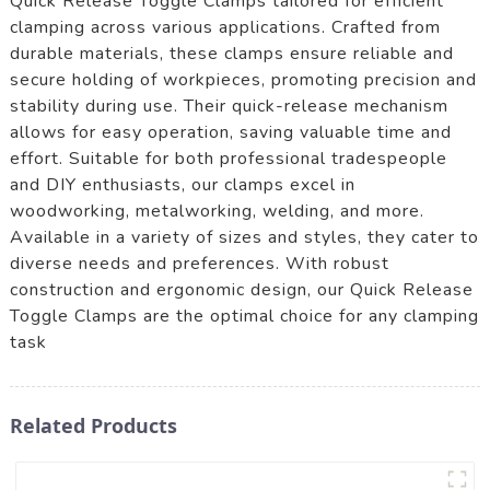
Quick Release Toggle Clamps tailored for efficient
clamping across various applications. Crafted from
durable materials, these clamps ensure reliable and
secure holding of workpieces, promoting precision and
stability during use. Their quick-release mechanism
allows for easy operation, saving valuable time and
effort. Suitable for both professional tradespeople
and DIY enthusiasts, our clamps excel in
woodworking, metalworking, welding, and more.
Available in a variety of sizes and styles, they cater to
diverse needs and preferences. With robust
construction and ergonomic design, our Quick Release
Toggle Clamps are the optimal choice for any clamping
task
Related Products