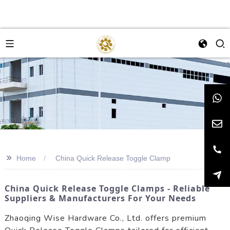
>>
Home
China Quick Release Toggle Clamp
China Quick Release Toggle Clamps - Reliable
Suppliers & Manufacturers For Your Needs
Zhaoqing Wise Hardware Co., Ltd. offers premium