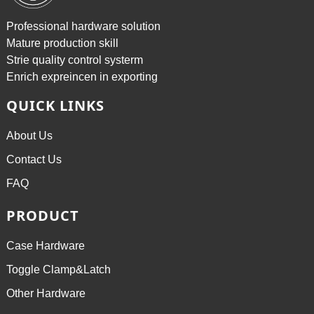
Professional hardware solution
Mature production skill
Strie quality control systerm
Enrich expreincen in exporting
QUICK LINKS
About Us
Contact Us
FAQ
PRODUCT
Case Hardware
Toggle Clamp&Latch
Other Hardware