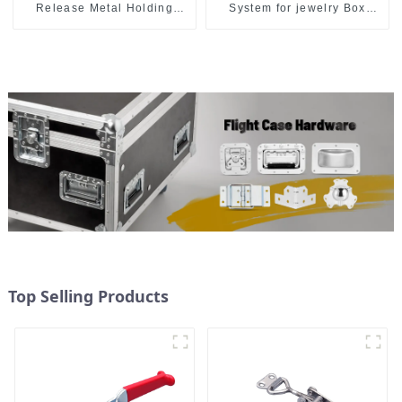
Release Metal Holding
System for jewelry Box
Capacity latch type 660lbs
M414
Top Selling Products