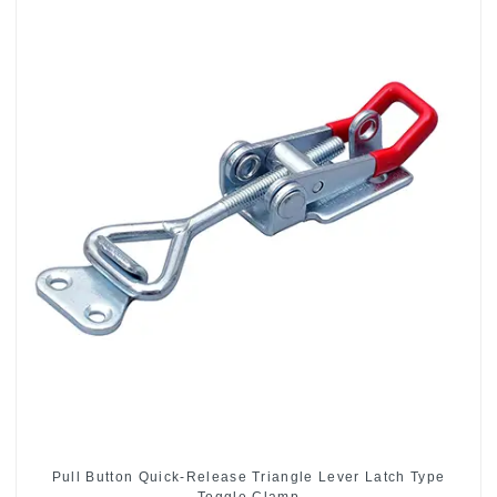
Pull Button Quick-Release Triangle Lever Latch Type
Toggle Clamp