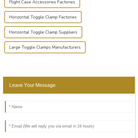
Flight Case Accessories Factories
Horizontal Toggle Clamp Factories
Horizontal Toggle Clamp Suppliers
Large Toggle Clamps Manufacturers
Leave Your Message