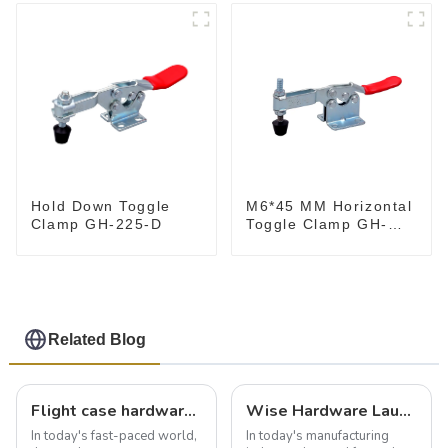
M6*45 MM Horizontal
Hold Down Toggle
Toggle Clamp GH-
Clamp GH-225-D
201-B
Related Blog
Flight case hardware: the backbone of safe and reliable transportation
Wise Hardware Launches Multi-Function Hinged Clamp For Safe Manual Clamping
In today's fast-paced world,
In today's manufacturing