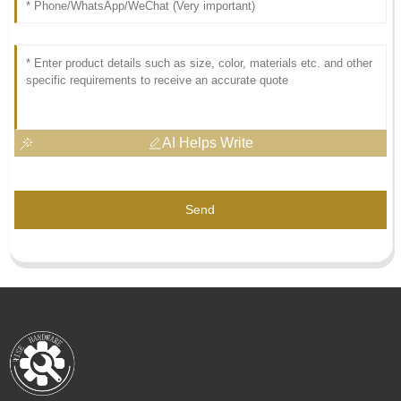
AI Helps Write
Send