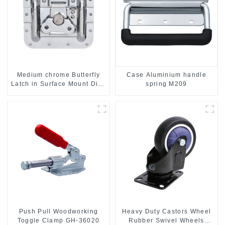
Case Aluminium handle
Medium chrome Butterfly
spring M209
Latch in Surface Mount Dish
with Protective Ridges
Push Pull Woodworking
Heavy Duty Castors Wheel
Toggle Clamp GH-36020
Rubber Swivel Wheels