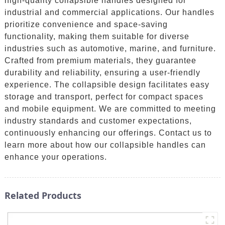
high-quality collapsible handles designed for
industrial and commercial applications. Our handles
prioritize convenience and space-saving
functionality, making them suitable for diverse
industries such as automotive, marine, and furniture.
Crafted from premium materials, they guarantee
durability and reliability, ensuring a user-friendly
experience. The collapsible design facilitates easy
storage and transport, perfect for compact spaces
and mobile equipment. We are committed to meeting
industry standards and customer expectations,
continuously enhancing our offerings. Contact us to
learn more about how our collapsible handles can
enhance your operations.
Related Products