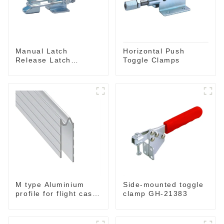
Manual Latch
Horizontal Push
Release Latch
Toggle Clamps
Release, Includes
Latch Plate
M type Aluminium
Side-mounted toggle
profile for flight case
clamp GH-21383
for 9 mm wood