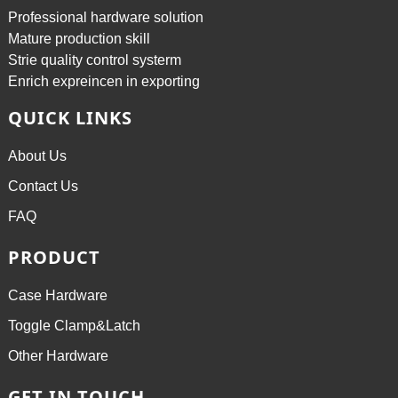
Professional hardware solution
Mature production skill
Strie quality control systerm
Enrich expreincen in exporting
QUICK LINKS
About Us
Contact Us
FAQ
PRODUCT
Case Hardware
Toggle Clamp&Latch
Other Hardware
GET IN TOUCH