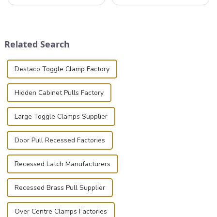
that can securely position
professionals in various
components or parts into
industries to ensure the safe
place is critical. Toggle
transportation of precision
clamps have become the
and valuable equipment. In
solution of choice, primarily
this blog, we’ll delve into the
Related Search
known for t...
basic...
Destaco Toggle Clamp Factory
Hidden Cabinet Pulls Factory
Large Toggle Clamps Supplier
Door Pull Recessed Factories
Recessed Latch Manufacturers
Recessed Brass Pull Supplier
Over Centre Clamps Factories