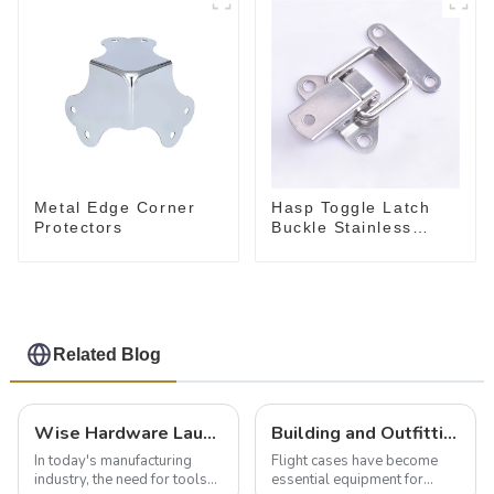
Metal Edge Corner
Hasp Toggle Latch
Protectors
Buckle Stainless
Steel for Case
Jewelry Wood Box
Related Blog
Wise Hardware Launches Multi-Function Hinged Clamp For Safe Manual Clamping
Building and Outfitting Your Flight Case: A Comprehensive Guide to Protecting Your Valuables
In today's manufacturing
Flight cases have become
industry, the need for tools
essential equipment for