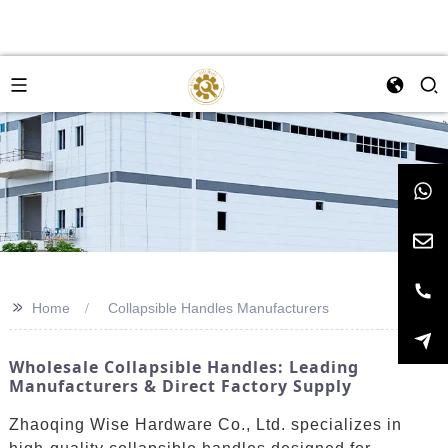
>>
Home
Collapsible Handles Manufacturers
Wholesale Collapsible Handles: Leading
Manufacturers & Direct Factory Supply
Zhaoqing Wise Hardware Co., Ltd. specializes in