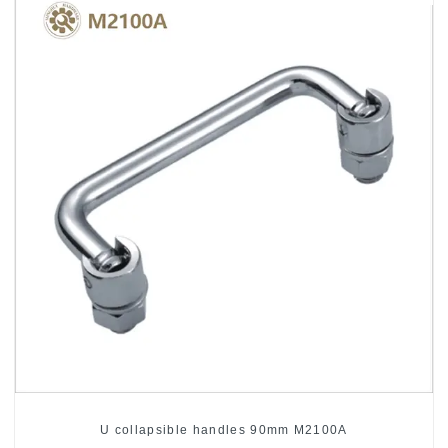
U collapsible handles 90mm M2100A