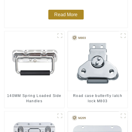
Read More
140MM Spring Loaded Side
Road case butterfly latch
Handles
lock M803