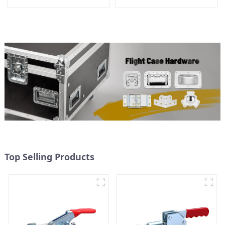
300kg Load Capacity
Top Selling Products