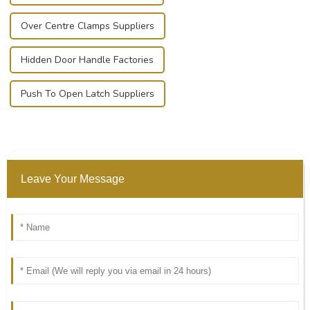
Over Centre Clamps Suppliers
Hidden Door Handle Factories
Push To Open Latch Suppliers
Leave Your Message