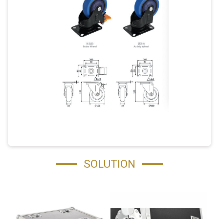
SOLUTION