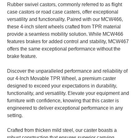
Rubber swivel castors, commonly referred to as flight
case castors or road case casters, offer exceptional
versatility and functionality. Paired with our MCW466,
these 4-inch silent wheels crafted from TPR material
provide a seamless mobility solution. While MCW466
features brakes for added control and stability, MCW467
offers the same exceptional performance without the
brake feature.
Discover the unparalleled performance and reliability of
our 4-Inch Movable TPR Wheel, a premium caster
designed to exceed your expectations in durability,
functionality, and versatility. Elevate your equipment and
furniture with confidence, knowing that this caster is
engineered to deliver exceptional performance in any
setting.
Crafted from thicken mild steel, our caster boasts a
robust construction that ensures superior carrying