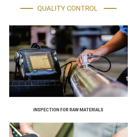
QUALITY CONTROL
INSPECTION FOR RAW MATERIALS