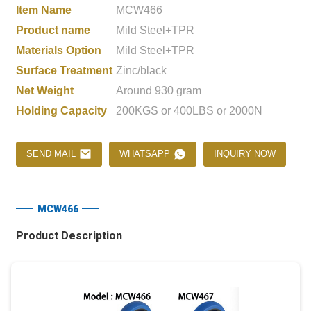
Item Name
MCW466
Product name
Mild Steel+TPR
Materials Option
Mild Steel+TPR
Surface Treatment
Zinc/black
Net Weight
Around 930 gram
Holding Capacity
200KGS or 400LBS or 2000N
SEND MAIL
WHATSAPP
INQUIRY NOW
MCW466
Product Description