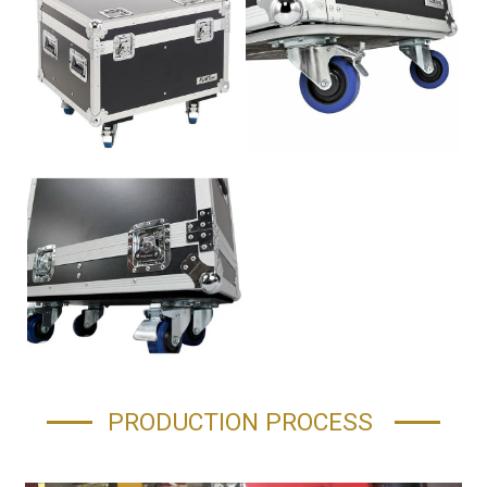
PRODUCTION PROCESS