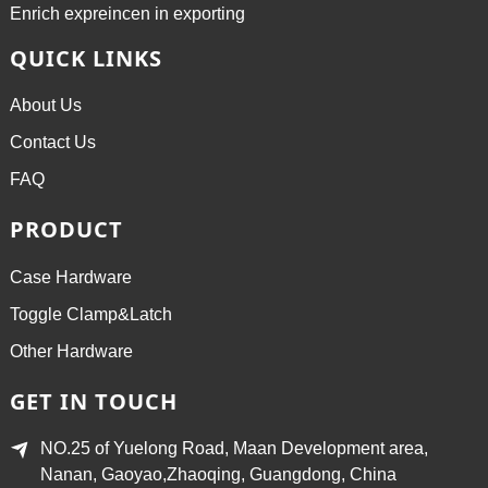
Enrich expreincen in exporting
QUICK LINKS
About Us
Contact Us
FAQ
PRODUCT
Case Hardware
Toggle Clamp&Latch
Other Hardware
GET IN TOUCH
NO.25 of Yuelong Road, Maan Development area,
Nanan, Gaoyao,Zhaoqing, Guangdong, China