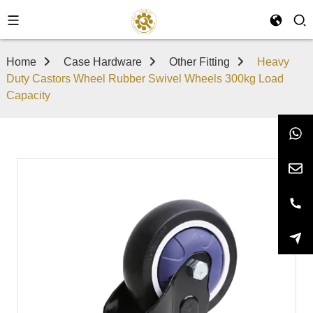
Home
Case Hardware
Other Fitting
Heavy
Duty Castors Wheel Rubber Swivel Wheels 300kg Load
Capacity