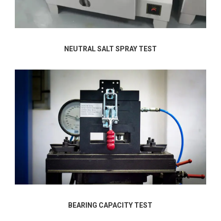
NEUTRAL SALT SPRAY TEST
BEARING CAPACITY TEST