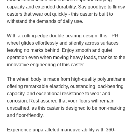
capacity and extended durability. Say goodbye to flimsy
casters that wear out quickly - this caster is built to
withstand the demands of daily use.
With a cutting-edge double bearing design, this TPR
wheel glides effortlessly and silently across surfaces,
leaving no marks behind. Enjoy smooth and quiet
operation even when moving heavy loads, thanks to the
innovative engineering of this caster.
The wheel body is made from high-quality polyurethane,
offering remarkable elasticity, outstanding load-bearing
capacity, and exceptional resistance to wear and
corrosion. Rest assured that your floors will remain
unscathed, as this caster is designed to be non-marking
and floor-friendly.
Experience unparalleled maneuverability with 360-