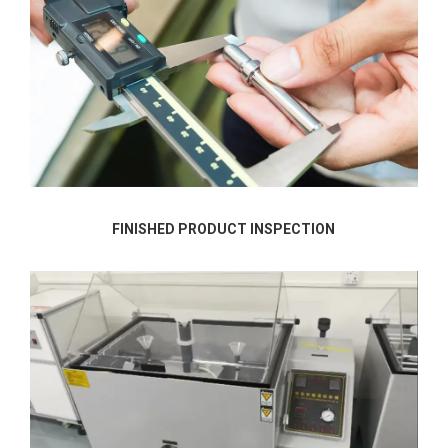
FINISHED PRODUCT INSPECTION