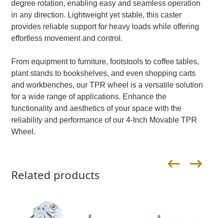
degree rotation, enabling easy and seamless operation
in any direction. Lightweight yet stable, this caster
provides reliable support for heavy loads while offering
effortless movement and control.
From equipment to furniture, footstools to coffee tables,
plant stands to bookshelves, and even shopping carts
and workbenches, our TPR wheel is a versatile solution
for a wide range of applications. Enhance the
functionality and aesthetics of your space with the
reliability and performance of our 4-Inch Movable TPR
Wheel.
Related products