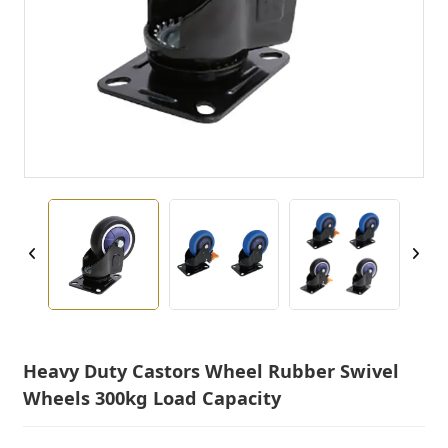
Heavy Duty Castors Wheel Rubber Swivel
Wheels 300kg Load Capacity