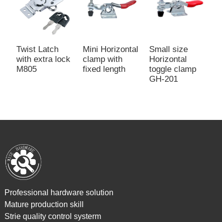
Small size
P
Twist Latch
Mini Horizontal
Horizontal
W
with extra lock
clamp with
toggle clamp
T
M805
fixed length
GH-201
G
Professional hardware solution
Mature production skill
Strie quality control systerm