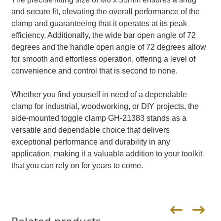
and secure fit, elevating the overall performance of the
clamp and guaranteeing that it operates at its peak
efficiency. Additionally, the wide bar open angle of 72
degrees and the handle open angle of 72 degrees allow
for smooth and effortless operation, offering a level of
convenience and control that is second to none.
Whether you find yourself in need of a dependable
clamp for industrial, woodworking, or DIY projects, the
side-mounted toggle clamp GH-21383 stands as a
versatile and dependable choice that delivers
exceptional performance and durability in any
application, making it a valuable addition to your toolkit
that you can rely on for years to come.