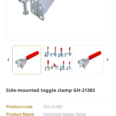
Side-mounted toggle clamp GH-21383
Product code
GH-21383
Product Name
horizontal toggle clamp