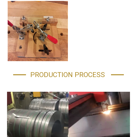
PRODUCTION PROCESS