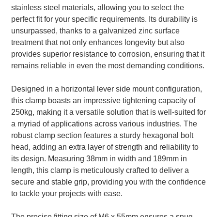
stainless steel materials, allowing you to select the
perfect fit for your specific requirements. Its durability is
unsurpassed, thanks to a galvanized zinc surface
treatment that not only enhances longevity but also
provides superior resistance to corrosion, ensuring that it
remains reliable in even the most demanding conditions.
Designed in a horizontal lever side mount configuration,
this clamp boasts an impressive tightening capacity of
250kg, making it a versatile solution that is well-suited for
a myriad of applications across various industries. The
robust clamp section features a sturdy hexagonal bolt
head, adding an extra layer of strength and reliability to
its design. Measuring 38mm in width and 189mm in
length, this clamp is meticulously crafted to deliver a
secure and stable grip, providing you with the confidence
to tackle your projects with ease.
The precise fitting size of M6 x 55mm ensures a snug