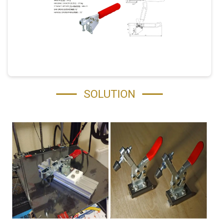
SOLUTION