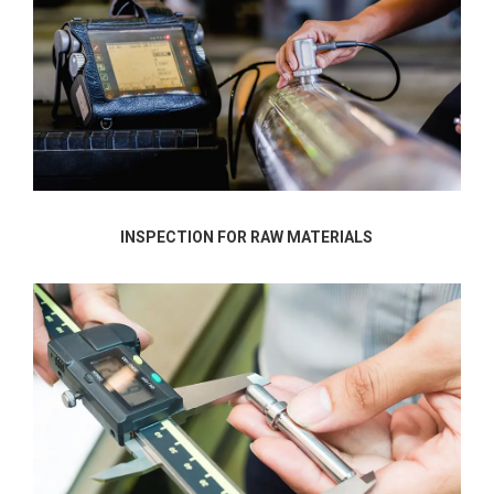
INSPECTION FOR RAW MATERIALS