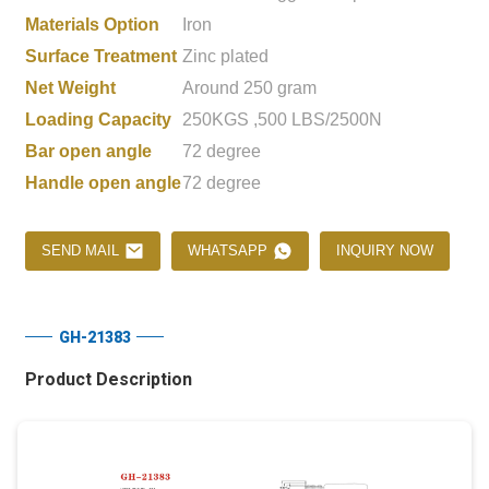
Materials Option
Iron
Surface Treatment
Zinc plated
Net Weight
Around 250 gram
Loading Capacity
250KGS ,500 LBS/2500N
Bar open angle
72 degree
Handle open angle
72 degree
SEND MAIL
WHATSAPP
INQUIRY NOW
GH-21383
Product Description