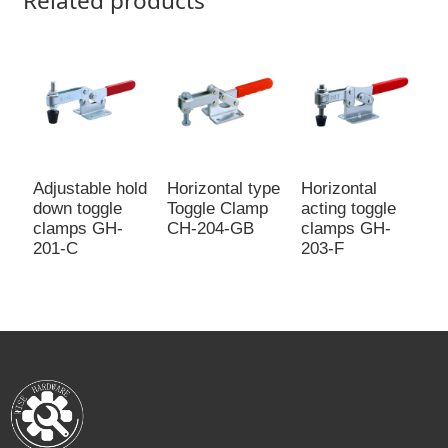
Related products
Adjustable hold
Horizontal type
Horizontal
M
down toggle
Toggle Clamp
acting toggle
c
clamps GH-
CH-204-GB
clamps GH-
f
201-C
203-F