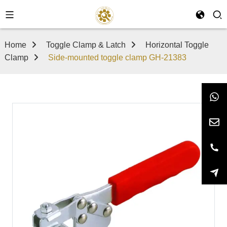
Home
Toggle Clamp & Latch
Horizontal Toggle
Clamp
Side-mounted toggle clamp GH-21383