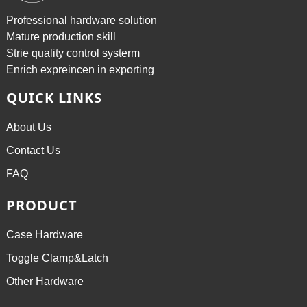
Professional hardware solution
Mature production skill
Strie quality control systerm
Enrich expreincen in exporting
QUICK LINKS
About Us
Contact Us
FAQ
PRODUCT
Case Hardware
Toggle Clamp&Latch
Other Hardware