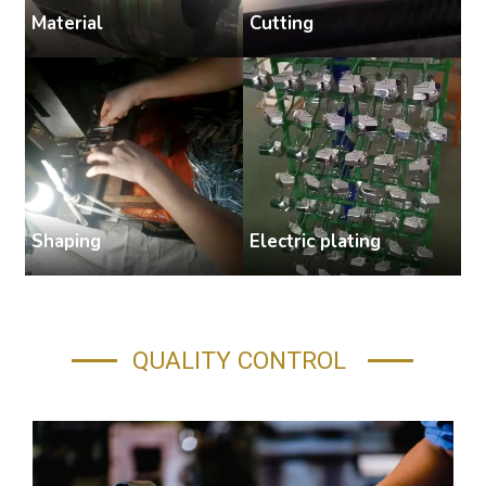
Cutting
Material
S
Shaping
Electric plating
A
QUALITY CONTROL