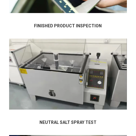
FINISHED PRODUCT INSPECTION
NEUTRAL SALT SPRAY TEST