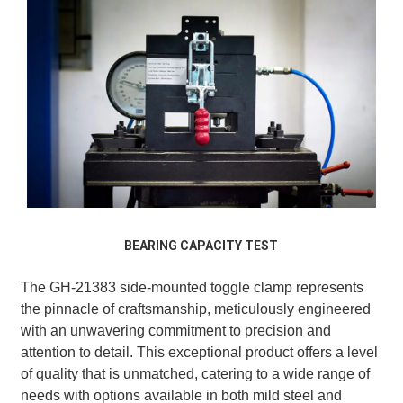
BEARING CAPACITY TEST
The GH-21383 side-mounted toggle clamp represents
the pinnacle of craftsmanship, meticulously engineered
with an unwavering commitment to precision and
attention to detail. This exceptional product offers a level
of quality that is unmatched, catering to a wide range of
needs with options available in both mild steel and