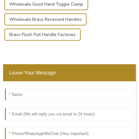
Wholesale Good Hand Toggle Clamp
Wholesale Brass Recessed Handles
Brass Flush Pull Handle Factories
Leave Your Message