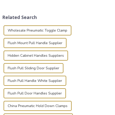
place is critical. Toggle
securely is paramount.
clamps have become the
Whether you're a musician,
solution of choice, primarily
audiovisual technician,
Related Search
known for t...
photographer, or just som...
Wholesale Pneumatic Toggle Clamp
Flush Mount Pull Handle Supplier
Hidden Cabinet Handles Suppliers
Flush Pull Sliding Door Supplier
Flush Pull Handle White Supplier
Flush Pull Door Handles Supplier
China Pneumatic Hold Down Clamps