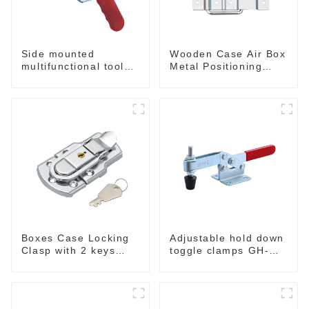
Side mounted
Wooden Case Air Box
multifunctional tools
Metal Positioning
GH-20820
Support Hinges
3.8inches
Boxes Case Locking
Adjustable hold down
Clasp with 2 keys
toggle clamps GH-
M409
201-C