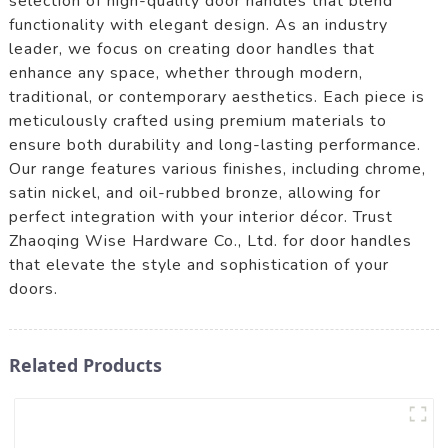
selection of high-quality door handles that blend
functionality with elegant design. As an industry
leader, we focus on creating door handles that
enhance any space, whether through modern,
traditional, or contemporary aesthetics. Each piece is
meticulously crafted using premium materials to
ensure both durability and long-lasting performance.
Our range features various finishes, including chrome,
satin nickel, and oil-rubbed bronze, allowing for
perfect integration with your interior décor. Trust
Zhaoqing Wise Hardware Co., Ltd. for door handles
that elevate the style and sophistication of your
doors.
Related Products