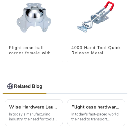
Flight case ball
4003 Hand Tool Quick
corner female with
Release Metal
offset
Holding Capacity
latch type 660lbs
Related Blog
Wise Hardware Launches Multi-Function Hinged Clamp For Safe Manual Clamping
Flight case hardware: the backbone of safe and reliable transportation
In today's manufacturing
In today's fast-paced world,
industry, the need for tools
the need to transport
that can securely position
valuable equipment and
components or parts into
instruments safely and