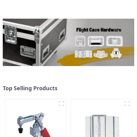
Top Selling Products