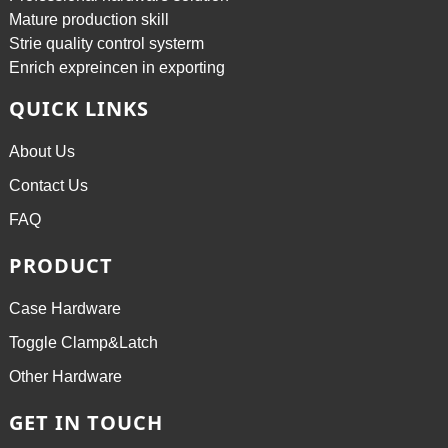
Mature production skill
Strie quality control systerm
Enrich expreincen in exporting
QUICK LINKS
About Us
Contact Us
FAQ
PRODUCT
Case Hardware
Toggle Clamp&Latch
Other Hardware
GET IN TOUCH