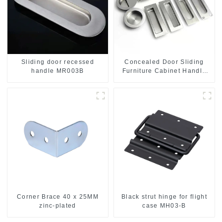
Sliding door recessed
Concealed Door Sliding
handle MR003B
Furniture Cabinet Handle
MR004B
Corner Brace 40 x 25MM
Black strut hinge for flight
zinc-plated
case MH03-B