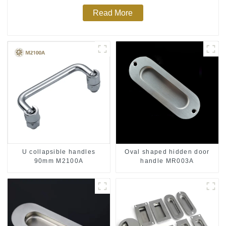
Read More
U collapsible handles
Oval shaped hidden door
90mm M2100A
handle MR003A