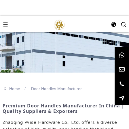
>>
Home
Door Handles Manufacturer
Premium Door Handles Manufacturer In China |
Quality Suppliers & Exporters
Zhaoqing Wise Hardware Co., Ltd. offers a diverse