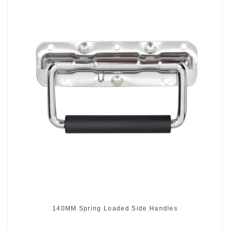
140MM Spring Loaded Side Handles