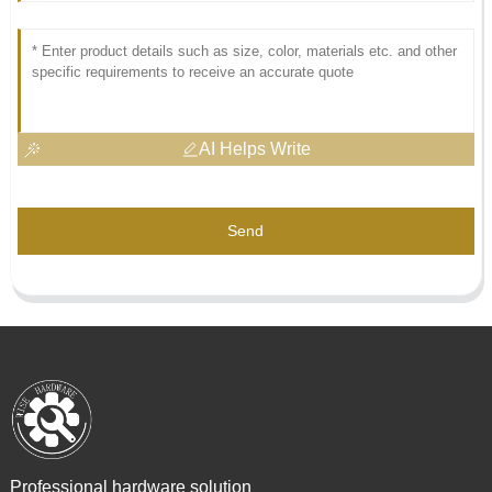
AI Helps Write
Send
Professional hardware solution