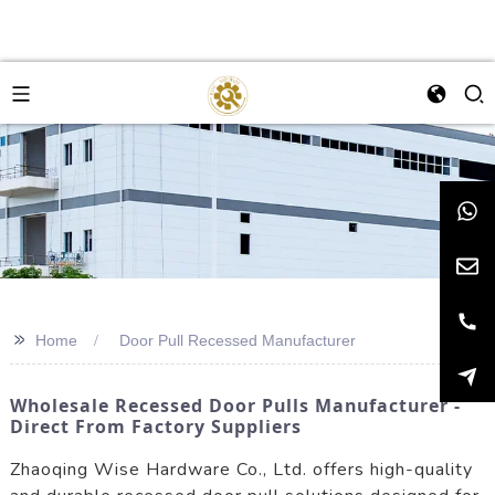
>>
Home
Door Pull Recessed Manufacturer
Wholesale Recessed Door Pulls Manufacturer -
Direct From Factory Suppliers
Zhaoqing Wise Hardware Co., Ltd. offers high-quality