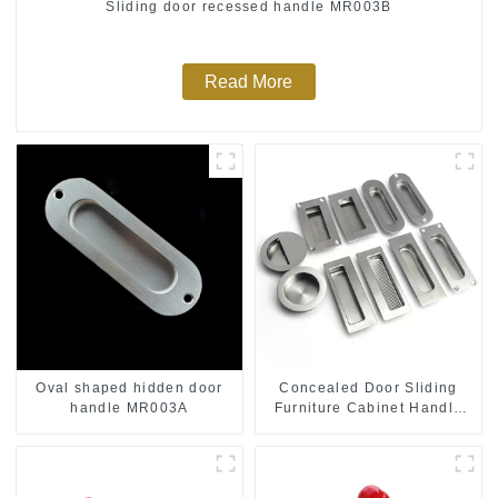
Sliding door recessed handle MR003B
Read More
Oval shaped hidden door
Concealed Door Sliding
handle MR003A
Furniture Cabinet Handle
MR004B