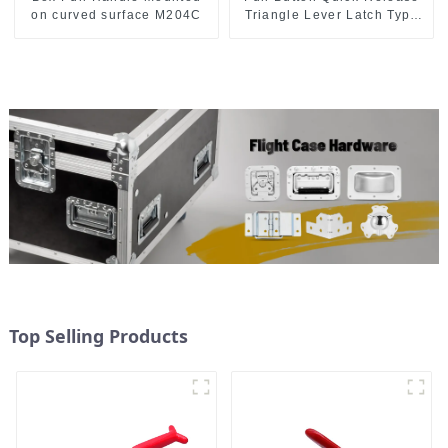
on curved surface M204C
Triangle Lever Latch Type
Toggle Clamp
Top Selling Products