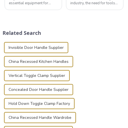
essential equipment for
industry, the need for tools
professionals in various
that can securely position
industries to ensure the safe
components or parts into
transportation of precision
place is critical. Toggle
and valuable equipment. In
clamps have become the
this blog, we’ll delve into the
solution of choice, primarily
Related Search
basic...
known for t...
Invisible Door Handle Supplier
China Recessed Kitchen Handles
Vertical Toggle Clamp Supplier
Concealed Door Handle Supplier
Hold Down Toggle Clamp Factory
China Recessed Handle Wardrobe