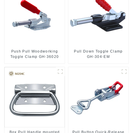
Push Pull Woodworking
Pull Down Toggle Clamp
Toggle Clamp GH-36020
GH-304-EM
Box Pull Handle mounted
Pull Button Quick-Release