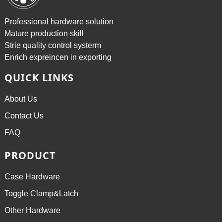
Professional hardware solution
Mature production skill
Strie quality control systerm
Enrich expreincen in exporting
QUICK LINKS
About Us
Contact Us
FAQ
PRODUCT
Case Hardware
Toggle Clamp&Latch
Other Hardware