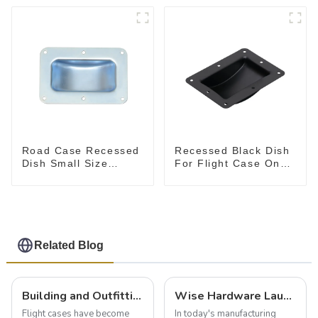
Road Case Recessed
Recessed Black Dish
Dish Small Size
For Flight Case On
130*90MM
Sale 155*115 Or
153*110MM
Related Blog
Building and Outfitting Your Flight Case: A Comprehensive Guide to Protecting Your Valuables
Wise Hardware Launches Multi-Function Hinged Clamp For Safe Manual Clamping
Flight cases have become
In today's manufacturing