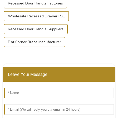
Recessed Door Handle Factories
Wholesale Recessed Drawer Pull
Recessed Door Handle Suppliers
Flat Corner Brace Manufacturer
Leave Your Message