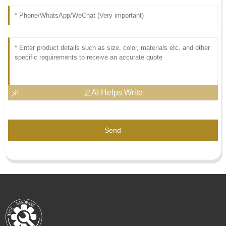
AI Helps Write
Send