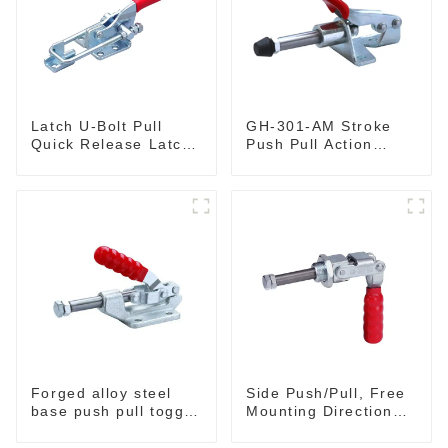
Latch U-Bolt Pull
GH-301-AM Stroke
Quick Release Latch
Push Pull Action
GH-431
Toggle Clamp Hand
Tool
Forged alloy steel
Side Push/Pull, Free
base push pull toggle
Mounting Direction
clamp GH-36003M
GH-36204