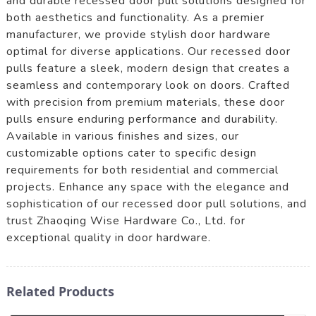
and durable recessed door pull solutions designed for
both aesthetics and functionality. As a premier
manufacturer, we provide stylish door hardware
optimal for diverse applications. Our recessed door
pulls feature a sleek, modern design that creates a
seamless and contemporary look on doors. Crafted
with precision from premium materials, these door
pulls ensure enduring performance and durability.
Available in various finishes and sizes, our
customizable options cater to specific design
requirements for both residential and commercial
projects. Enhance any space with the elegance and
sophistication of our recessed door pull solutions, and
trust Zhaoqing Wise Hardware Co., Ltd. for
exceptional quality in door hardware.
Related Products