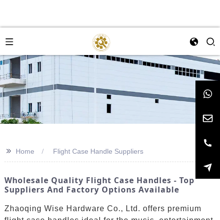
>>
Home
Flight Case Handle Suppliers
Wholesale Quality Flight Case Handles - Top
Suppliers And Factory Options Available
Zhaoqing Wise Hardware Co., Ltd. offers premium