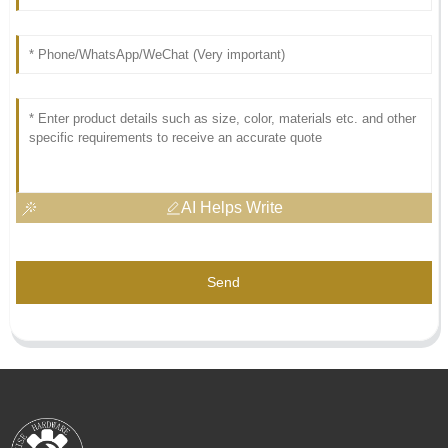
AI Helps Write
Send