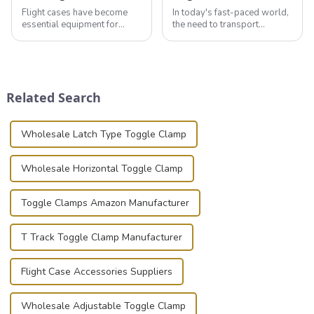
Flight cases have become
In today's fast-paced world,
essential equipment for
the need to transport
professionals in various
valuable equipment and
industries to ensure the safe
instruments safely and
transportation of precision
securely is paramount.
and valuable equipment. In
Whether you're a musician,
this blog, we’ll delve into the
audiovisual technician,
Related Search
basic...
photographer, or just som...
Wholesale Latch Type Toggle Clamp
Wholesale Horizontal Toggle Clamp
Toggle Clamps Amazon Manufacturer
T Track Toggle Clamp Manufacturer
Flight Case Accessories Suppliers
Wholesale Adjustable Toggle Clamp