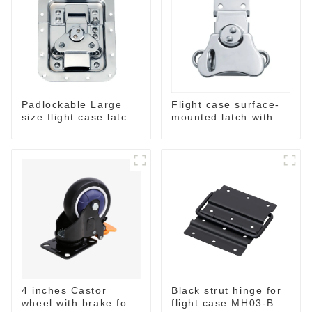
Padlockable Large
Flight case surface-
size flight case latch
mounted latch with
in dish 157*127
pad-lockable M804
4 inches Castor
Black strut hinge for
wheel with brake for
flight case MH03-B