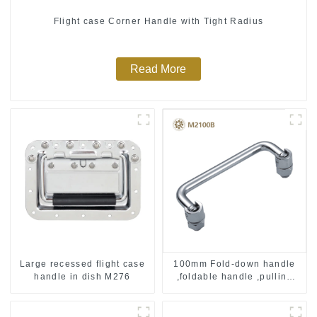
Flight case Corner Handle with Tight Radius
Read More
Large recessed flight case
100mm Fold-down handle
handle in dish M276
,foldable handle ,pulling
handle