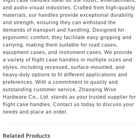
flight case handles ideal for the music, entertainment,
and audio-visual industries. Crafted from high-quality
materials, our handles provide exceptional durability
and strength, ensuring they can withstand the
demands of transport and handling. Designed for
ergonomic comfort, they facilitate easy gripping and
carrying, making them suitable for road cases,
equipment cases, and instrument cases. We provide
a variety of flight case handles in multiple sizes and
styles, including recessed, surface-mounted, and
heavy-duty options to fit different applications and
preferences. With a commitment to quality and
outstanding customer service, Zhaoqing Wise
Hardware Co., Ltd. stands as your trusted supplier for
flight case handles. Contact us today to discuss your
needs and place an order.
Related Products