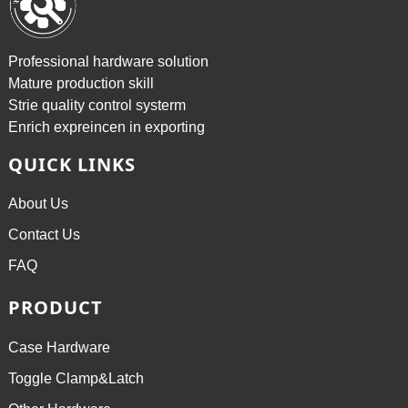
Professional hardware solution
Mature production skill
Strie quality control systerm
Enrich expreincen in exporting
QUICK LINKS
About Us
Contact Us
FAQ
PRODUCT
Case Hardware
Toggle Clamp&Latch