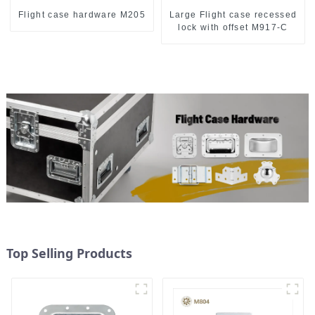
Flight case hardware M205
Large Flight case recessed
lock with offset M917-C
Top Selling Products