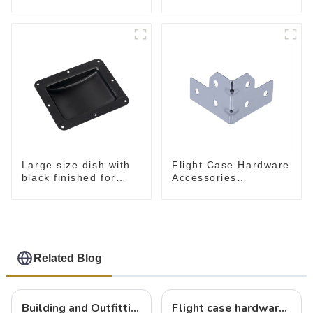
flight case
Flight Case Hardware
Large size dish with
Accessories
black finished for
MB5340B
flight case
Related Blog
Building and Outfitting Your Flight Case: A Comprehensive Guide to Protecting Your Valuables
Flight case hardware: the backbone of safe and reliable transportation