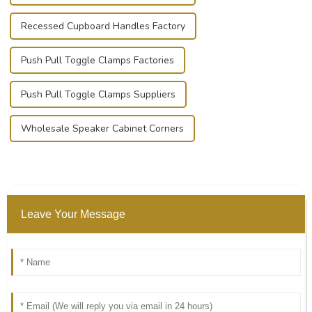
Recessed Cupboard Handles Factory
Push Pull Toggle Clamps Factories
Push Pull Toggle Clamps Suppliers
Wholesale Speaker Cabinet Corners
Leave Your Message