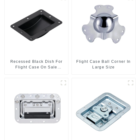
Recessed Black Dish For
Flight Case Ball Corner In
Flight Case On Sale
Large Size
155*115 Or 153*110MM